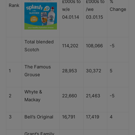
£000s to
£000s to
%
Rank
w/e
/we
Change
04.01.14
03.01.15
Total blended
114,202
108,066
-5
Scotch
The Famous
1
28,953
30,372
5
Grouse
Whyte &
2
22,660
21,463
-5
Mackay
3
Bell’s Original
16,791
17,419
4
Grant’s Family