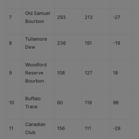
Old Samuel
7
293
213
-27
Bourbon
Tullamore
8
236
191
-19
Dew
Woodford
9
Reserve
108
127
18
Bourbon
Buffalo
10
60
118
96
Trace
Canadian
11
156
111
-29
Club