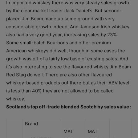
In imported whiskey there was very steady sales growth
by the clear market leader Jack Daniel’s. But second-
placed Jim Beam made up some ground with very
considerable growth indeed. And Jameson Irish whiskey
also had a very good year, increasing sales by 23%.
Some small-batch Bourbons and other premium
American whiskeys did well, though in some cases the
growth was off of a fairly low base of existing sales. And
it’s also interesting to see the flavoured whisky Jim Beam
Red Stag do well. There are also other flavoured
whiskey-based products out there but as their ABV level
is less than 40% they are not allowed to be called
whiskey.
Scotland’s top off-trade blended Scotch by sales value :
Brand
MAT
MAT