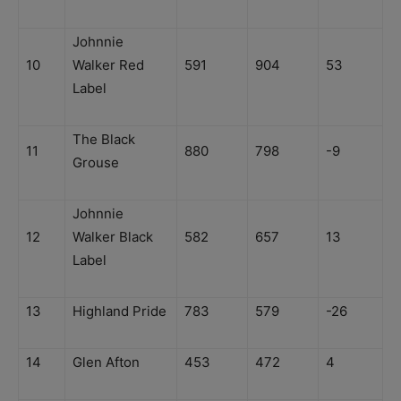
Johnnie
10
Walker Red
591
904
53
Label
The Black
11
880
798
-9
Grouse
Johnnie
12
Walker Black
582
657
13
Label
13
Highland Pride
783
579
-26
14
Glen Afton
453
472
4