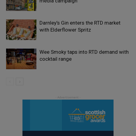
media campaign
Darnley’s Gin enters the RTD market
with Elderflower Spritz
Wee Smoky taps into RTD demand with
cocktail range