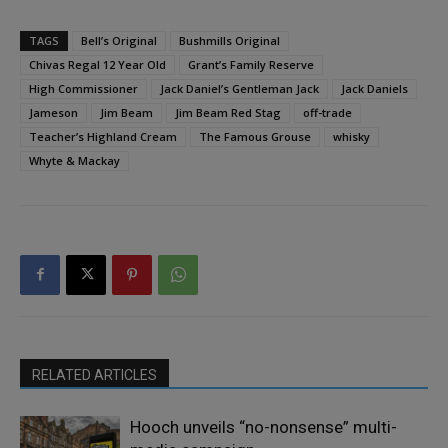
TAGS
Bell’s Original
Bushmills Original
Chivas Regal 12 Year Old
Grant’s Family Reserve
High Commissioner
Jack Daniel’s Gentleman Jack
Jack Daniels
Jameson
Jim Beam
Jim Beam Red Stag
off-trade
Teacher’s Highland Cream
The Famous Grouse
whisky
Whyte & Mackay
RELATED ARTICLES
Hooch unveils “no-nonsense” multi-