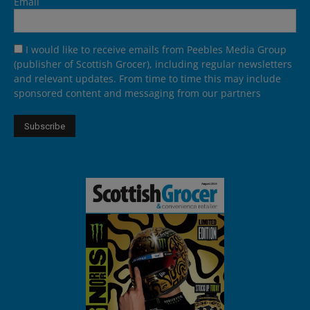
Email
I would like to receive emails from Peebles Media Group
(publisher of Scottish Grocer), including regular newsletters
and relevant updates. From time to time this may include
sponsored content and messaging from our partners