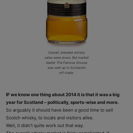
Overall, blended whisky
sales were down. But market
leader The Famous Grouse
was well up in Scotland’s
off-trade.
IF we know one thing about 2014 it is that it was a big
year for Scotland – politically, sports-wise and more.
So arguably it should have been a good time to sell
Scotch whisky, to locals and visitors alike.
Well, it didn’t quite work out that way.