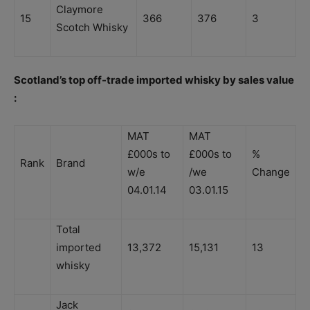
Claymore
15
366
376
3
Scotch Whisky
Scotland’s top off-trade imported whisky by sales value
:
MAT
MAT
£000s to
£000s to
%
Rank
Brand
w/e
/we
Change
04.01.14
03.01.15
Total
imported
13,372
15,131
13
whisky
Jack