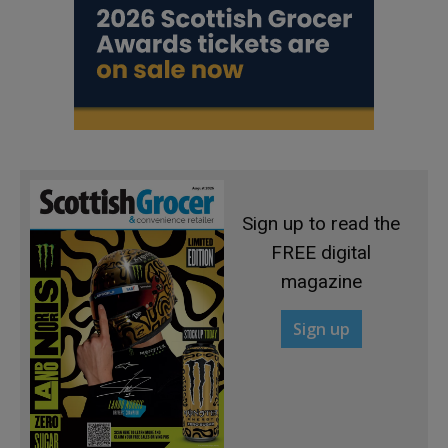
Sign up to read the
FREE digital
magazine
Sign up