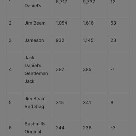
1
8,717
9,737
12
Daniel’s
2
Jim Beam
1,054
1,616
53
3
Jameson
932
1,145
23
Jack
Daniel’s
4
387
385
-1
Gentleman
Jack
Jim Beam
5
315
341
8
Red Stag
Bushmills
6
244
236
-3
Original