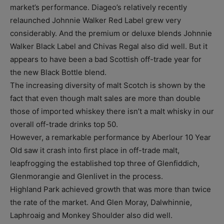
market’s performance. Diageo’s relatively recently
relaunched Johnnie Walker Red Label grew very
considerably. And the premium or deluxe blends Johnnie
Walker Black Label and Chivas Regal also did well. But it
appears to have been a bad Scottish off-trade year for
the new Black Bottle blend.
The increasing diversity of malt Scotch is shown by the
fact that even though malt sales are more than double
those of imported whiskey there isn’t a malt whisky in our
overall off-trade drinks top 50.
However, a remarkable performance by Aberlour 10 Year
Old saw it crash into first place in off-trade malt,
leapfrogging the established top three of Glenfiddich,
Glenmorangie and Glenlivet in the process.
Highland Park achieved growth that was more than twice
the rate of the market. And Glen Moray, Dalwhinnie,
Laphroaig and Monkey Shoulder also did well.