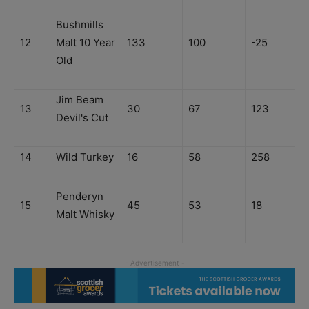
Bushmills
12
Malt 10 Year
133
100
-25
Old
Jim Beam
13
30
67
123
Devil's Cut
14
Wild Turkey
16
58
258
Penderyn
15
45
53
18
Malt Whisky