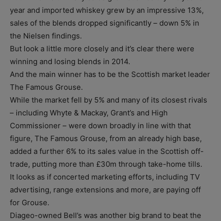
year and imported whiskey grew by an impressive 13%,
sales of the blends dropped significantly – down 5% in
the Nielsen findings.
But look a little more closely and it’s clear there were
winning and losing blends in 2014.
And the main winner has to be the Scottish market leader
The Famous Grouse.
While the market fell by 5% and many of its closest rivals
– including Whyte & Mackay, Grant’s and High
Commissioner – were down broadly in line with that
figure, The Famous Grouse, from an already high base,
added a further 6% to its sales value in the Scottish off-
trade, putting more than £30m through take-home tills.
It looks as if concerted marketing efforts, including TV
advertising, range extensions and more, are paying off
for Grouse.
Diageo-owned Bell’s was another big brand to beat the