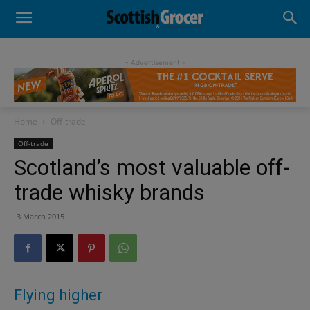
- Advertisement -
Home
Off-trade
Off-trade
Scotland’s most valuable off-
trade whisky brands
3 March 2015
Flying higher