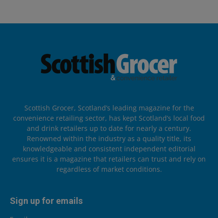
Scottish Grocer, Scotland’s leading magazine for the
convenience retailing sector, has kept Scotland’s local food
and drink retailers up to date for nearly a century.
Renowned within the industry as a quality title, its
knowledgeable and consistent independent editorial
ensures it is a magazine that retailers can trust and rely on
regardless of market conditions.
Sign up for emails