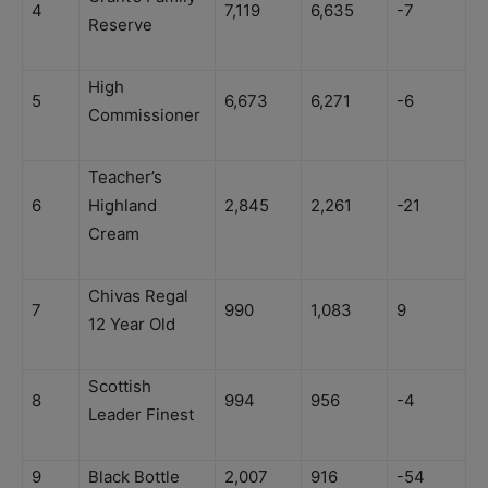
4
7,119
6,635
-7
Reserve
High
5
6,673
6,271
-6
Commissioner
Teacher’s
6
Highland
2,845
2,261
-21
Cream
Chivas Regal
7
990
1,083
9
12 Year Old
Scottish
8
994
956
-4
Leader Finest
9
Black Bottle
2,007
916
-54