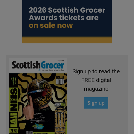
Sign up to read the
FREE digital
magazine
Sign up