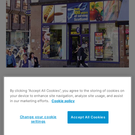
MANAGED c-store and newsagent company McColl’s
Retail Group now has 800 stores across Britain and saw
By clicking “Accept All Cookies”, you agree to the storing of cookies on
total sales rise 4.7% over the six-weeks around
your device to enhance site navigation, analyze site usage, and assist
in our marketing efforts.
Cookie policy
Christmas and new year compared to the previous year.
But like-for-like sales (stripping out newly added stores)
Change your cookie
Accept All Cookies
were down by just under 1%.
settings
The group said it had “continued to trade resiliently over
the Christmas and new year period, despite the on-going