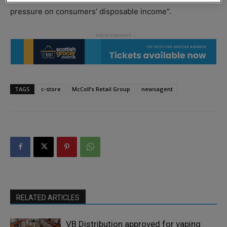
pressure on consumers’ disposable income”.
TAGS
c-store
McColl’s Retail Group
newsagent
RELATED ARTICLES
VB Distribution approved for vaping