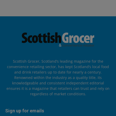
Scottish Grocer, Scotland’s leading magazine for the
convenience retailing sector, has kept Scotland’s local food
and drink retailers up to date for nearly a century.
Renowned within the industry as a quality title, its
knowledgeable and consistent independent editorial
ensures it is a magazine that retailers can trust and rely on
regardless of market conditions.
Sign up for emails