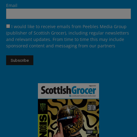
Email
I would like to receive emails from Peebles Media Group
(publisher of Scottish Grocer), including regular newsletters
and relevant updates. From time to time this may include
sponsored content and messaging from our partners