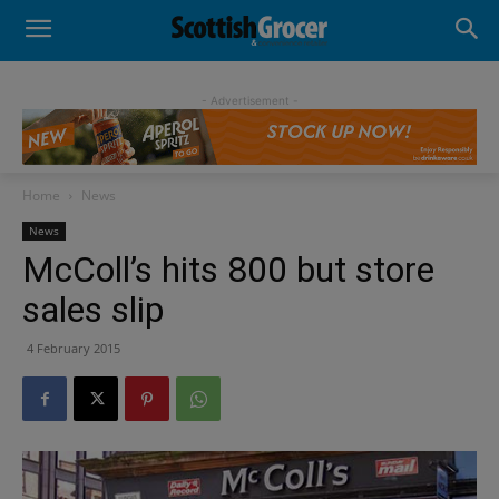
- Advertisement -
Home
News
News
McColl’s hits 800 but store
sales slip
4 February 2015