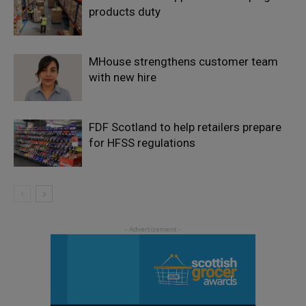
products duty
MHouse strengthens customer team
with new hire
FDF Scotland to help retailers prepare
for HFSS regulations