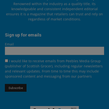
Renowned within the industry as a quality title, its
knowledgeable and consistent independent editorial
ensures it is a magazine that retailers can trust and rely on
regardless of market conditions.
Sign up for emails
Email
I would like to receive emails from Peebles Media Group
(publisher of Scottish Grocer), including regular newsletters
and relevant updates. From time to time this may include
sponsored content and messaging from our partners