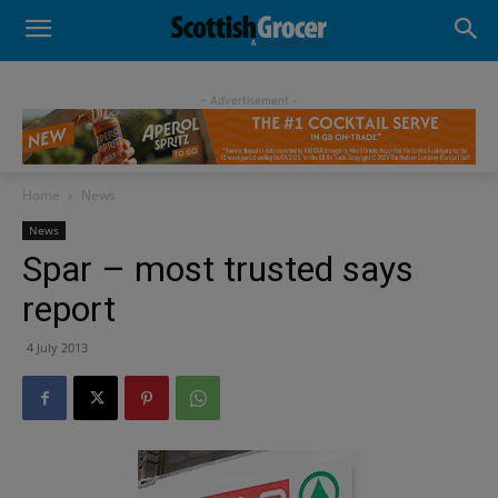
- Advertisement -
Home
News
News
Spar – most trusted says
report
4 July 2013