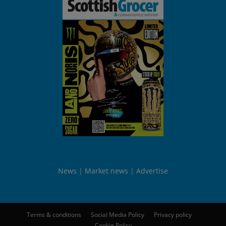
News
Market news
Advertise
Terms & conditions
Social Media Policy
Privacy policy
Cookie Policy