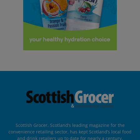
Scottish Grocer, Scotland’s leading magazine for the
convenience retailing sector, has kept Scotland’s local food
and drink retailers up to date for nearly a century.