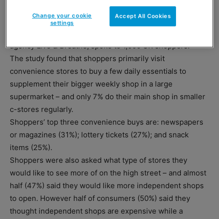
rank just behind it on consumer trust, with 22% and 21%
Change your cookie
Accept All Cookies
respectively.
settings
The survey, commissioned by retail and shopper creative
agency Live & Breathe, spoke to 1,000 UK shoppers.
The study found that shoppers primarily visit
convenience stores to buy a few daily essentials to
supplement their bigger weekly shop in a large
supermarket – and only 7% do their main shop in smaller
c-stores regularly.
Shoppers’ top three convenience buys are: newspapers
or magazines (31%); lottery tickets (27%); and snack
items (25%).
Shoppers were also asked what type of stores they
would like to see more of on the high street – and almost
half (47%) said they would like more independent shops
to open. However half of consumers (50%) said they
thought independent shops are expensive while a