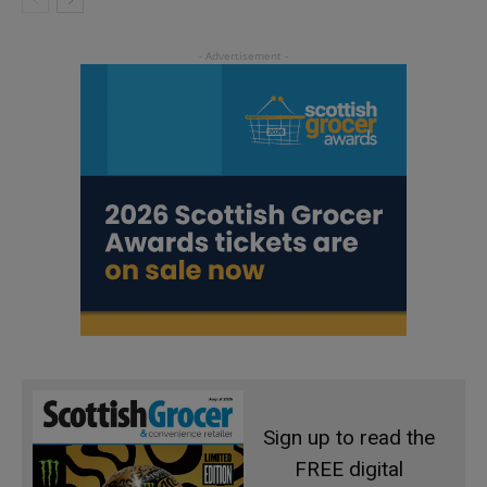
Sign up to read the
FREE digital