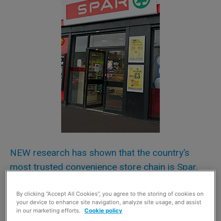
NEW research has shown that the country’s
most trusted convenience store chain is Spar,
depended on by almost a third of UK shoppers
(31%).
By clicking “Accept All Cookies”, you agree to the storing of cookies on
your device to enhance site navigation, analyze site usage, and assist
in our marketing efforts.
Cookie policy
Independent local convenience stores and Costcutter