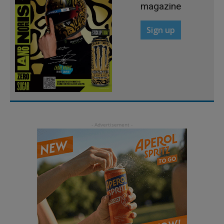
magazine
Sign up