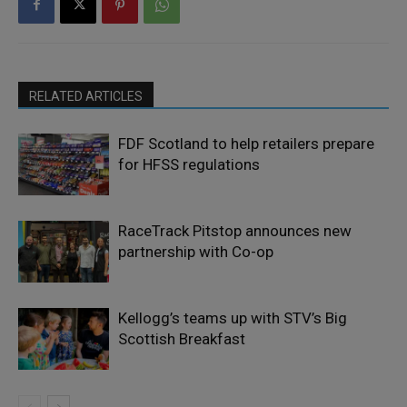
RELATED ARTICLES
FDF Scotland to help retailers prepare
for HFSS regulations
RaceTrack Pitstop announces new
partnership with Co-op
Kellogg’s teams up with STV’s Big
Scottish Breakfast