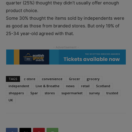
quarter (25%) thought they didn’t usually offer enough
product choice.
Some 30% thought the items sold by independents were
as good as those from branded stores. But only 19% of
25-34 year-old agreed with that.
TAGS
c-store
convenience
Grocer
grocery
independent
Live & Breathe
news
retail
Scotland
shoppers
Spar
stores
supermarket
survey
trusted
UK