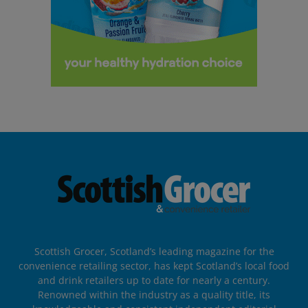
Scottish Grocer, Scotland’s leading magazine for the
convenience retailing sector, has kept Scotland’s local food
and drink retailers up to date for nearly a century.
Renowned within the industry as a quality title, its