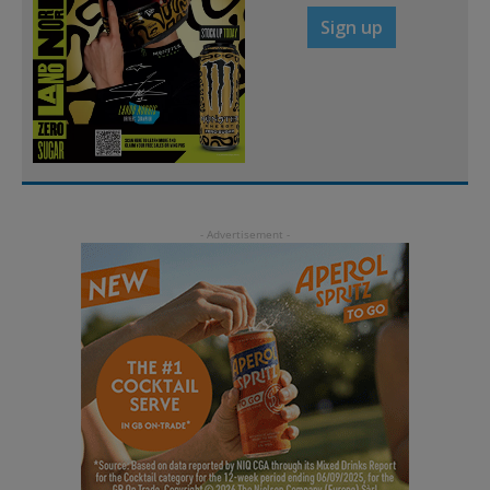
Sign up