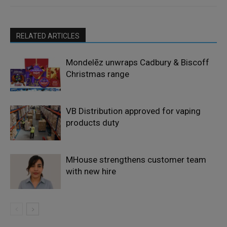
RELATED ARTICLES
Mondelēz unwraps Cadbury & Biscoff
Christmas range
VB Distribution approved for vaping
products duty
MHouse strengthens customer team
with new hire