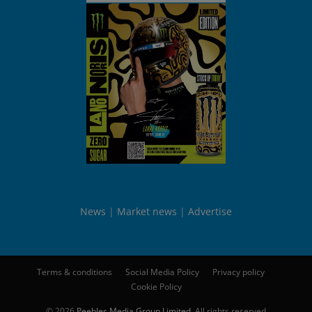
News
Market news
Advertise
Terms & conditions
Social Media Policy
Privacy policy
Cookie Policy
© 2026
Peebles Media Group Limited
. All rights reserved