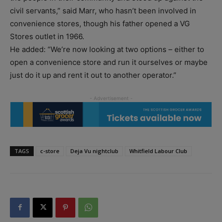
civil servants,” said Marr, who hasn’t been involved in
convenience stores, though his father opened a VG
Stores outlet in 1966.
He added: “We’re now looking at two options – either to
open a convenience store and run it ourselves or maybe
just do it up and rent it out to another operator.”
TAGS
c-store
Deja Vu nightclub
Whitfield Labour Club