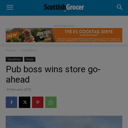
- Advertisement -
Home
Headlines
Headlines
News
Pub boss wins store go-
ahead
4 February 2015