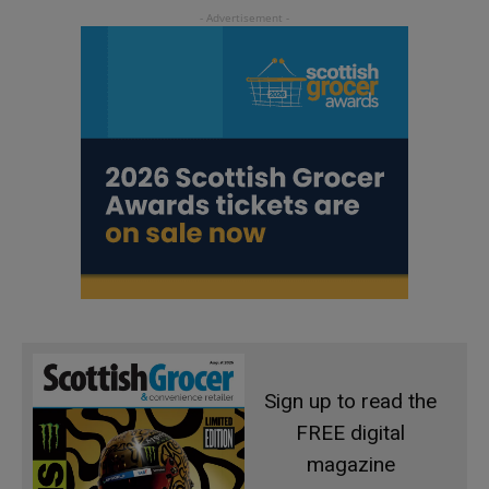
Sign up to read the
FREE digital
magazine