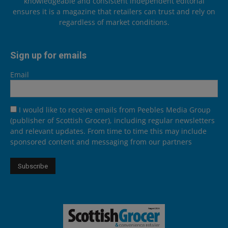
knowledgeable and consistent independent editorial
ensures it is a magazine that retailers can trust and rely on
regardless of market conditions.
Sign up for emails
Email
I would like to receive emails from Peebles Media Group
(publisher of Scottish Grocer), including regular newsletters
and relevant updates. From time to time this may include
sponsored content and messaging from our partners