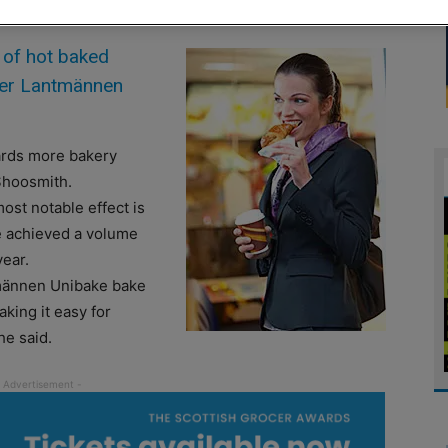
 of hot baked
lier Lantmännen
ards more bakery
Shoosmith.
ost notable effect is
ve achieved a volume
year.
männen Unibake bake
aking it easy for
he said.