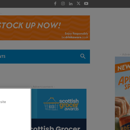
 -
NTS
site