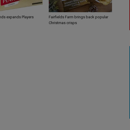
ands expands Players
Fairfields Farm brings back popular
Christmas crisps