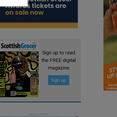
Sign up to read
the FREE digital
magazine
Sign up