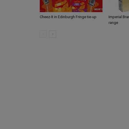
Cheez-It in Edinburgh Fringe tie-up
Imperial Br
range