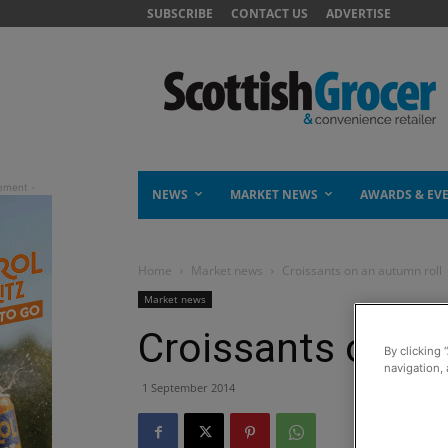
SUBSCRIBE
CONTACT US
ADVERTISE
NEWS
MARKET NEWS
AWARDS & EV
Home
Market news
Croissants on an autumn roll
Market news
Croissants on an
By clicking 
navigation, 
1 September 2014