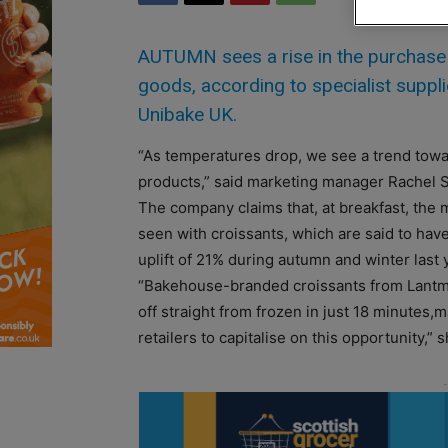
AUTUMN sees a rise in the purchase
goods, according to specialist supp
Unibake UK.
“As temperatures drop, we see a trend tow
products,” said marketing manager Rachel 
The company claims that, at breakfast, the m
seen with croissants, which are said to ha
uplift of 21% during autumn and winter last 
“Bakehouse-branded croissants from Lant
off straight from frozen in just 18 minutes,m
retailers to capitalise on this opportunity,” s