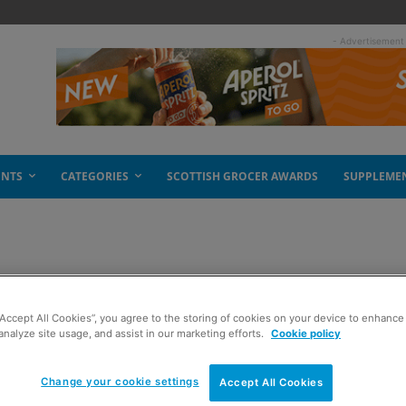
- Advertisement
ENTS
CATEGORIES
SCOTTISH GROCER AWARDS
SUPPLEME
 autumn roll
“Accept All Cookies”, you agree to the storing of cookies on your device to enhance 
analyze site usage, and assist in our marketing efforts.
Cookie policy
Change your cookie settings
Accept All Cookies