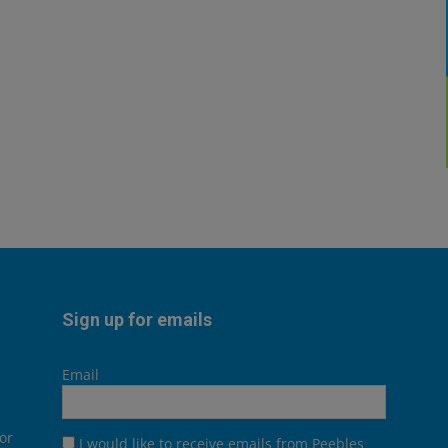
Sign up for emails
Email
or
I would like to receive emails from Peebles