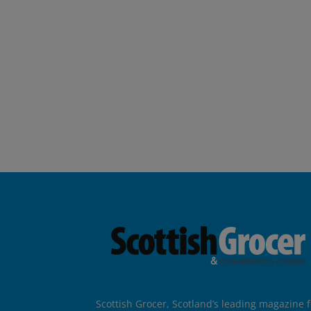
Scottish Grocer, Scotland’s leading magazine f