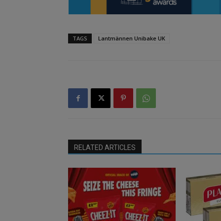
TAGS
Lantmännen Unibake UK
RELATED ARTICLES