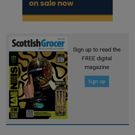
Sign up to read the
FREE digital
magazine
Sign up