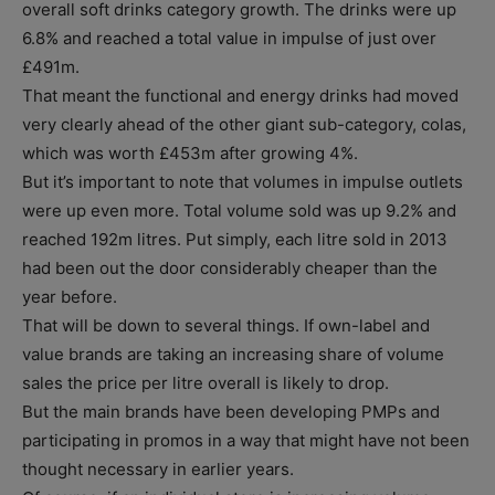
overall soft drinks category growth. The drinks were up
6.8% and reached a total value in impulse of just over
£491m.
That meant the functional and energy drinks had moved
very clearly ahead of the other giant sub-category, colas,
which was worth £453m after growing 4%.
But it’s important to note that volumes in impulse outlets
were up even more. Total volume sold was up 9.2% and
reached 192m litres. Put simply, each litre sold in 2013
had been out the door considerably cheaper than the
year before.
That will be down to several things. If own-label and
value brands are taking an increasing share of volume
sales the price per litre overall is likely to drop.
But the main brands have been developing PMPs and
participating in promos in a way that might have not been
thought necessary in earlier years.