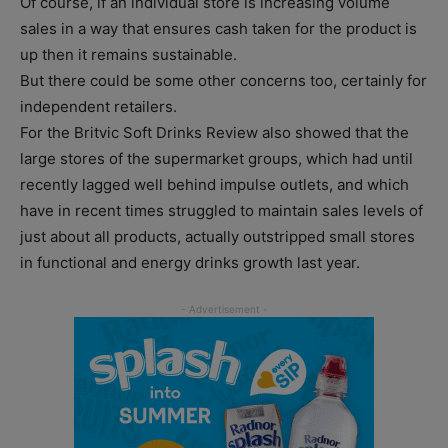
Of course, if an individual store is increasing volume
sales in a way that ensures cash taken for the product is
up then it remains sustainable.
But there could be some other concerns too, certainly for
independent retailers.
For the Britvic Soft Drinks Review also showed that the
large stores of the supermarket groups, which had until
recently lagged well behind impulse outlets, and which
have in recent times struggled to maintain sales levels of
just about all products, actually outstripped small stores
in functional and energy drinks growth last year.