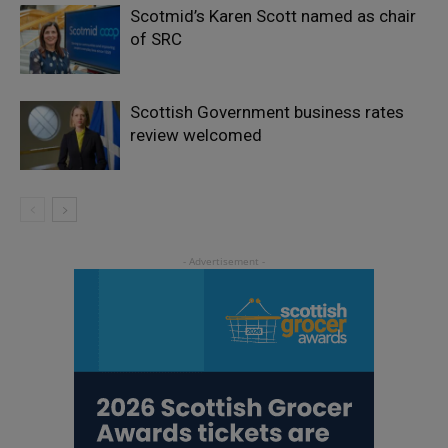
Scotmid’s Karen Scott named as chair
of SRC
Scottish Government business rates
review welcomed