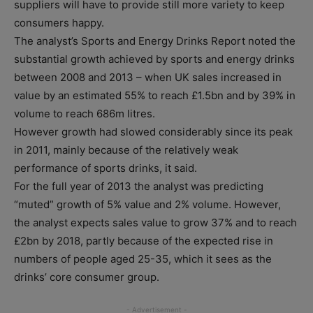
suppliers will have to provide still more variety to keep
consumers happy.
The analyst’s Sports and Energy Drinks Report noted the
substantial growth achieved by sports and energy drinks
between 2008 and 2013 – when UK sales increased in
value by an estimated 55% to reach £1.5bn and by 39% in
volume to reach 686m litres.
However growth had slowed considerably since its peak
in 2011, mainly because of the relatively weak
performance of sports drinks, it said.
For the full year of 2013 the analyst was predicting
“muted” growth of 5% value and 2% volume. However,
the analyst expects sales value to grow 37% and to reach
£2bn by 2018, partly because of the expected rise in
numbers of people aged 25-35, which it sees as the
drinks’ core consumer group.