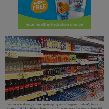
Functional and energy drinks quite rightly are often given pride of place in c-
store soft drinks chillers. Sales growth in recent years has been substantial