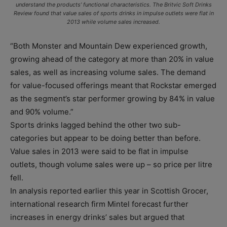
understand the products’ functional characteristics. The Britvic Soft Drinks
Review found that value sales of sports drinks in impulse outlets were flat in
2013 while volume sales increased.
“Both Monster and Mountain Dew experienced growth,
growing ahead of the category at more than 20% in value
sales, as well as increasing volume sales. The demand
for value-focused offerings meant that Rockstar emerged
as the segment’s star performer growing by 84% in value
and 90% volume.”
Sports drinks lagged behind the other two sub-
categories but appear to be doing better than before.
Value sales in 2013 were said to be flat in impulse
outlets, though volume sales were up – so price per litre
fell.
In analysis reported earlier this year in Scottish Grocer,
international research firm Mintel forecast further
increases in energy drinks’ sales but argued that