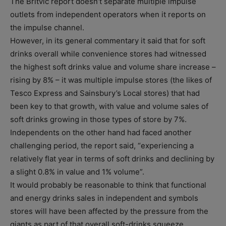
The Britvic report doesn’t separate multiple impulse
outlets from independent operators when it reports on
the impulse channel.
However, in its general commentary it said that for soft
drinks overall while convenience stores had witnessed
the highest soft drinks value and volume share increase –
rising by 8% – it was multiple impulse stores (the likes of
Tesco Express and Sainsbury’s Local stores) that had
been key to that growth, with value and volume sales of
soft drinks growing in those types of store by 7%.
Independents on the other hand had faced another
challenging period, the report said, “experiencing a
relatively flat year in terms of soft drinks and declining by
a slight 0.8% in value and 1% volume”.
It would probably be reasonable to think that functional
and energy drinks sales in independent and symbols
stores will have been affected by the pressure from the
giants as part of that overall soft-drinks squeeze.