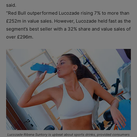
said.
“Red Bull outperformed Lucozade rising 7% to more than
£252m in value sales. However, Lucozade held fast as the
segment’s best seller with a 32% share and value sales of
over £296m.
Lucozade Ribena Suntory is upbeat about sports drinks, provided consumers