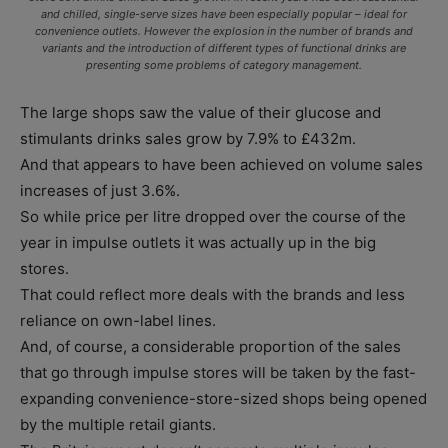
and chilled, single-serve sizes have been especially popular – ideal for
convenience outlets. However the explosion in the number of brands and
variants and the introduction of different types of functional drinks are
presenting some problems of category management.
The large shops saw the value of their glucose and
stimulants drinks sales grow by 7.9% to £432m.
And that appears to have been achieved on volume sales
increases of just 3.6%.
So while price per litre dropped over the course of the
year in impulse outlets it was actually up in the big
stores.
That could reflect more deals with the brands and less
reliance on own-label lines.
And, of course, a considerable proportion of the sales
that go through impulse stores will be taken by the fast-
expanding convenience-store-sized shops being opened
by the multiple retail giants.