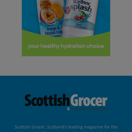
Scottish Grocer, Scotland’s leading magazine for the