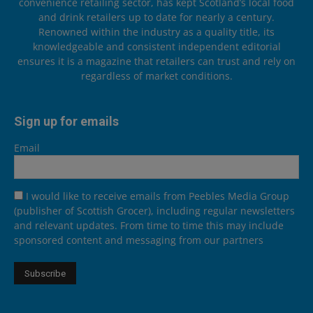
convenience retailing sector, has kept Scotland’s local food
and drink retailers up to date for nearly a century.
Renowned within the industry as a quality title, its
knowledgeable and consistent independent editorial
ensures it is a magazine that retailers can trust and rely on
regardless of market conditions.
Sign up for emails
Email
I would like to receive emails from Peebles Media Group
(publisher of Scottish Grocer), including regular newsletters
and relevant updates. From time to time this may include
sponsored content and messaging from our partners