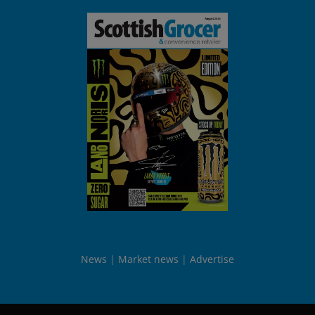
News
Market news
Advertise