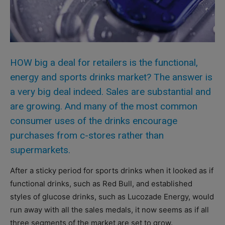
HOW big a deal for retailers is the functional,
energy and sports drinks market? The answer is
a very big deal indeed. Sales are substantial and
are growing. And many of the most common
consumer uses of the drinks encourage
purchases from c-stores rather than
supermarkets.
After a sticky period for sports drinks when it looked as if
functional drinks, such as Red Bull, and established
styles of glucose drinks, such as Lucozade Energy, would
run away with all the sales medals, it now seems as if all
three segments of the market are set to grow.