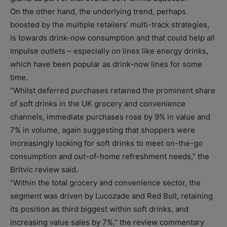
On the other hand, the underlying trend, perhaps
boosted by the multiple retailers’ multi-track strategies,
is towards drink-now consumption and that could help all
impulse outlets – especially on lines like energy drinks,
which have been popular as drink-now lines for some
time.
“Whilst deferred purchases retained the prominent share
of soft drinks in the UK grocery and convenience
channels, immediate purchases rose by 9% in value and
7% in volume, again suggesting that shoppers were
increasingly looking for soft drinks to meet on-the-go
consumption and out-of-home refreshment needs,” the
Britvic review said.
“Within the total grocery and convenience sector, the
segment was driven by Lucozade and Red Bull, retaining
its position as third biggest within soft drinks, and
increasing value sales by 7%,” the review commentary