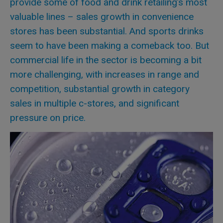
provide some of food and drink retailing’s most
valuable lines – sales growth in convenience
stores has been substantial. And sports drinks
seem to have been making a comeback too. But
commercial life in the sector is becoming a bit
more challenging, with increases in range and
competition, substantial growth in category
sales in multiple c-stores, and significant
pressure on price.