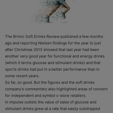
The Britvic Soft Drinks Review published a few months
ago and reporting Nielsen findings for the year to just
after Christmas 2013 showed that last year had been
another very good year for functional and energy drinks
(which it terms glucose and stimulant drinks) and that
sports drinks had put in a better performance than in
some recent years.
So far, so good. But the figures and the soft drinks
company’s commentary also highlighted areas of concern
for independent and symbol c-store retailers.
In impulse outlets the value of sales of glucose and
stimulant drinks grew at a rate that easily outstripped