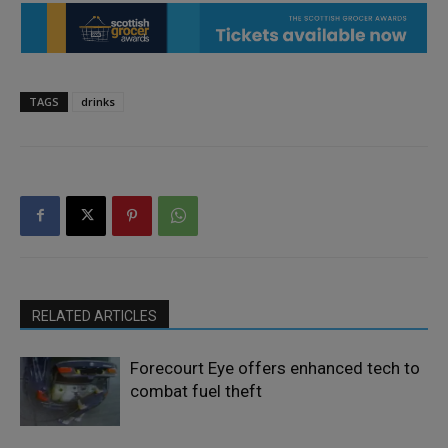
TAGS
drinks
RELATED ARTICLES
Forecourt Eye offers enhanced tech to
combat fuel theft