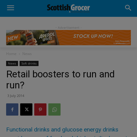
- Advertisement -
Home
News
News
Soft drinks
Retail boosters to run and
run?
3 July 2014
Functional drinks and glucose energy drinks