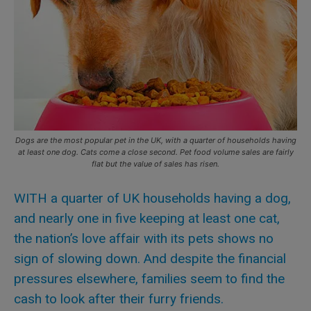
Dogs are the most popular pet in the UK, with a quarter of households having
at least one dog. Cats come a close second. Pet food volume sales are fairly
flat but the value of sales has risen.
WITH a quarter of UK households having a dog,
and nearly one in five keeping at least one cat,
the nation’s love affair with its pets shows no
sign of slowing down. And despite the financial
pressures elsewhere, families seem to find the
cash to look after their furry friends.