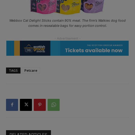
Webbox Cat Delight Sticks contain 90% meat. The firm’s Walkies dog food
comes in resealable bags for easy portion control.
TAGS
Petcare
RELATED ARTICLES