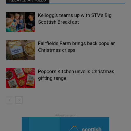
Kellogg’s teams up with STV’s Big
Scottish Breakfast
Fairfields Farm brings back popular
Christmas crisps
Popcorn Kitchen unveils Christmas
gifting range