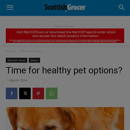
- Advertisement -
Home
Market news
Market news
News
Time for healthy pet options?
1 March 2014