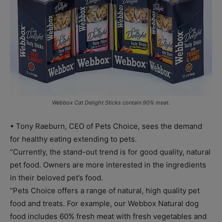
Webbox Cat Delight Sticks contain 90% meat.
• Tony Raeburn, CEO of Pets Choice, sees the demand
for healthy eating extending to pets.
“Currently, the stand-out trend is for good quality, natural
pet food. Owners are more interested in the ingredients
in their beloved pet’s food.
“Pets Choice offers a range of natural, high quality pet
food and treats. For example, our Webbox Natural dog
food includes 60% fresh meat with fresh vegetables and