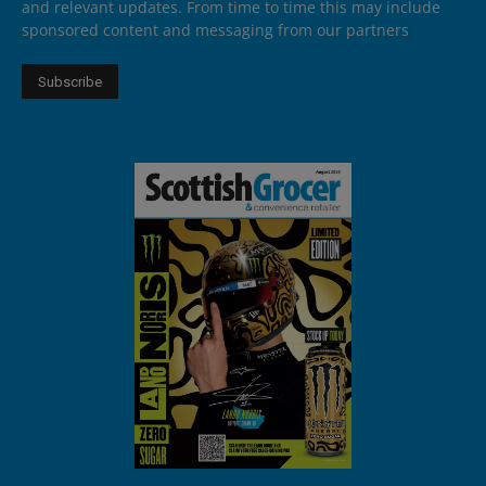
and relevant updates. From time to time this may include
sponsored content and messaging from our partners