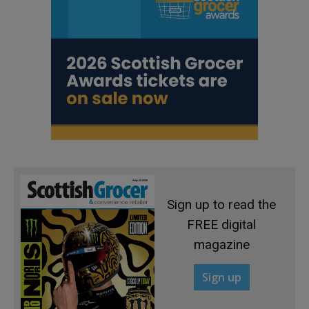
Sign up to read the
FREE digital
magazine
Sign up