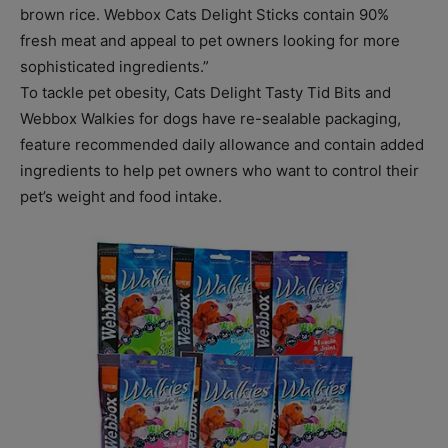
brown rice. Webbox Cats Delight Sticks contain 90%
fresh meat and appeal to pet owners looking for more
sophisticated ingredients.”
To tackle pet obesity, Cats Delight Tasty Tid Bits and
Webbox Walkies for dogs have re-sealable packaging,
feature recommended daily allowance and contain added
ingredients to help pet owners who want to control their
pet’s weight and food intake.