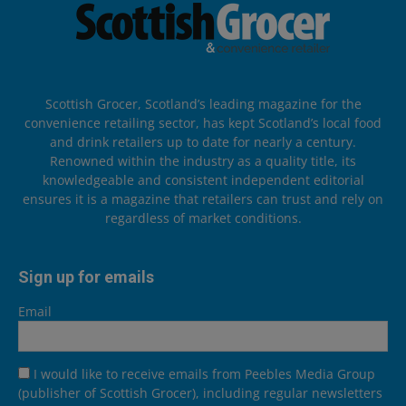
Scottish Grocer, Scotland’s leading magazine for the
convenience retailing sector, has kept Scotland’s local food
and drink retailers up to date for nearly a century.
Renowned within the industry as a quality title, its
knowledgeable and consistent independent editorial
ensures it is a magazine that retailers can trust and rely on
regardless of market conditions.
Sign up for emails
Email
I would like to receive emails from Peebles Media Group
(publisher of Scottish Grocer), including regular newsletters