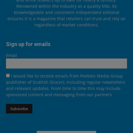
Renowned within the industry as a quality title, its
knowledgeable and consistent independent editorial
ensures it is a magazine that retailers can trust and rely on
regardless of market conditions.
Sign up for emails
Email
I would like to receive emails from Peebles Media Group
(publisher of Scottish Grocer), including regular newsletters
and relevant updates. From time to time this may include
sponsored content and messaging from our partners