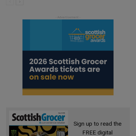
Sign up to read the
FREE digital