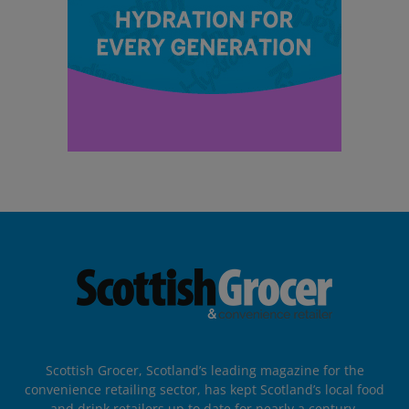
Scottish Grocer, Scotland’s leading magazine for the
convenience retailing sector, has kept Scotland’s local food
and drink retailers up to date for nearly a century.