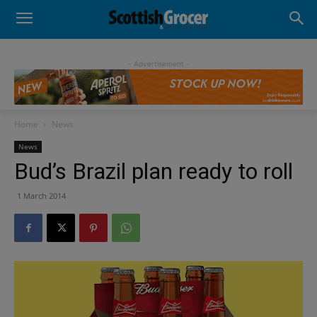
- Advertisement -
Home
News
News
Bud’s Brazil plan ready to roll
1 March 2014