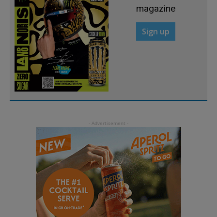
magazine
Sign up