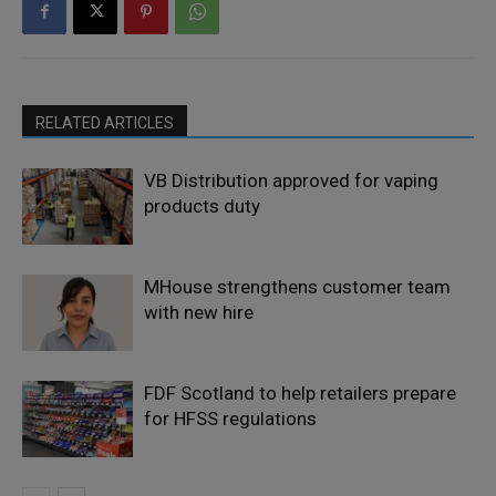
RELATED ARTICLES
VB Distribution approved for vaping
products duty
MHouse strengthens customer team
with new hire
FDF Scotland to help retailers prepare
for HFSS regulations