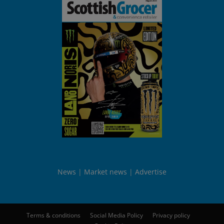
News
Market news
Advertise
Terms & conditions
Social Media Policy
Privacy policy