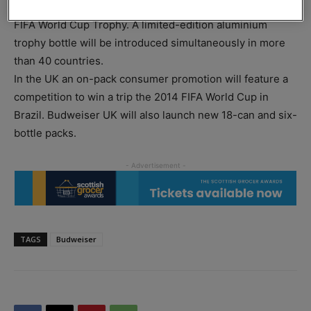
Budweiser packaging for the tournament, features the
FIFA World Cup Trophy. A limited-edition aluminium
trophy bottle will be introduced simultaneously in more
than 40 countries.
In the UK an on-pack consumer promotion will feature a
competition to win a trip the 2014 FIFA World Cup in
Brazil. Budweiser UK will also launch new 18-can and six-
bottle packs.
TAGS
Budweiser