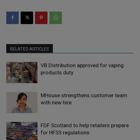
RELATED ARTICLES
VB Distribution approved for vaping
products duty
MHouse strengthens customer team
with new hire
FDF Scotland to help retailers prepare
for HFSS regulations