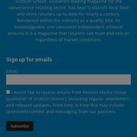
Scottish Grocer, Scotland’s leading magazine for the
convenience retailing sector, has kept Scotland’s local food
and drink retailers up to date for nearly a century.
Renowned within the industry as a quality title, its
knowledgeable and consistent independent editorial
ensures it is a magazine that retailers can trust and rely on
regardless of market conditions.
Sign up for emails
Email
I would like to receive emails from Peebles Media Group
(publisher of Scottish Grocer), including regular newsletters
and relevant updates. From time to time this may include
sponsored content and messaging from our partners