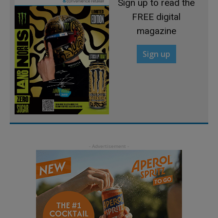
Sign up to read the
FREE digital
magazine
Sign up