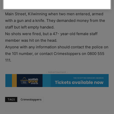
At around 6am on Wednesday 6 March, three female
members of staff were working in the Tesco Express on
Main Street, Kilwinning when two men entered, armed
with a gun and a knife. They demanded money from the
staff but left empty handed.
No shots were fired, but a 47- year-old female staff
member was hit on the head.
Anyone with any information should contact the police on
the 101 number, or contact Crimestoppers on 0800 555
111.
TAGS
Crimestoppers