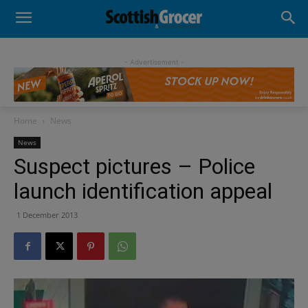
- Advertisement -
Home
News
News
Suspect pictures – Police
launch identification appeal
1 December 2013