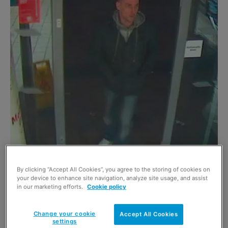
By clicking “Accept All Cookies”, you agree to the storing of cookies on
POLICE have released new images of three men
your device to enhance site navigation, analyze site usage, and assist
in our marketing efforts.
Cookie policy
detectives want to trace in connection with an
assault in Tesco, Kilwinning last March.
Change your cookie
Accept All Cookies
settings