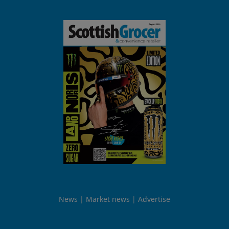
News
Market news
Advertise