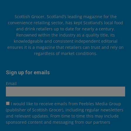
Scottish Grocer, Scotland’s leading magazine for the
convenience retailing sector, has kept Scotland’s local food
and drink retailers up to date for nearly a century.
Renowned within the industry as a quality title, its
knowledgeable and consistent independent editorial
ensures it is a magazine that retailers can trust and rely on
regardless of market conditions.
Sign up for emails
Email
I would like to receive emails from Peebles Media Group
(publisher of Scottish Grocer), including regular newsletters
and relevant updates. From time to time this may include
sponsored content and messaging from our partners