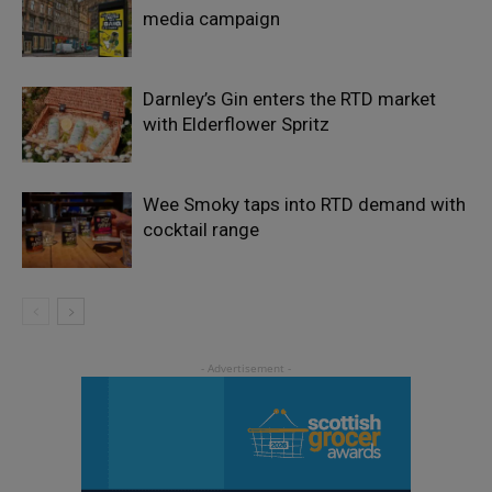
media campaign
Darnley’s Gin enters the RTD market
with Elderflower Spritz
Wee Smoky taps into RTD demand with
cocktail range