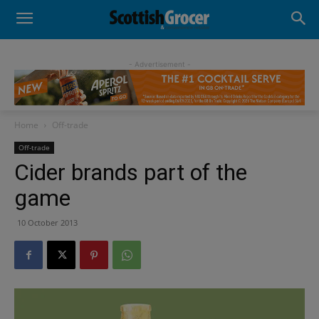
- Advertisement -
Home
Off-trade
Off-trade
Cider brands part of the
game
10 October 2013