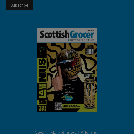
News
Market news
Advertise