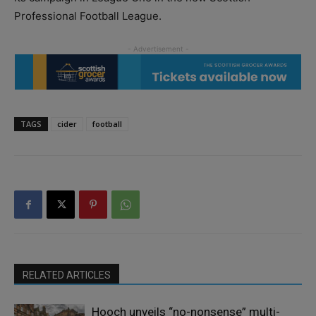
Professional Football League.
TAGS
cider
football
RELATED ARTICLES
Hooch unveils “no-nonsense” multi-