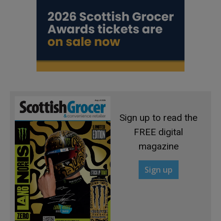
Sign up to read the
FREE digital
magazine
Sign up