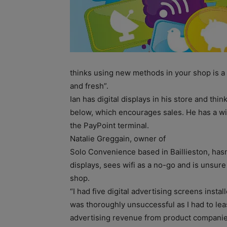
thinks using new methods in your shop is a
and fresh”.
Ian has digital displays in his store and thi
below, which encourages sales. He has a wifi
the PayPoint terminal.
Natalie Greggain, owner of
Solo Convenience based in Baillieston, hasn
displays, sees wifi as a no-go and is unsur
shop.
“I had five digital advertising screens inst
was thoroughly unsuccessful as I had to le
advertising revenue from product companies a