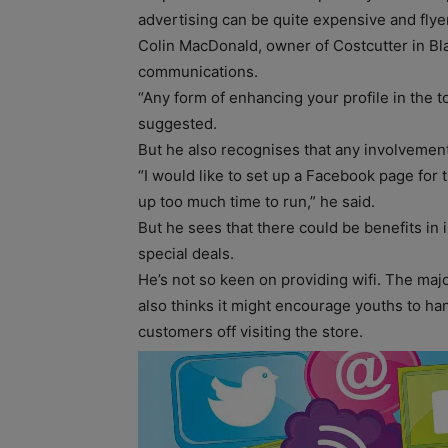
advertising can be quite expensive and flyer
Colin MacDonald, owner of Costcutter in Bla
communications.
“Any form of enhancing your profile in the t
suggested.
But he also recognises that any involvemen
“I would like to set up a Facebook page for 
up too much time to run,” he said.
But he sees that there could be benefits in
special deals.
He’s not so keen on providing wifi. The majo
also thinks it might encourage youths to ha
customers off visiting the store.