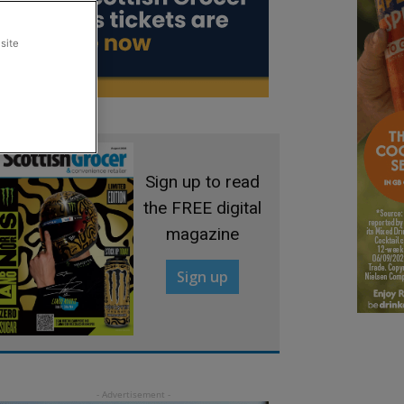
site
Sign up to read
the FREE digital
magazine
Sign up