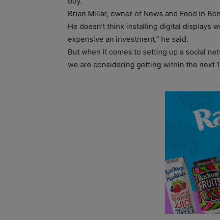
buy.”
Brian Millar, owner of News and Food in Bonn
He doesn’t think installing digital displays 
expensive an investment,” he said.
But when it comes to setting up a social net
we are considering getting within the next 