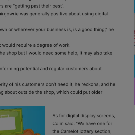
s are “getting past their best”.
irgowrie was generally positive about using digital
own or wherever your business is, is a good thing,” he
t would require a degree of work.
the shop but I would need some help, it may also take
 informing potential and regular customers about
rity of his customers don’t need it, he reckons, and he
ng about outside the shop, which could put older
As for digital display screens,
Colin said: “We have one for
the Camelot lottery section,