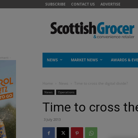
SUBSCRIBE
CONTACT US
ADVERTISE
NEWS
MARKET NEWS
AWARDS & EV
Home
News
Time to cross the digital divide?
News
Operations
Time to cross the
3 July 2013