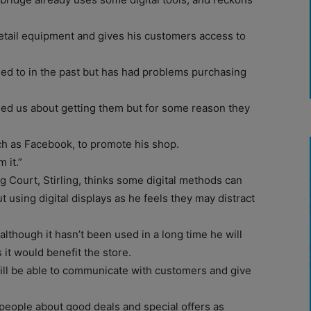
etail equipment and gives his customers access to
 tried to in the past but has had problems purchasing
ed us about getting them but for some reason they
ch as Facebook, to promote his shop.
 it.”
g Court, Stirling, thinks some digital methods can
 using digital displays as he feels they may distract
though it hasn’t been used in a long time he will
it would benefit the store.
will be able to communicate with customers and give
 people about good deals and special offers as