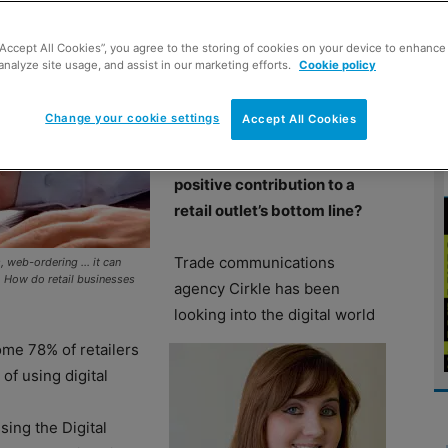
“Accept All Cookies”, you agree to the storing of cookies on your device to enhance 
IS the digital revolution
analyze site usage, and assist in our marketing efforts.
Cookie policy
boosting or hampering local
stores? Can wifi, social
Change your cookie settings
Accept All Cookies
media, web-based
commerce and more make a
positive contribution to a
retail outlet’s bottom line?
Trade communications
s, web-ordering … it can
s. How do retail businesses
agency Cirkle has been
looking into the digital world
ome 78% of retailers
of using digital
ssing the Digital