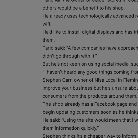
others would be a benefit to his shop.
He already uses technologically advanced r
wifi.
He’d like to install digital displays and has
them.
Tariq said: “A few companies have approach
didn’t go through with it.”
But he’s not keen on using social media, su
“I haven’t heard any good things coming from
Stephen Carr, owner of Nisa Local in Flemin
improve your business but he’s unsure about
consumers from the products around them.
The shop already has a Facebook page and al
begin updating customers soon as he thinks 
He said: “Using the site would mean that I 
them information quickly.”
Stephen thinks it’s a cheaper way to inform