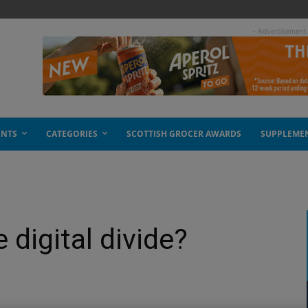
- Advertisement
ENTS
CATEGORIES
SCOTTISH GROCER AWARDS
SUPPLEME
 digital divide?