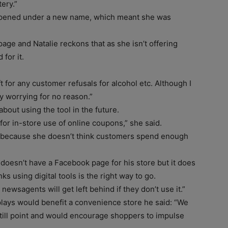
ery.”
opened under a new name, which meant she was
age and Natalie reckons that as she isn’t offering
for it.
 for any customer refusals for alcohol etc. Although I
y worrying for no reason.”
out using the tool in the future.
for in-store use of online coupons,” she said.
fi because she doesn’t think customers spend enough
, doesn’t have a Facebook page for his store but it does
s using digital tools is the right way to go.
nk newsagents will get left behind if they don’t use it.”
lays would benefit a convenience store he said: “We
 the till point and would encourage shoppers to impulse