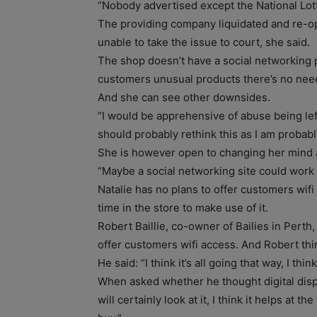
“Nobody advertised except the National Lott
The providing company liquidated and re-
unable to take the issue to court, she said.
The shop doesn’t have a social networking p
customers unusual products there’s no need 
And she can see other downsides.
“I would be apprehensive of abuse being left
should probably rethink this as I am probabl
She is however open to changing her mind ab
“Maybe a social networking site could work 
Natalie has no plans to offer customers wi
time in the store to make use of it.
Robert Baillie, co-owner of Bailies in Perth
offer customers wifi access. And Robert think
He said: “I think it’s all going that way, I thi
When asked whether he thought digital disp
will certainly look at it, I think it helps at