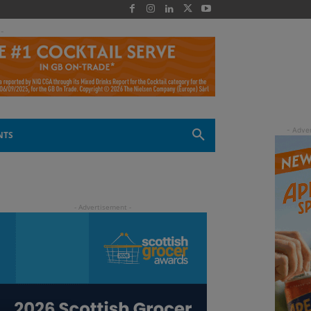
 -
NTS