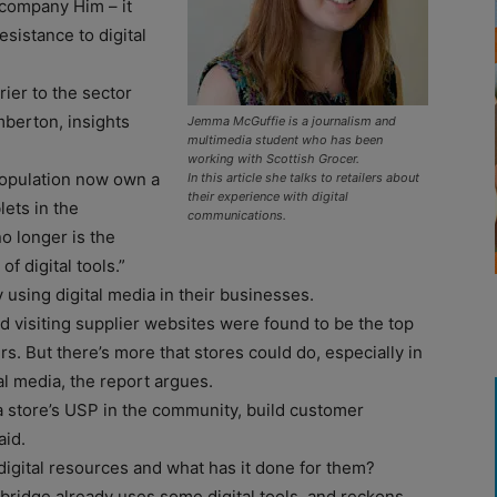
 company Him – it
esistance to digital
rier to the sector
mberton, insights
Jemma McGuffie is a journalism and
multimedia student who has been
working with Scottish Grocer.
population now own a
In this article she talks to retailers about
their experience with digital
lets in the
communications.
o longer is the
of digital tools.”
y using digital media in their businesses.
d visiting supplier websites were found to be the top
s. But there’s more that stores could do, especially in
al media, the report argues.
 a store’s USP in the community, build customer
aid.
digital resources and what has it done for them?
tbridge already uses some digital tools, and reckons