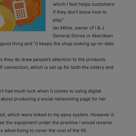
which I feel helps customers
if they don’t know how to
play.”
Ian Milne, owner of I & J
General Stores in Aberdeen
 good thing and “it keeps the shop looking up-to-date
nks they do draw people’s attention to the products
 connection, which is set up for both the lottery and
’t had much luck when it comes to using digital
e about producing a social networking page for her
alled, which were linked to my epos system. However it
ase the equipment under the premise I would receive
dvertising to cover the cost of the till.