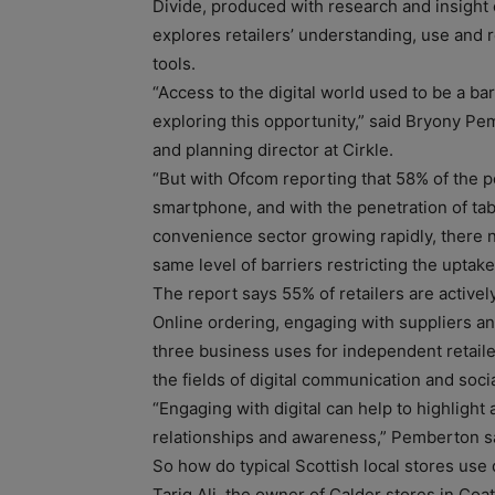
Divide, produced with research and insight
explores retailers’ understanding, use and r
tools.
“Access to the digital world used to be a bar
exploring this opportunity,” said Bryony Pe
and planning director at Cirkle.
“But with Ofcom reporting that 58% of the 
smartphone, and with the penetration of tab
convenience sector growing rapidly, there n
same level of barriers restricting the uptake 
The report says 55% of retailers are activel
Online ordering, engaging with suppliers an
three business uses for independent retailer
the fields of digital communication and soci
“Engaging with digital can help to highlight
relationships and awareness,” Pemberton s
So how do typical Scottish local stores use 
Tariq Ali, the owner of Calder stores in Coa