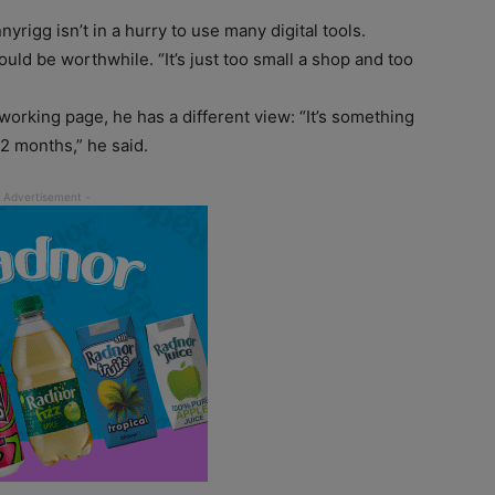
yrigg isn’t in a hurry to use many digital tools.
would be worthwhile. “It’s just too small a shop and too
working page, he has a different view: “It’s something
12 months,” he said.