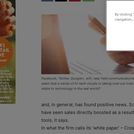
By clicking 
navigation, 
Facebook, Twitter, Google+, wifi, near field communication
seem that a series of hi-tech clouds is taking over our live
relate to technology in the real world?
and, in general, has found positive news. S
have seen sales directly boosted as a result 
tools, it says.
In what the firm calls its ‘white paper’ – Cro