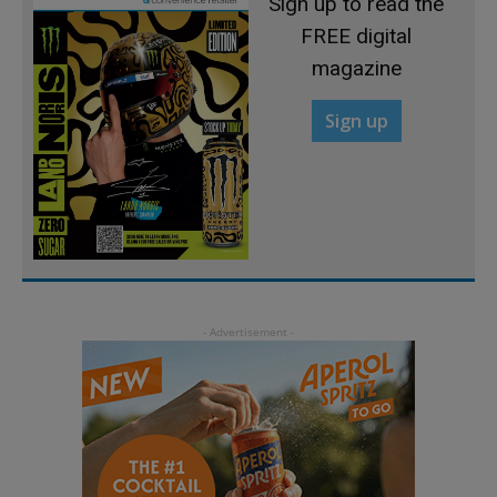
Sign up to read the
FREE digital
magazine
Sign up