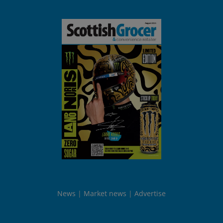
News
Market news
Advertise