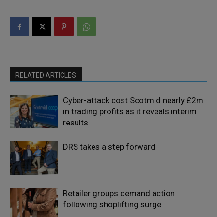
RELATED ARTICLES
Cyber-attack cost Scotmid nearly £2m
in trading profits as it reveals interim
results
DRS takes a step forward
Retailer groups demand action
following shoplifting surge