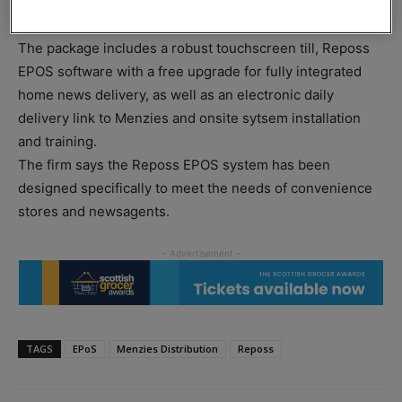
two years interest-free finance on a Reposs EPoS system
paid weekly on a retailer’s Menzies newsbill.
The package includes a robust touchscreen till, Reposs
EPOS software with a free upgrade for fully integrated
home news delivery, as well as an electronic daily
delivery link to Menzies and onsite sytsem installation
and training.
The firm says the Reposs EPOS system has been
designed specifically to meet the needs of convenience
stores and newsagents.
TAGS
EPoS
Menzies Distribution
Reposs