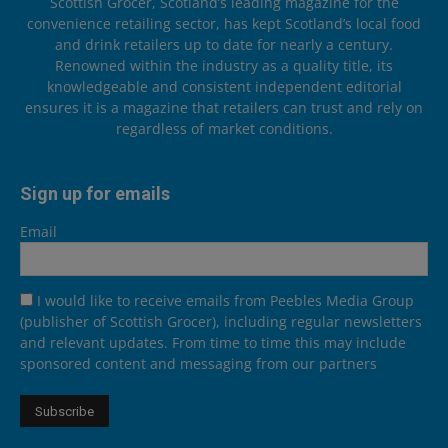
Scottish Grocer, Scotland’s leading magazine for the
convenience retailing sector, has kept Scotland’s local food
and drink retailers up to date for nearly a century.
Renowned within the industry as a quality title, its
knowledgeable and consistent independent editorial
ensures it is a magazine that retailers can trust and rely on
regardless of market conditions.
Sign up for emails
Email
I would like to receive emails from Peebles Media Group
(publisher of Scottish Grocer), including regular newsletters
and relevant updates. From time to time this may include
sponsored content and messaging from our partners