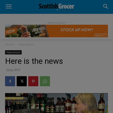
- Advertisement -
Home
Operations
Operations
Here is the news
3 July 2013