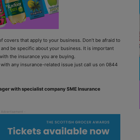
 of covers that apply to your business. Don’t be afraid to
and be specific about your business. It is important
with the insurance you are buying.
 with any insurance-related issue just call us on 0844
nager with specialist company SME Insurance