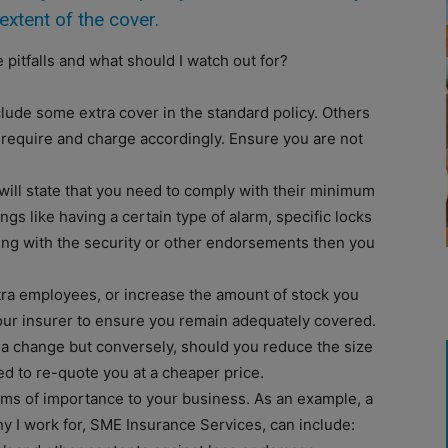
extent of the cover.
 pitfalls and what should I watch out for?
lude some extra cover in the standard policy. Others
 require and charge accordingly. Ensure you are not
ll state that you need to comply with their minimum
gs like having a certain type of alarm, specific locks
ying with the security or other endorsements then you
tra employees, or increase the amount of stock you
our insurer to ensure you remain adequately covered.
a change but conversely, should you reduce the size
d to re-quote you at a cheaper price.
ems of importance to your business. As an example, a
y I work for, SME Insurance Services, can include: