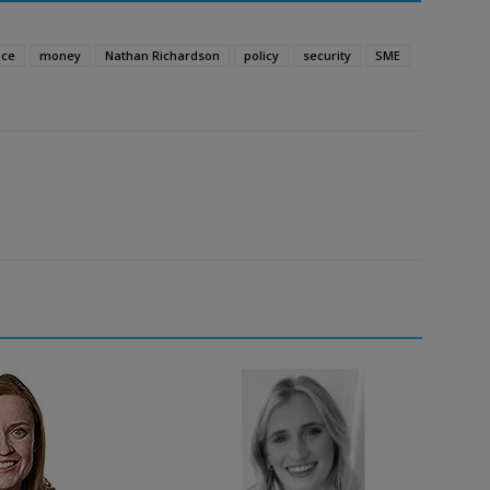
nce
money
Nathan Richardson
policy
security
SME