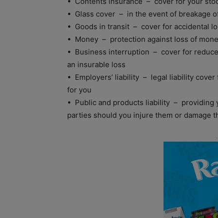
• Contents insurance – cover for your stoc
• Glass cover – in the event of breakage of 
• Goods in transit – cover for accidental lo
• Money – protection against loss of mone
• Business interruption – cover for reduce
an insurable loss
• Employers’ liability – legal liability cove
for you
• Public and products liability – providing yo
parties should you injure them or damage th