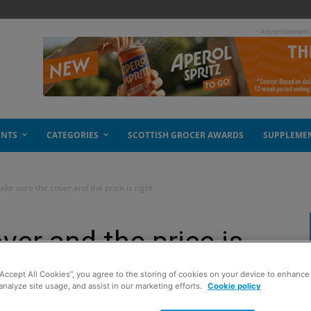
- Advertisement
ENTS
CATEGORIES
SCOTTISH GROCER AWARDS
SUPPLEME
ke sure the cover and the price is right
ver and the price is
“Accept All Cookies”, you agree to the storing of cookies on your device to enhance 
analyze site usage, and assist in our marketing efforts.
Cookie policy