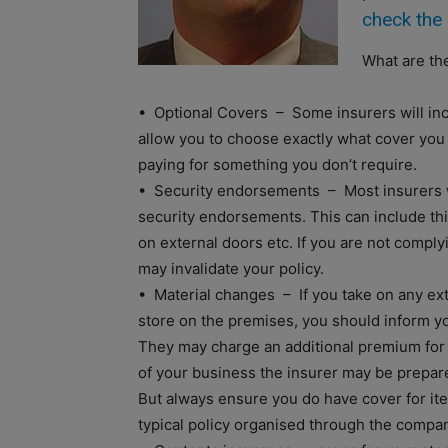
check the 
What are the
• Optional Covers – Some insurers will inc
allow you to choose exactly what cover you
paying for something you don’t require.
• Security endorsements – Most insurers wi
security endorsements. This can include thin
on external doors etc. If you are not compl
may invalidate your policy.
• Material changes – If you take on any ex
store on the premises, you should inform y
They may charge an additional premium for 
of your business the insurer may be prepare
But always ensure you do have cover for it
typical policy organised through the compan