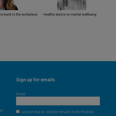
ths back to the workplace
Healthy stance on mental wellbeing
Sign up for emails
Email
or
I would like to receive emails from Peebles