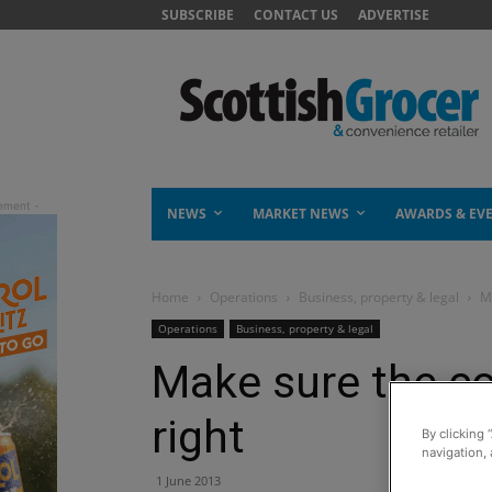
SUBSCRIBE
CONTACT US
ADVERTISE
NEWS
MARKET NEWS
AWARDS & EV
Home
Operations
Business, property & legal
Ma
Operations
Business, property & legal
Make sure the co
right
By clicking 
navigation, 
1 June 2013