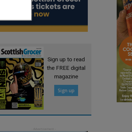
Sign up to read
the FREE digital
magazine
Sign up