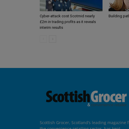
Cyber-attack cost Scotmid nearly
Building pa
£2m in trading profits as it reveals
interim results
Scottish Grocer, Scotland’s leading magazine f
the convenience retailing sector, has kept