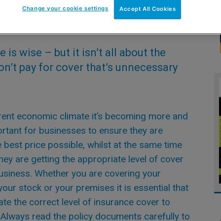
Change your cookie settings
Accept All Cookies
is wise – but it isn’t all about the
n’t pay for cover that’s unnecessary
rrent economic climate it’s becoming more and
rtant for businesses to ensure they are
e best price possible, whilst at the same time
hey are getting the appropriate level of cover
business. Whether you are covering your
your stock or your premises it is essential that
ate the correct level of insurance cover to
Always read the policy documents carefully to