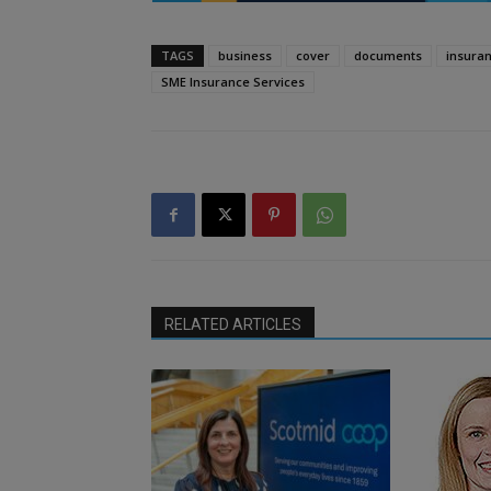
TAGS
business
cover
documents
insura
SME Insurance Services
RELATED ARTICLES