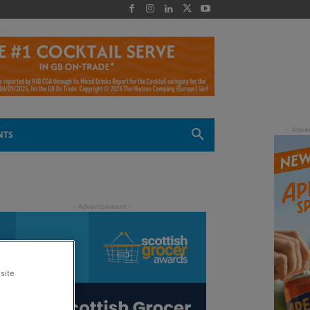
 -
NTS
site