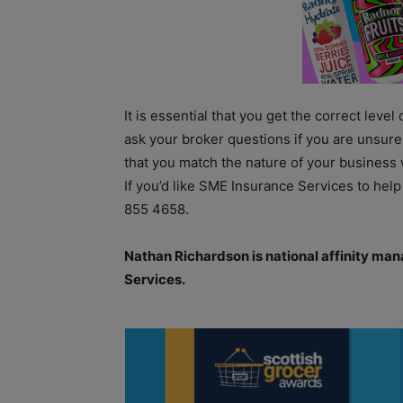
It is essential that you get the correct level
ask your broker questions if you are unsure 
that you match the nature of your business 
If you’d like SME Insurance Services to help
855 4658.
Nathan Richardson is national affinity ma
Services.