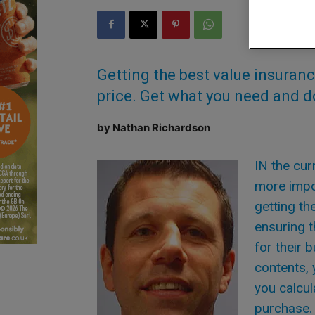
Getting the best value insurance 
price. Get what you need and do
by Nathan Richardson
IN the cu
more impo
getting th
ensuring t
for their 
contents, 
you calcul
purchase. 