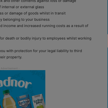
k and other contents against loss or damage
internal or external glass
ss or damage of goods whilst in transit
y belonging to your business
d income and increased running costs as a result of
r for death or bodily injury to employees whilst working
u with protection for your legal liability to third
eir property.