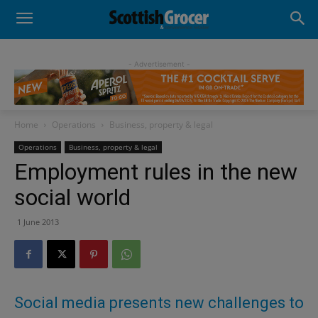
- Advertisement -
Home
Operations
Business, property & legal
Operations
Business, property & legal
Employment rules in the new
social world
1 June 2013
Social media presents new challenges to