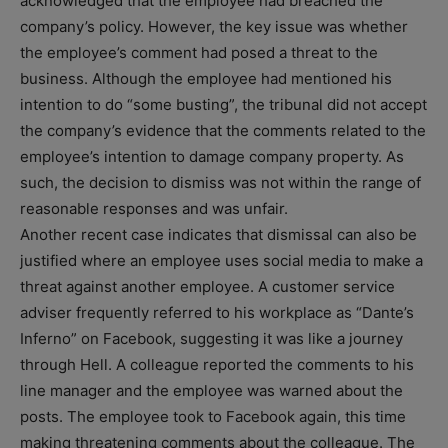
acknowledged that the employee had breached the
company’s policy. However, the key issue was whether
the employee’s comment had posed a threat to the
business. Although the employee had mentioned his
intention to do “some busting”, the tribunal did not accept
the company’s evidence that the comments related to the
employee’s intention to damage company property. As
such, the decision to dismiss was not within the range of
reasonable responses and was unfair.
Another recent case indicates that dismissal can also be
justified where an employee uses social media to make a
threat against another employee. A customer service
adviser frequently referred to his workplace as “Dante’s
Inferno” on Facebook, suggesting it was like a journey
through Hell. A colleague reported the comments to his
line manager and the employee was warned about the
posts. The employee took to Facebook again, this time
making threatening comments about the colleague. The