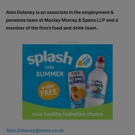
Alan Delaney is an associate in the employment &
pensions team at Maclay Murray & Spens LLP and a
member of the firm’s food and drink team.
Alan.Delaney@mms.co.uk