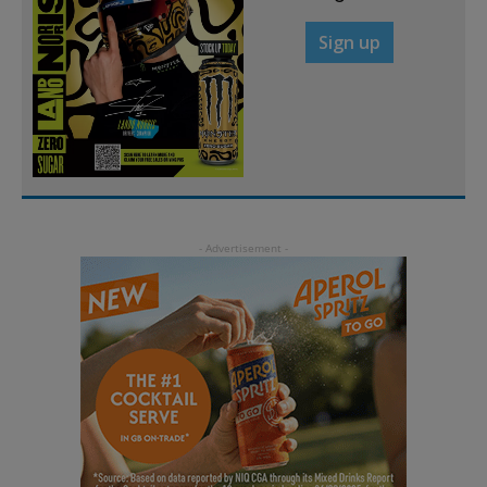
Sign up