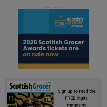
Sign up to read the
FREE digital
magazine