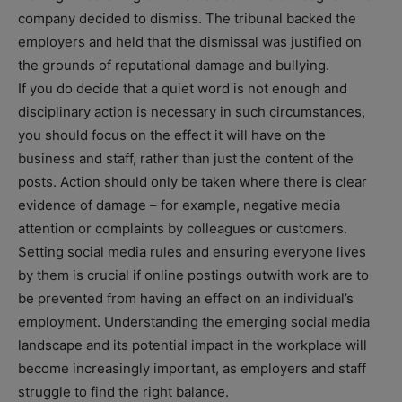
company decided to dismiss. The tribunal backed the
employers and held that the dismissal was justified on
the grounds of reputational damage and bullying.
If you do decide that a quiet word is not enough and
disciplinary action is necessary in such circumstances,
you should focus on the effect it will have on the
business and staff, rather than just the content of the
posts. Action should only be taken where there is clear
evidence of damage – for example, negative media
attention or complaints by colleagues or customers.
Setting social media rules and ensuring everyone lives
by them is crucial if online postings outwith work are to
be prevented from having an effect on an individual’s
employment. Understanding the emerging social media
landscape and its potential impact in the workplace will
become increasingly important, as employers and staff
struggle to find the right balance.