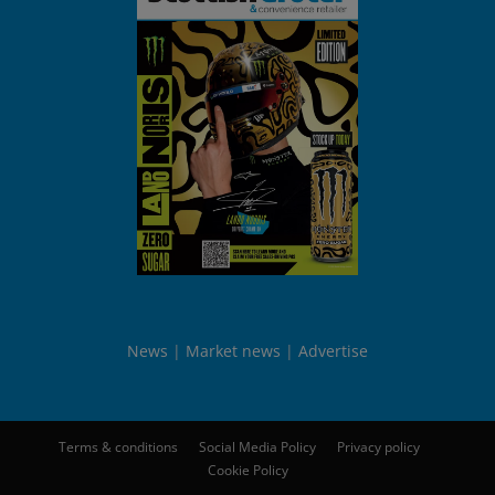
News
Market news
Advertise
Terms & conditions
Social Media Policy
Privacy policy
Cookie Policy