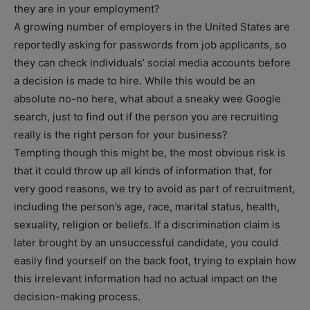
they are in your employment?
A growing number of employers in the United States are
reportedly asking for passwords from job applicants, so
they can check individuals’ social media accounts before
a decision is made to hire. While this would be an
absolute no-no here, what about a sneaky wee Google
search, just to find out if the person you are recruiting
really is the right person for your business?
Tempting though this might be, the most obvious risk is
that it could throw up all kinds of information that, for
very good reasons, we try to avoid as part of recruitment,
including the person’s age, race, marital status, health,
sexuality, religion or beliefs. If a discrimination claim is
later brought by an unsuccessful candidate, you could
easily find yourself on the back foot, trying to explain how
this irrelevant information had no actual impact on the
decision-making process.