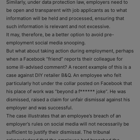
Similarly, under data protection law, employers need to
be open and transparent with job applicants as to what
information will be held and processed, ensuring that
such information is relevant and not excessive.
It may, therefore, be a better option to avoid pre-
employment social media snooping.
But what about taking action during employment, perhaps
when a Facebook “friend” reports their colleague for
some ill-advised comment? A recent example of this is a
case against DIY retailer B&Q. An employee who felt
particularly hot under the collar posted on Facebook that
his place of work was “beyond a f****** joke”. He was
dismissed, raised a claim for unfair dismissal against his
employer and was successful.
The case illustrates that an employee’s breach of an
employer’s rules on social media will not necessarily be
sufficient to justify their dismissal. The tribunal