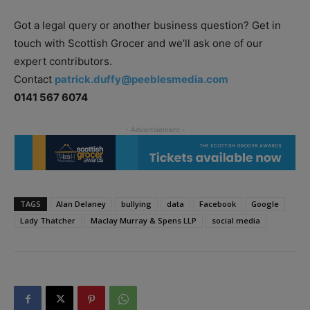
Got a legal query or another business question? Get in
touch with Scottish Grocer and we’ll ask one of our
expert contributors.
Contact
patrick.duffy@peeblesmedia.com
0141 567 6074
TAGS
Alan Delaney
bullying
data
Facebook
Google
Lady Thatcher
Maclay Murray & Spens LLP
social media