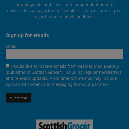
knowledgeable and consistent independent editorial
ensures it is a magazine that retailers can trust and rely on
regardless of market conditions.
Sign up for emails
Email
I would like to receive emails from Peebles Media Group
(publisher of Scottish Grocer), including regular newsletters
and relevant updates. From time to time this may include
sponsored content and messaging from our partners