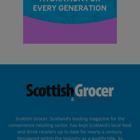
Scottish Grocer, Scotland’s leading magazine for the
convenience retailing sector, has kept Scotland’s local food
and drink retailers up to date for nearly a century.
Renowned within the industry as a quality title, its