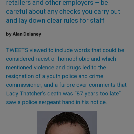
retailers and other employers – be
careful about any checks you carry out
and lay down clear rules for staff
by Alan Delaney
TWEETS viewed to include words that could be
considered racist or homophobic and which
mentioned violence and drugs led to the
resignation of a youth police and crime
commissioner, and a furore over comments that
Lady Thatcher’s death was “87 years too late”
saw a police sergeant hand in his notice.