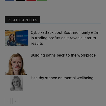
RELATED ARTICLES
Cyber-attack cost Scotmid nearly £2m
in trading profits as it reveals interim
results
Building paths back to the workplace
Healthy stance on mental wellbeing