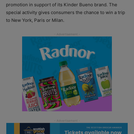
promotion in support of its Kinder Bueno brand. The
special activity gives consumers the chance to win a trip
to New York, Paris or Milan.