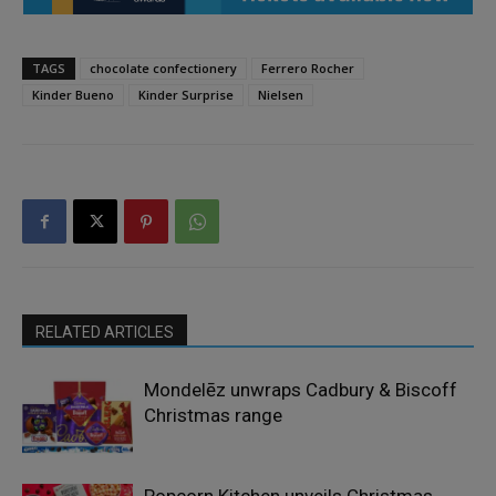
TAGS
chocolate confectionery
Ferrero Rocher
Kinder Bueno
Kinder Surprise
Nielsen
RELATED ARTICLES
Mondelēz unwraps Cadbury & Biscoff
Christmas range