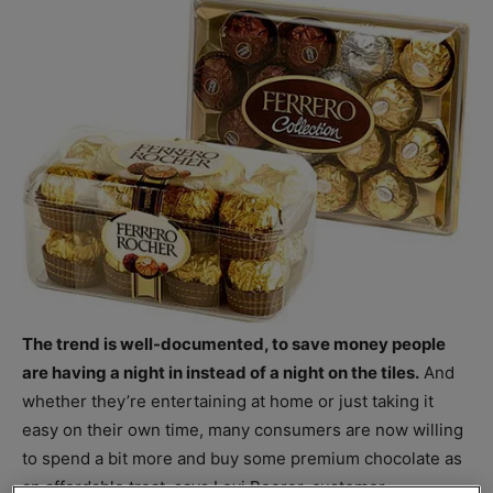
The trend is well-documented, to save money people
are having a night in instead of a night on the tiles.
And
whether they’re entertaining at home or just taking it
easy on their own time, many consumers are now willing
to spend a bit more and buy some premium chocolate as
an affordable treat, says Levi Boorer, customer