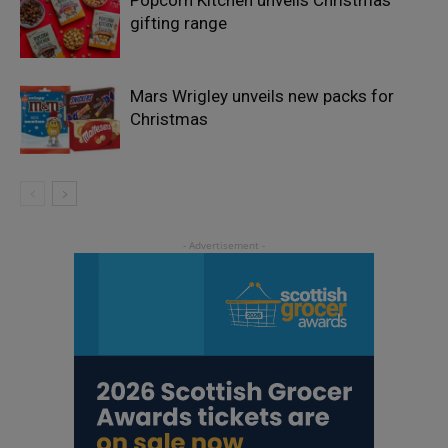
Popcorn Kitchen unveils Christmas
gifting range
Mars Wrigley unveils new packs for
Christmas