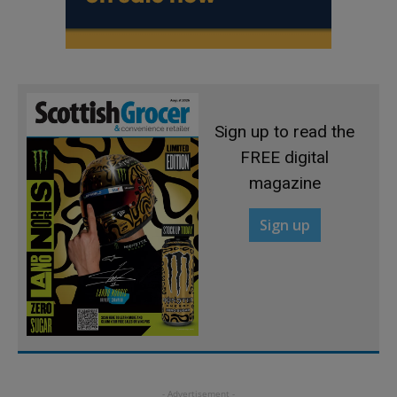
Sign up to read the
FREE digital
magazine
Sign up