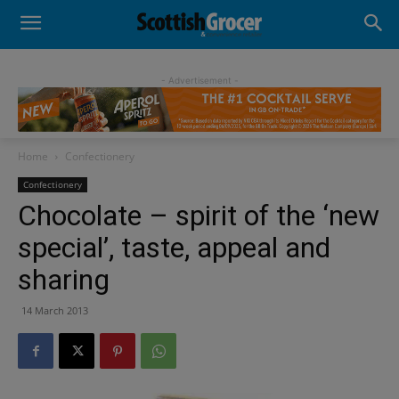
- Advertisement -
Home
Confectionery
Confectionery
Chocolate – spirit of the ‘new
special’, taste, appeal and
sharing
14 March 2013