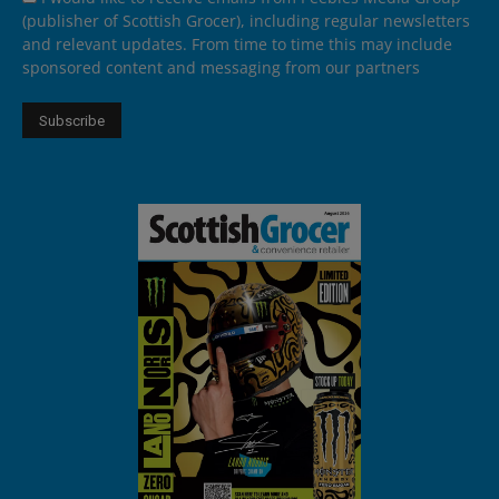
(publisher of Scottish Grocer), including regular newsletters
and relevant updates. From time to time this may include
sponsored content and messaging from our partners