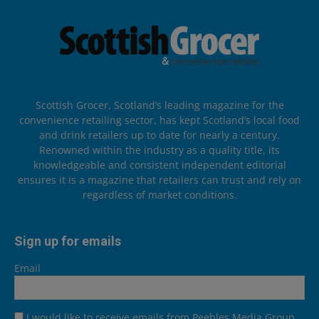
Scottish Grocer, Scotland’s leading magazine for the
convenience retailing sector, has kept Scotland’s local food
and drink retailers up to date for nearly a century.
Renowned within the industry as a quality title, its
knowledgeable and consistent independent editorial
ensures it is a magazine that retailers can trust and rely on
regardless of market conditions.
Sign up for emails
Email
I would like to receive emails from Peebles Media Group