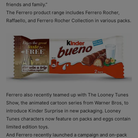
friends and family.”
The Ferrero product range includes Ferrero Rocher,
Raffaello, and Ferrero Rocher Collection in various packs.
Ferrero also recently teamed up with The Looney Tunes
Show, the animated cartoon series from Warner Bros, to
introduce Kinder Surprise in new packaging. Looney
Tunes characters now feature on packs and eggs contain
limited edition toys.
And Ferrero recently launched a campaign and on-pack