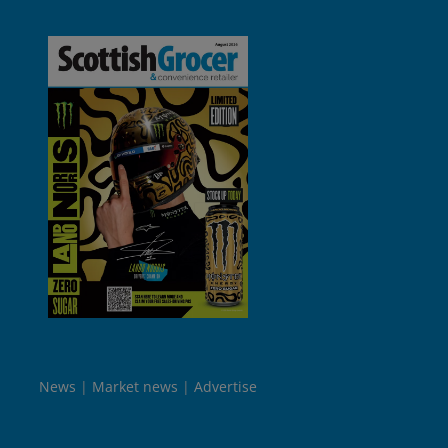
News
Market news
Advertise