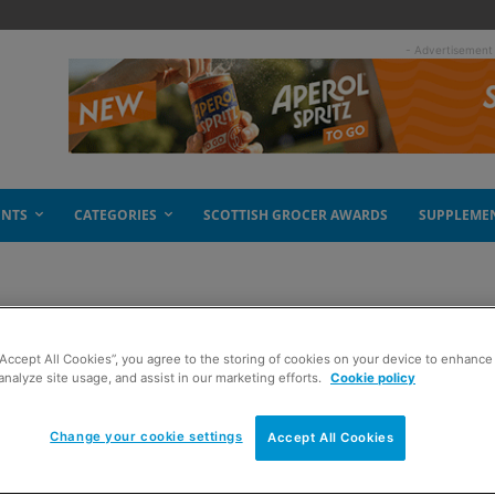
- Advertisement
ENTS
CATEGORIES
SCOTTISH GROCER AWARDS
SUPPLEME
“Accept All Cookies”, you agree to the storing of cookies on your device to enhance 
analyze site usage, and assist in our marketing efforts.
Cookie policy
Change your cookie settings
Accept All Cookies