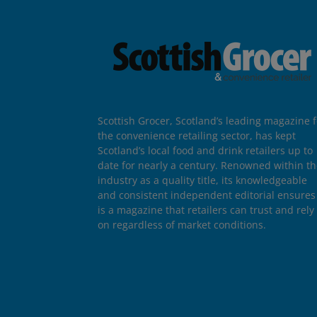
Scottish Grocer, Scotland’s leading magazine f
the convenience retailing sector, has kept
Scotland’s local food and drink retailers up to
date for nearly a century. Renowned within t
industry as a quality title, its knowledgeable
and consistent independent editorial ensures 
is a magazine that retailers can trust and rely
on regardless of market conditions.