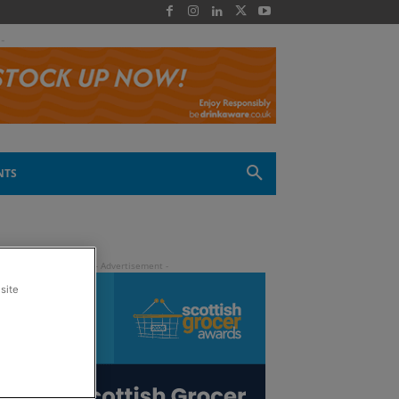
 -
NTS
site