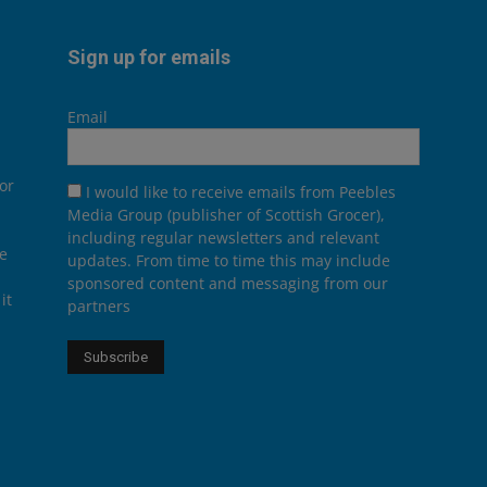
Sign up for emails
Email
or
I would like to receive emails from Peebles
Media Group (publisher of Scottish Grocer),
including regular newsletters and relevant
he
updates. From time to time this may include
sponsored content and messaging from our
it
partners