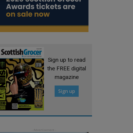
Sign up to read
the FREE digital
magazine
Sign up