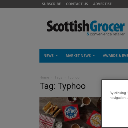
SUBSCRIBE
CONTACT US
ADVERTISE
NEWS
MARKET NEWS
AWARDS & EV
Home
Tags
Typhoo
Tag: Typhoo
By clicking 
navigation, 