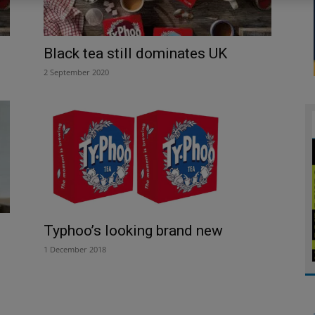
Black tea still dominates UK
2 September 2020
Typhoo’s looking brand new
1 December 2018