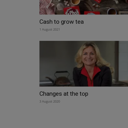
Cash to grow tea
1 August 2021
Changes at the top
3 August 2020