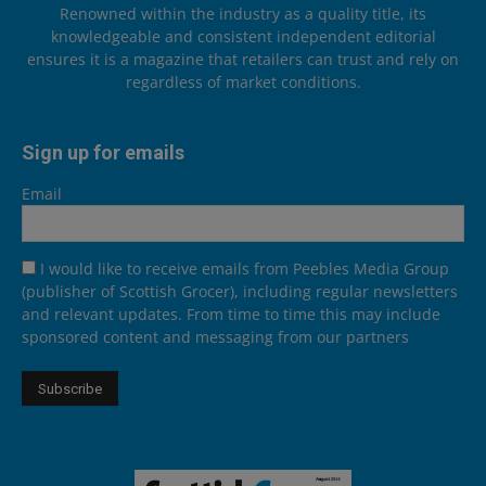
Renowned within the industry as a quality title, its
knowledgeable and consistent independent editorial
ensures it is a magazine that retailers can trust and rely on
regardless of market conditions.
Sign up for emails
Email
I would like to receive emails from Peebles Media Group
(publisher of Scottish Grocer), including regular newsletters
and relevant updates. From time to time this may include
sponsored content and messaging from our partners