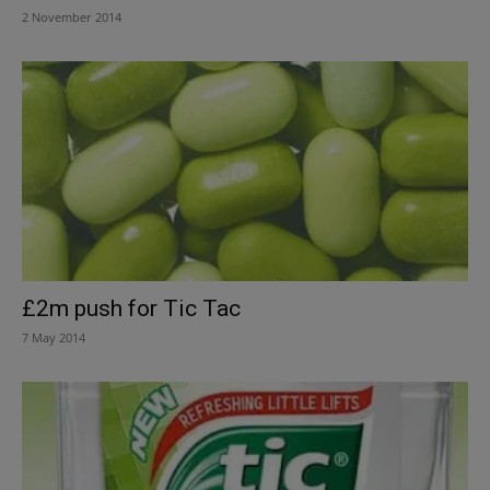
2 November 2014
£2m push for Tic Tac
7 May 2014