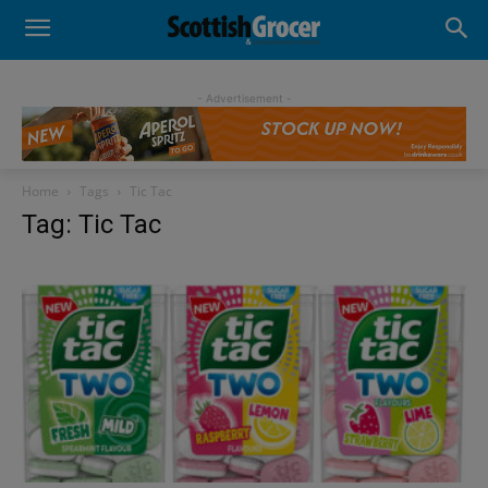
- Advertisement -
Home
Tags
Tic Tac
Tag: Tic Tac