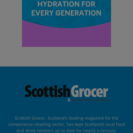
Scottish Grocer, Scotland’s leading magazine for the
convenience retailing sector, has kept Scotland’s local food
and drink retailers up to date for nearly a century.