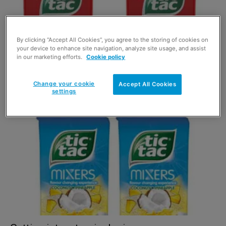
By clicking “Accept All Cookies”, you agree to the storing of cookies on
your device to enhance site navigation, analyze site usage, and assist
in our marketing efforts.
Cookie policy
Coca-Cola Tic Tac
Change your cookie
Accept All Cookies
settings
1 June 2021