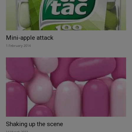
Mini-apple attack
1 February 2014
Shaking up the scene
14 March 2013