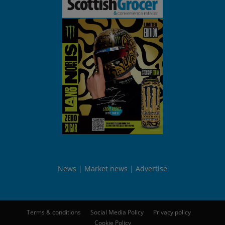
News
Market news
Advertise
Terms & conditions
Social Media Policy
Privacy policy
Cookie Policy