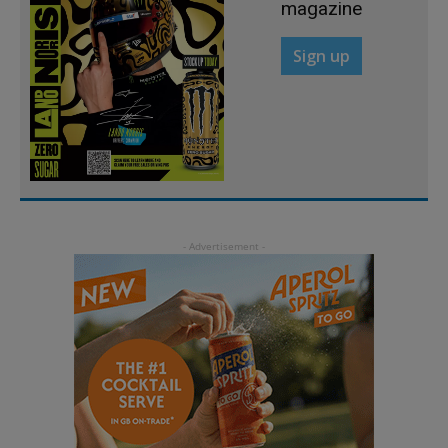
magazine
Sign up