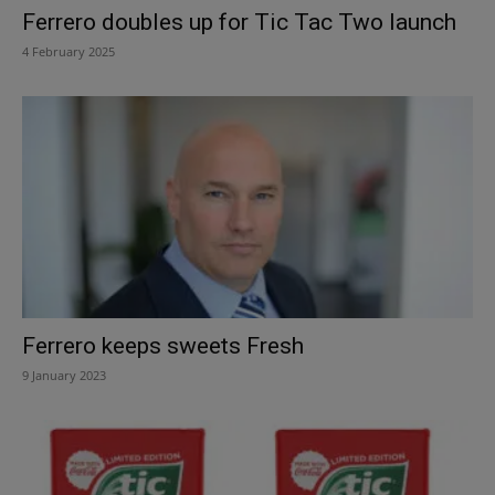
Ferrero doubles up for Tic Tac Two launch
4 February 2025
Ferrero keeps sweets Fresh
9 January 2023