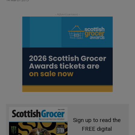
Sign up to read the
FREE digital