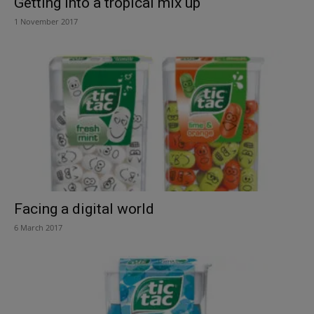
Getting into a tropical mix up
1 November 2017
Facing a digital world
6 March 2017