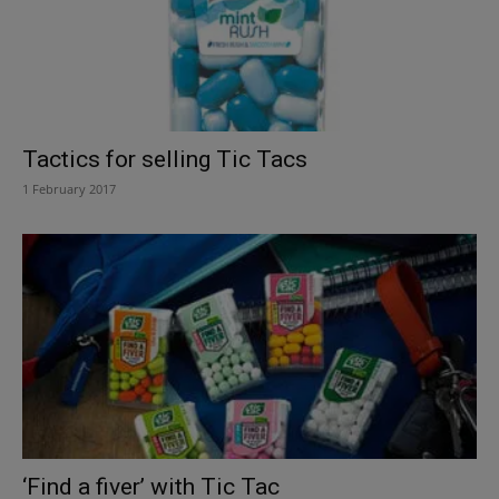
Tactics for selling Tic Tacs
1 February 2017
‘Find a fiver’ with Tic Tac