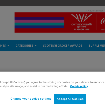
- Advertisement
ENTS
CATEGORIES
SCOTTISH GROCER AWARDS
SUPPLEME
“Accept All Cookies”, you agree to the storing of cookies on your device to enhance 
analyze site usage, and assist in our marketing efforts.
Cookie policy
Change your cookie settings
Accept All Cookies