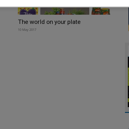
The world on your plate
10 May 2017