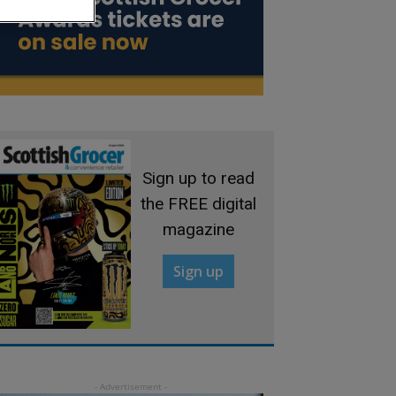
Sign up to read
the FREE digital
magazine
Sign up