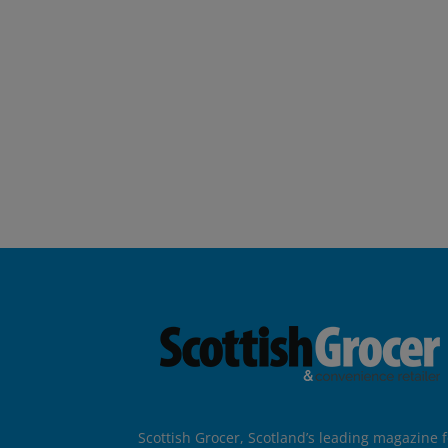
Scottish Grocer, Scotland’s leading magazine f