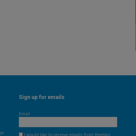
Sign up for emails
Email
or
I would like to receive emails from Peebles