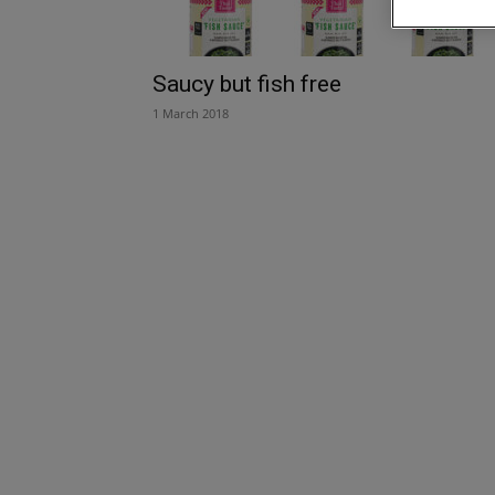
Saucy but fish free
1 March 2018