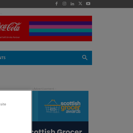
 -
NTS
site