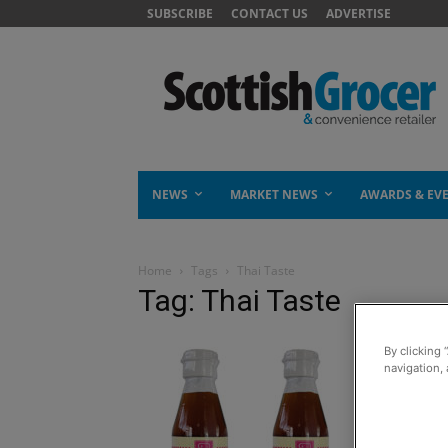
SUBSCRIBE
CONTACT US
ADVERTISE
NEWS
MARKET NEWS
AWARDS & EV
Home
Tags
Thai Taste
Tag: Thai Taste
By clicking 
navigation, 