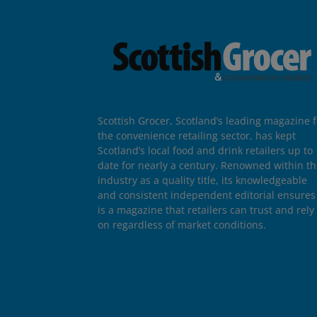
Scottish Grocer, Scotland’s leading magazine f
the convenience retailing sector, has kept
Scotland’s local food and drink retailers up to
date for nearly a century. Renowned within t
industry as a quality title, its knowledgeable
and consistent independent editorial ensures 
is a magazine that retailers can trust and rely
on regardless of market conditions.