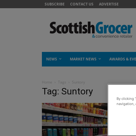
SUBSCRIBE
CONTACT US
ADVERTISE
NEWS
MARKET NEWS
AWARDS & EV
Home
Tags
Suntory
Tag: Suntory
By clicking 
navigation, 