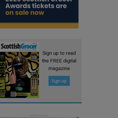
Sign up to read
the FREE digital
magazine
Sign up