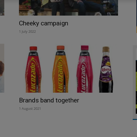
Cheeky campaign
1 July 2022
Brands band together
1 August 2021