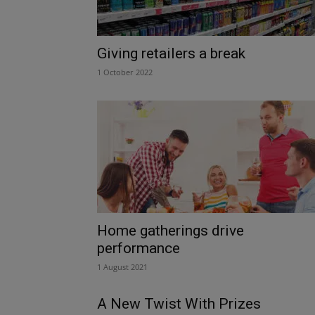
Giving retailers a break
1 October 2022
Home gatherings drive
performance
1 August 2021
A New Twist With Prizes