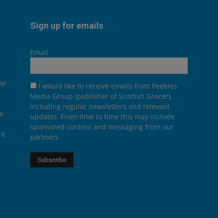
Sign up for emails
Email
or
I would like to receive emails from Peebles
Media Group (publisher of Scottish Grocer),
including regular newsletters and relevant
he
updates. From time to time this may include
sponsored content and messaging from our
it
partners