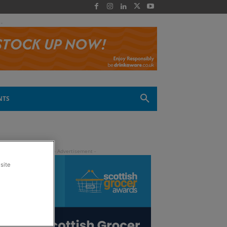
 -
NTS
site