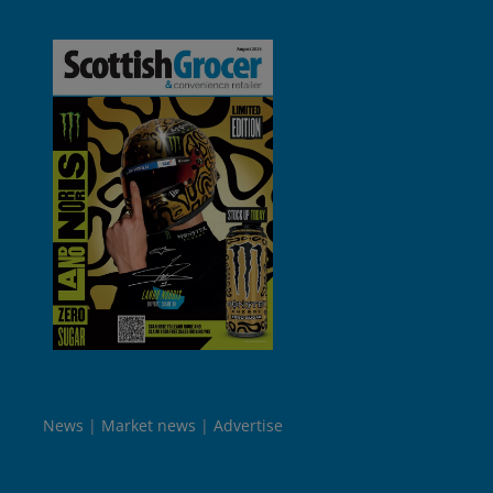
News
Market news
Advertise