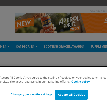
- Advertisement
ENTS
CATEGORIES
SCOTTISH GROCER AWARDS
SUPPLEME
“Accept All Cookies”, you agree to the storing of cookies on your device to enhance 
analyze site usage, and assist in our marketing efforts.
Cookie policy
Change your cookie settings
Accept All Cookies