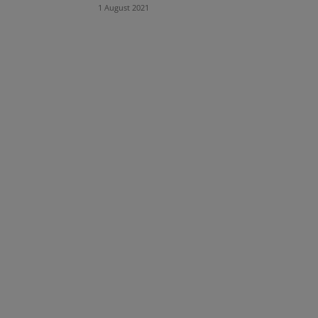
1 August 2021