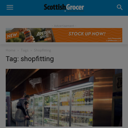
- Advertisement -
Home
Tags
Shopfitting
Tag: shopfitting