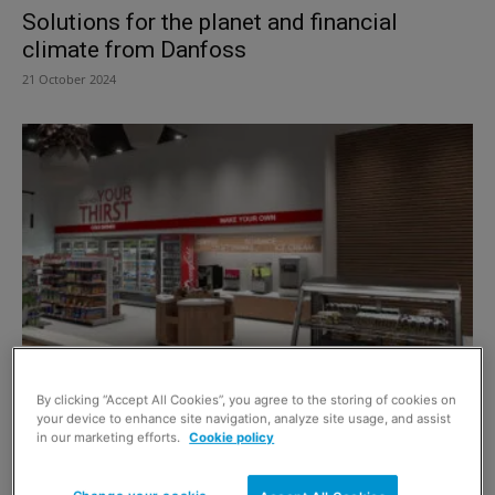
Solutions for the planet and financial
climate from Danfoss
21 October 2024
Ask the Expert – Danfoss
By clicking “Accept All Cookies”, you agree to the storing of cookies on
9 June 2023
your device to enhance site navigation, analyze site usage, and assist
in our marketing efforts.
Cookie policy