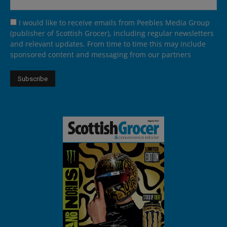
I would like to receive emails from Peebles Media Group
(publisher of Scottish Grocer), including regular newsletters
and relevant updates. From time to time this may include
sponsored content and messaging from our partners