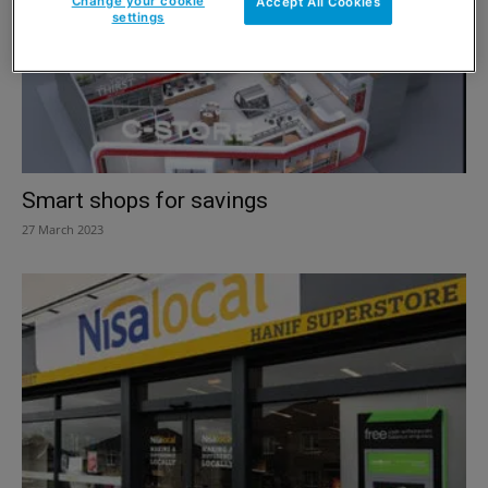
Change your cookie
Accept All Cookies
settings
Smart shops for savings
27 March 2023