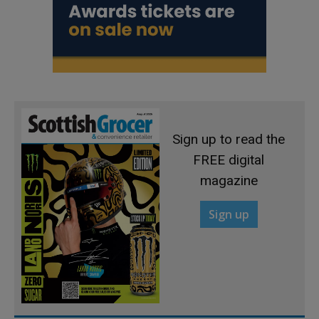
Sign up to read the
FREE digital
magazine
Sign up