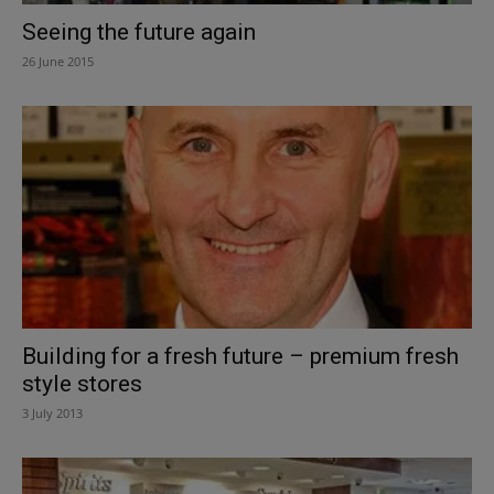
Seeing the future again
26 June 2015
Building for a fresh future – premium fresh
style stores
3 July 2013