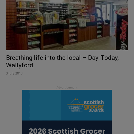
Breathing life into the local – Day-Today,
Wallyford
3 July 2013