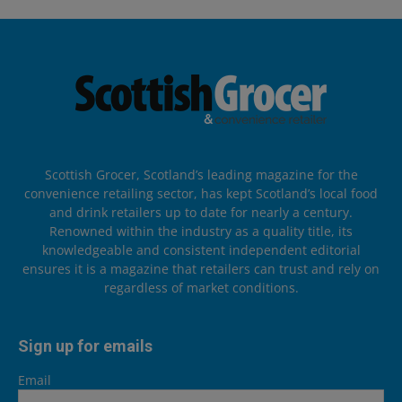
Scottish Grocer, Scotland’s leading magazine for the
convenience retailing sector, has kept Scotland’s local food
and drink retailers up to date for nearly a century.
Renowned within the industry as a quality title, its
knowledgeable and consistent independent editorial
ensures it is a magazine that retailers can trust and rely on
regardless of market conditions.
Sign up for emails
Email