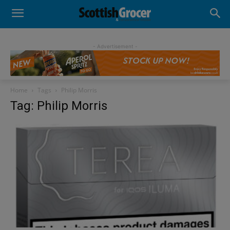
- Advertisement -
Home
Tags
Philip Morris
Tag: Philip Morris