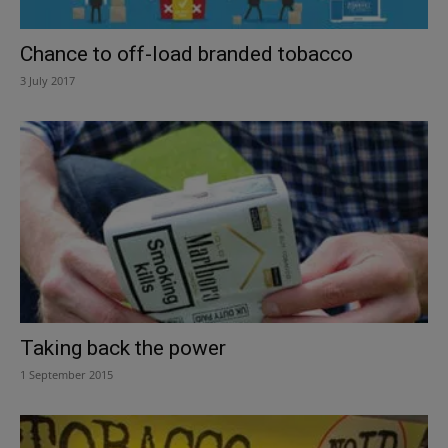
Chance to off-load branded tobacco
3 July 2017
Taking back the power
1 September 2015