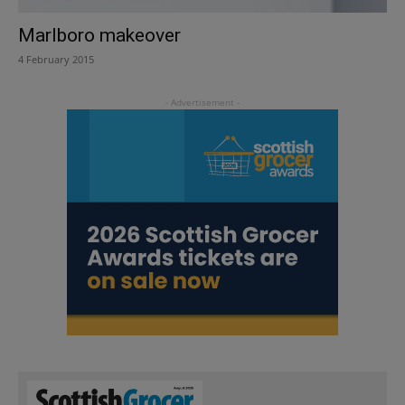
Marlboro makeover
4 February 2015