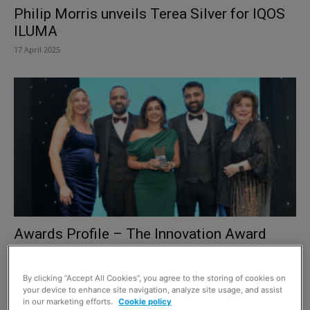
Philip Morris unveils Terea Silver for IQOS
ILUMA
17 April 2025
Awards Profile – The Innovation Award
24 March 2025
By clicking “Accept All Cookies”, you agree to the storing of cookies on
your device to enhance site navigation, analyze site usage, and assist
in our marketing efforts.
Cookie policy