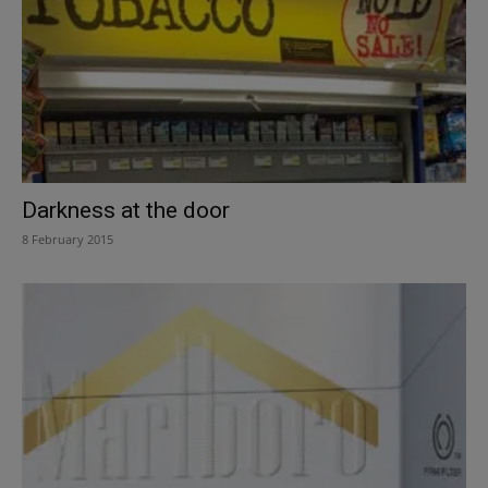
Darkness at the door
8 February 2015