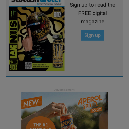
Sign up to read the
FREE digital
magazine
Sign up