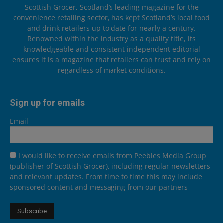
Scottish Grocer, Scotland’s leading magazine for the
convenience retailing sector, has kept Scotland’s local food
and drink retailers up to date for nearly a century.
Renowned within the industry as a quality title, its
knowledgeable and consistent independent editorial
ensures it is a magazine that retailers can trust and rely on
regardless of market conditions.
Sign up for emails
Email
I would like to receive emails from Peebles Media Group
(publisher of Scottish Grocer), including regular newsletters
and relevant updates. From time to time this may include
sponsored content and messaging from our partners