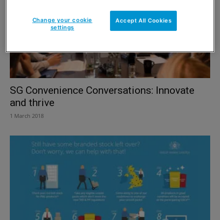
Change your cookie
Accept All Cookies
settings
SG Convenience Conversations: Innovate
and thrive
1 March 2018