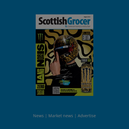
News
Market news
Advertise