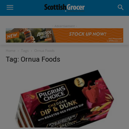
- Advertisement -
Home
Tags
Ornua Foods
Tag: Ornua Foods