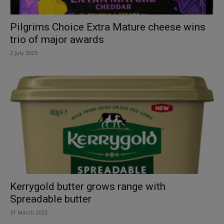
Pilgrims Choice Extra Mature cheese wins
trio of major awards
2 July 2025
Kerrygold butter grows range with
Spreadable butter
31 March 2025