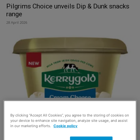
Pilgrims Choice unveils Dip & Dunk snacks
range
28 April 2026
Kerrygold grows in dairy category with new
Cream Cheese
By clicking “Accept All Cookies”, you agree to the storing of cookies on
your device to enhance site navigation, analyze site usage, and assist
22 April 2026
in our marketing efforts.
Cookie policy