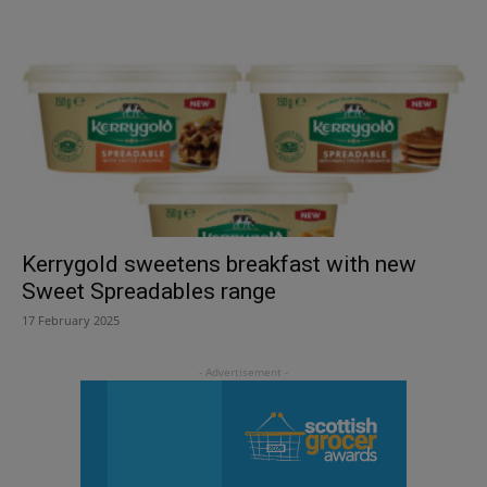
Kerrygold sweetens breakfast with new
Sweet Spreadables range
17 February 2025