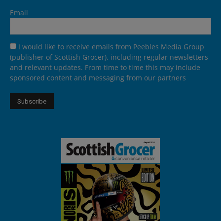
Email
I would like to receive emails from Peebles Media Group
(publisher of Scottish Grocer), including regular newsletters
and relevant updates. From time to time this may include
sponsored content and messaging from our partners