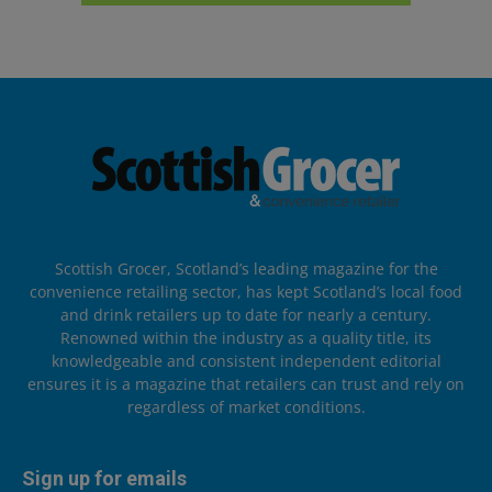
Scottish Grocer, Scotland’s leading magazine for the
convenience retailing sector, has kept Scotland’s local food
and drink retailers up to date for nearly a century.
Renowned within the industry as a quality title, its
knowledgeable and consistent independent editorial
ensures it is a magazine that retailers can trust and rely on
regardless of market conditions.
Sign up for emails