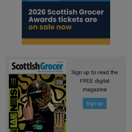
Sign up to read the
FREE digital
magazine
Sign up