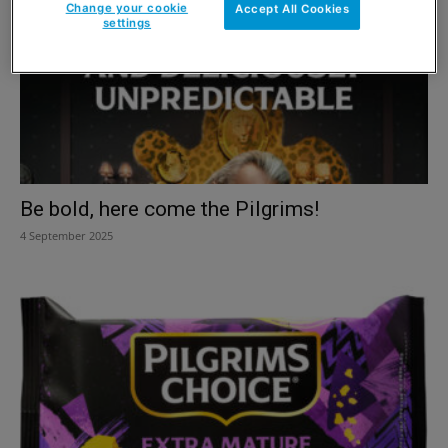
Change your cookie
Accept All Cookies
settings
Be bold, here come the Pilgrims!
4 September 2025