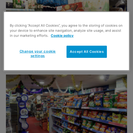
By clicking “Accept All Cookies”, you agree to the storing of cookies on
your device to enhance site navigation, analyze site usage, and assist
in our marketing efforts.
Cookie policy
Change your cookie
Accept All Cookies
Inflation sustains for the end of 2024
settings
15 January 2025