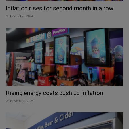
Inflation rises for second month in a row
18 December 2024
Rising energy costs push up inflation
20 November 2024