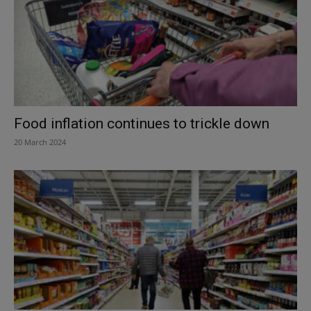
Food inflation continues to trickle down
20 March 2024