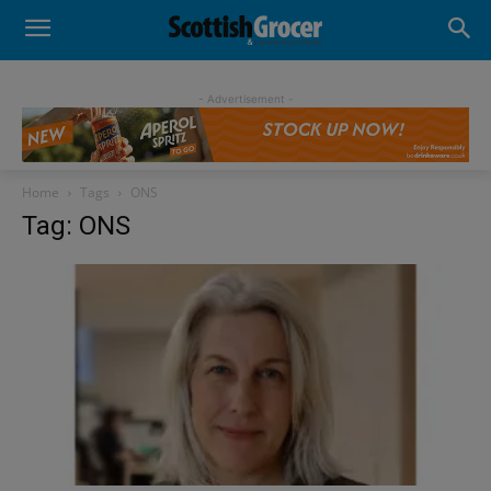
- Advertisement -
Home
Tags
ONS
Tag: ONS