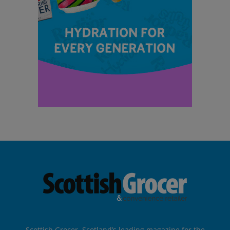
Scottish Grocer, Scotland’s leading magazine for the