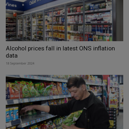
Alcohol prices fall in latest ONS inflation
data
18 September 2024