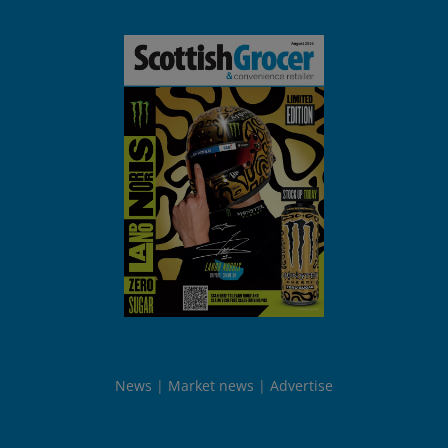
News
Market news
Advertise