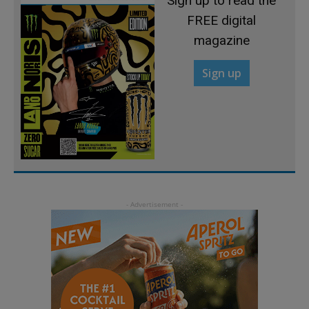
Sign up to read the
FREE digital
magazine
Sign up