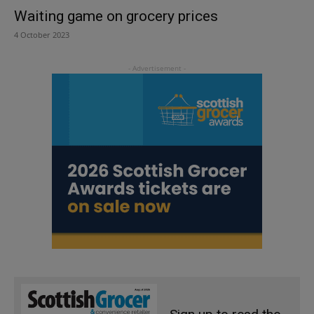
Waiting game on grocery prices
4 October 2023