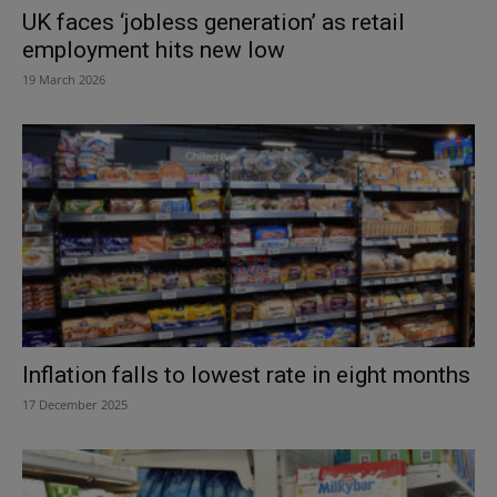
UK faces ‘jobless generation’ as retail
employment hits new low
19 March 2026
Inflation falls to lowest rate in eight months
17 December 2025