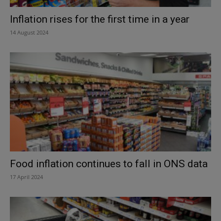
Inflation rises for the first time in a year
14 August 2024
Food inflation continues to fall in ONS data
17 April 2024