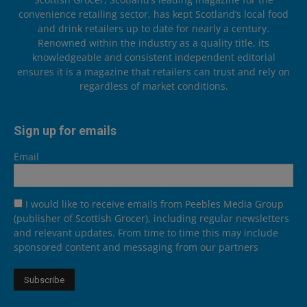
convenience retailing sector, has kept Scotland’s local food
and drink retailers up to date for nearly a century.
Renowned within the industry as a quality title, its
knowledgeable and consistent independent editorial
ensures it is a magazine that retailers can trust and rely on
regardless of market conditions.
Sign up for emails
Email
I would like to receive emails from Peebles Media Group
(publisher of Scottish Grocer), including regular newsletters
and relevant updates. From time to time this may include
sponsored content and messaging from our partners