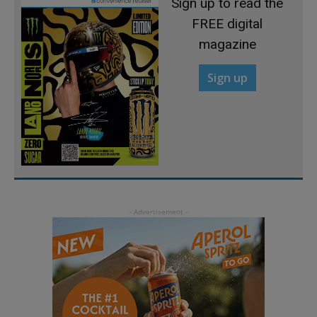
Sign up to read the
FREE digital
magazine
Sign up