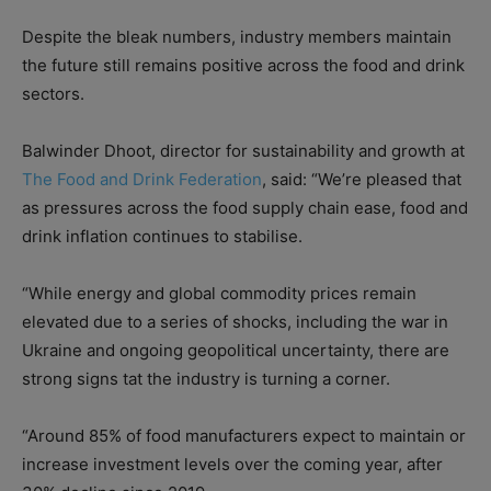
Despite the bleak numbers, industry members maintain
the future still remains positive across the food and drink
sectors.
Balwinder Dhoot, director for sustainability and growth at
The Food and Drink Federation
, said: “We’re pleased that
as pressures across the food supply chain ease, food and
drink inflation continues to stabilise.
“While energy and global commodity prices remain
elevated due to a series of shocks, including the war in
Ukraine and ongoing geopolitical uncertainty, there are
strong signs tat the industry is turning a corner.
“Around 85% of food manufacturers expect to maintain or
increase investment levels over the coming year, after