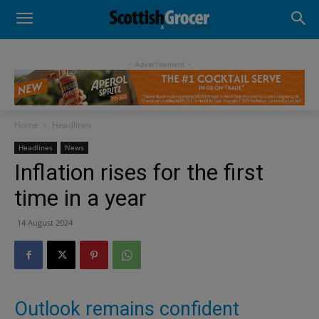
- Advertisement -
Home
Headlines
Headlines
News
Inflation rises for the first
time in a year
14 August 2024
Outlook remains confident