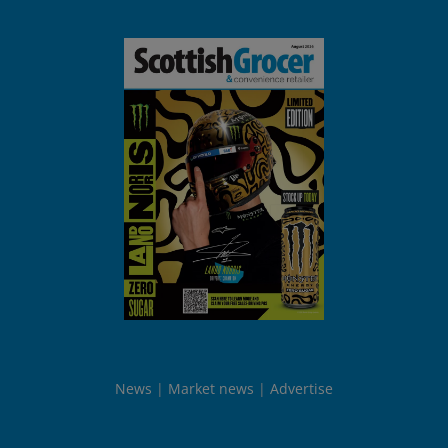
News
Market news
Advertise