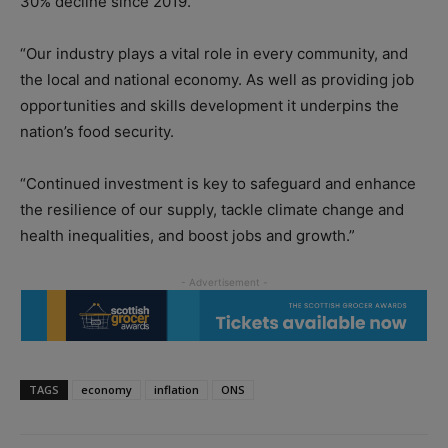
30% decline since 2019.
“Our industry plays a vital role in every community, and
the local and national economy. As well as providing job
opportunities and skills development it underpins the
nation’s food security.
“Continued investment is key to safeguard and enhance
the resilience of our supply, tackle climate change and
health inequalities, and boost jobs and growth.”
TAGS
economy
inflation
ONS