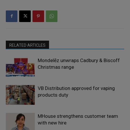
RELATED ARTICLES
Mondelēz unwraps Cadbury & Biscoff
Christmas range
VB Distribution approved for vaping
products duty
MHouse strengthens customer team
with new hire