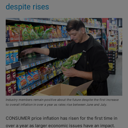
despite rises
Industry members remain positive about the future despite the first increase
to overall inflation in over a year as rates rise between June and July.
CONSUMER price inflation has risen for the first time in
over a year as larger economic issues have an impact.