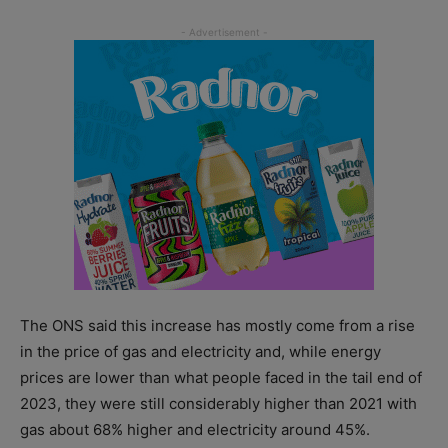
The ONS said this increase has mostly come from a rise
in the price of gas and electricity and, while energy
prices are lower than what people faced in the tail end of
2023, they were still considerably higher than 2021 with
gas about 68% higher and electricity around 45%.