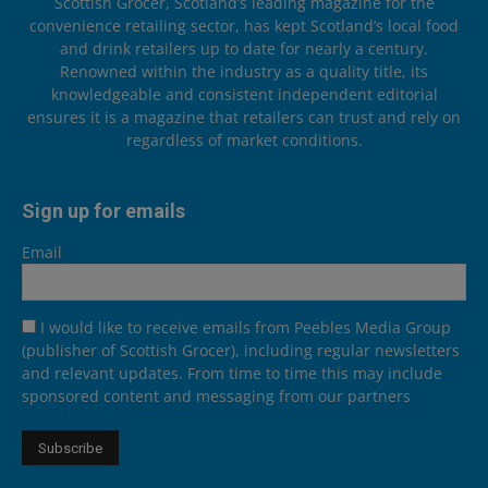
Scottish Grocer, Scotland’s leading magazine for the
convenience retailing sector, has kept Scotland’s local food
and drink retailers up to date for nearly a century.
Renowned within the industry as a quality title, its
knowledgeable and consistent independent editorial
ensures it is a magazine that retailers can trust and rely on
regardless of market conditions.
Sign up for emails
Email
I would like to receive emails from Peebles Media Group
(publisher of Scottish Grocer), including regular newsletters
and relevant updates. From time to time this may include
sponsored content and messaging from our partners