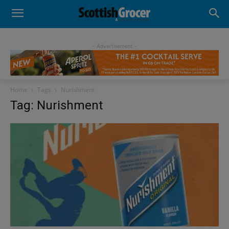
- Advertisement -
Home
Tags
Nurishment
Tag: Nurishment