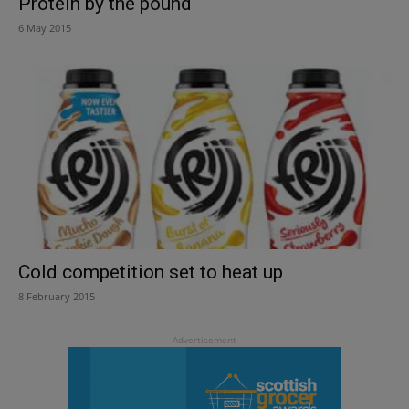
Protein by the pound
6 May 2015
Cold competition set to heat up
8 February 2015