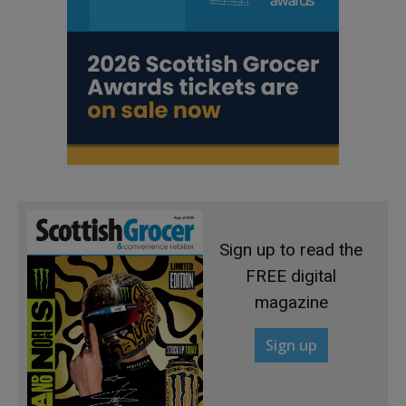
Sign up to read the
FREE digital
magazine
Sign up