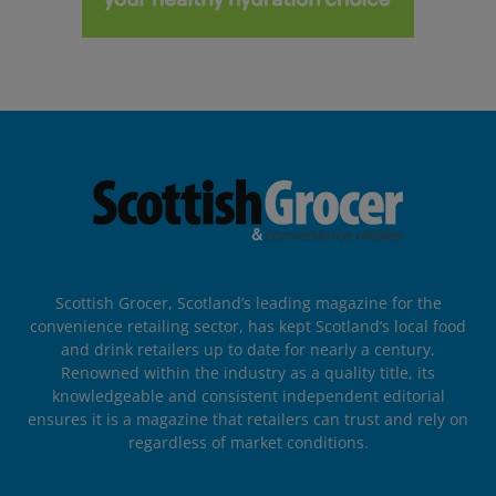
Scottish Grocer, Scotland’s leading magazine for the
convenience retailing sector, has kept Scotland’s local food
and drink retailers up to date for nearly a century.
Renowned within the industry as a quality title, its
knowledgeable and consistent independent editorial
ensures it is a magazine that retailers can trust and rely on
regardless of market conditions.