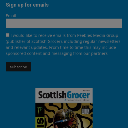
Sign up for emails
Email
I would like to receive emails from Peebles Media Group
(publisher of Scottish Grocer), including regular newsletters
and relevant updates. From time to time this may include
sponsored content and messaging from our partners