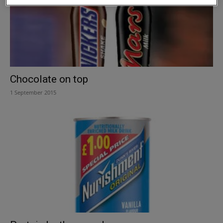
Chocolate on top
1 September 2015