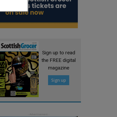
Sign up to read
the FREE digital
magazine
Sign up