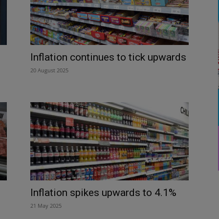
d
Inflation continues to tick upwards
20 August 2025
Inflation spikes upwards to 4.1%
21 May 2025