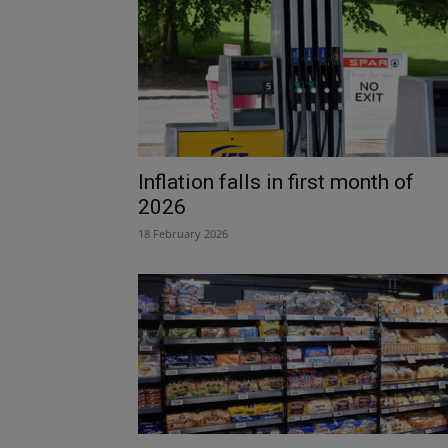
Inflation falls in first month of
2026
18 February 2026