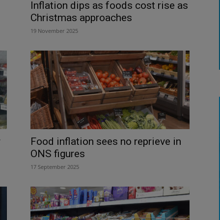
Inflation dips as foods cost rise as
Christmas approaches
19 November 2025
r
Food inflation sees no reprieve in
ONS figures
17 September 2025