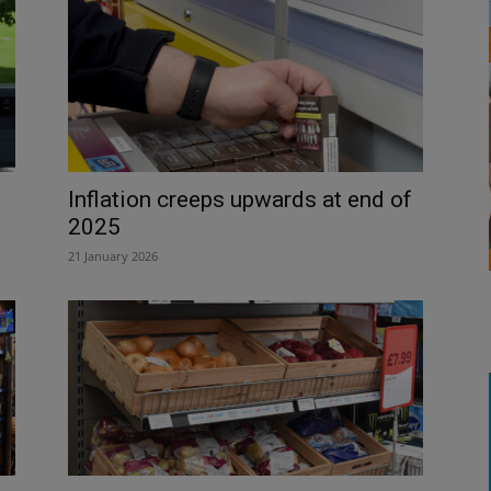
Inflation creeps upwards at end of
2025
21 January 2026