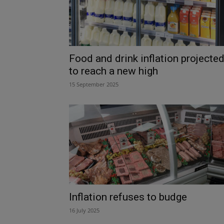
Food and drink inflation projecte
to reach a new high
15 September 2025
Inflation refuses to budge
16 July 2025