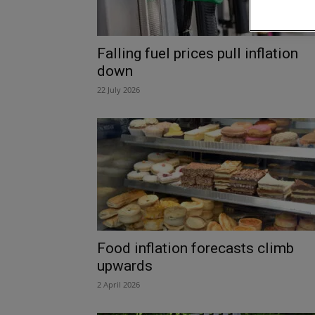
Falling fuel prices pull inflation
down
22 July 2026
Food inflation forecasts climb
upwards
2 April 2026