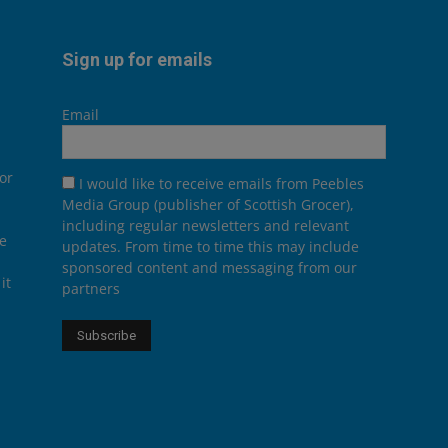
Sign up for emails
Email
or
I would like to receive emails from Peebles
Media Group (publisher of Scottish Grocer),
including regular newsletters and relevant
he
updates. From time to time this may include
sponsored content and messaging from our
it
partners