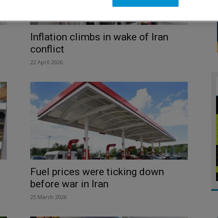
Inflation climbs in wake of Iran
conflict
22 April 2026
Fuel prices were ticking down
before war in Iran
25 March 2026