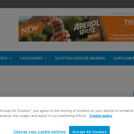
- Advertisement
ENTS
CATEGORIES
SCOTTISH GROCER AWARDS
SUPPLEME
“Accept All Cookies”, you agree to the storing of cookies on your device to enhance 
analyze site usage, and assist in our marketing efforts.
Cookie policy
Change your cookie settings
Accept All Cookies