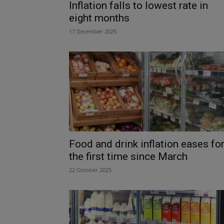
Inflation falls to lowest rate in
eight months
17 December 2025
Food and drink inflation eases fo
the first time since March
22 October 2025