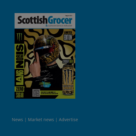
News
Market news
Advertise