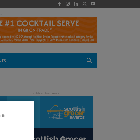
 -
NTS
site