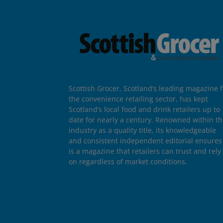
Scottish Grocer, Scotland’s leading magazine f
the convenience retailing sector, has kept
Scotland’s local food and drink retailers up to
date for nearly a century. Renowned within t
industry as a quality title, its knowledgeable
and consistent independent editorial ensures 
is a magazine that retailers can trust and rely
on regardless of market conditions.