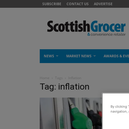
SUBSCRIBE
CONTACT US
ADVERTISE
NEWS
MARKET NEWS
AWARDS & EV
Home
Tags
Inflation
Tag: inflation
By clicking 
navigation, 