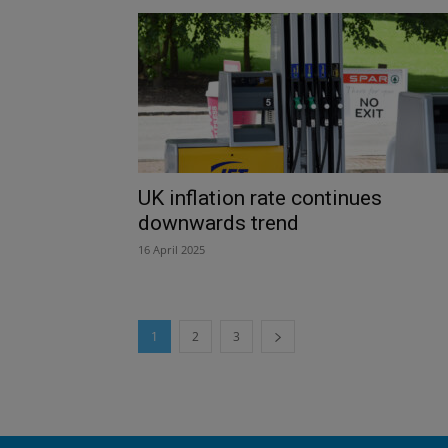
UK inflation rate continues
downwards trend
16 April 2025
1
2
3