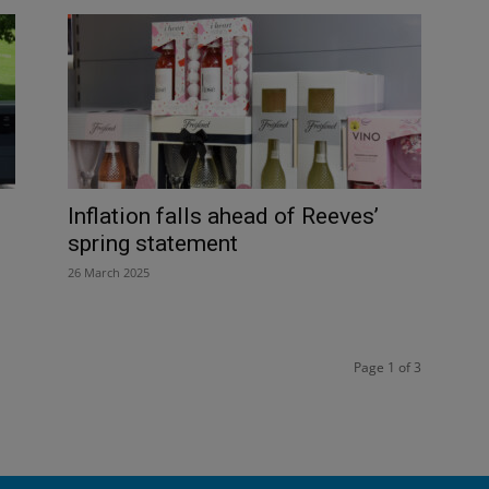
Inflation falls ahead of Reeves’
spring statement
26 March 2025
Page 1 of 3