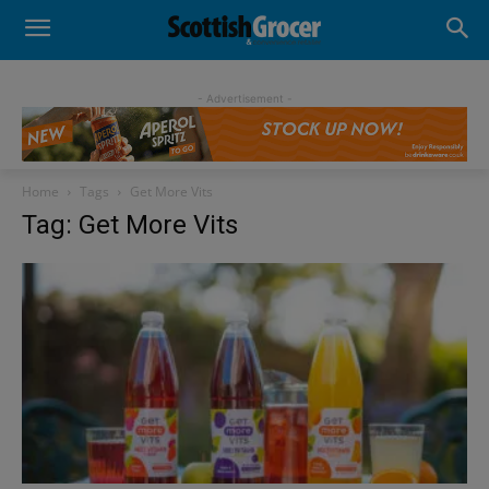
- Advertisement -
Home
Tags
Get More Vits
Tag: Get More Vits