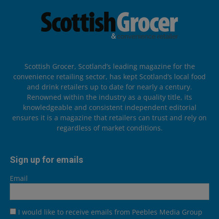
Scottish Grocer, Scotland’s leading magazine for the
convenience retailing sector, has kept Scotland’s local food
and drink retailers up to date for nearly a century.
Renowned within the industry as a quality title, its
knowledgeable and consistent independent editorial
ensures it is a magazine that retailers can trust and rely on
regardless of market conditions.
Sign up for emails
Email
I would like to receive emails from Peebles Media Group