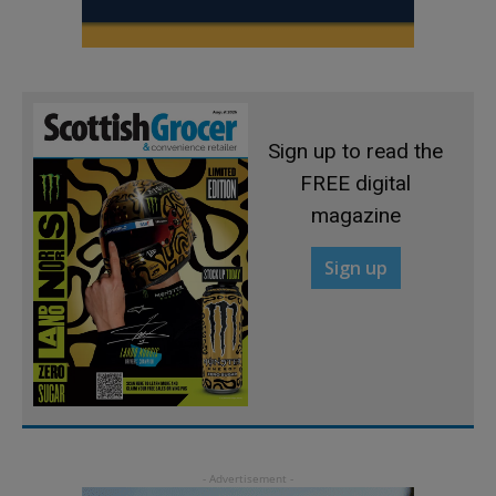
Sign up to read the
FREE digital
magazine
Sign up