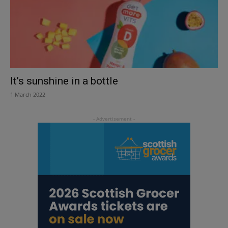
It’s sunshine in a bottle
1 March 2022