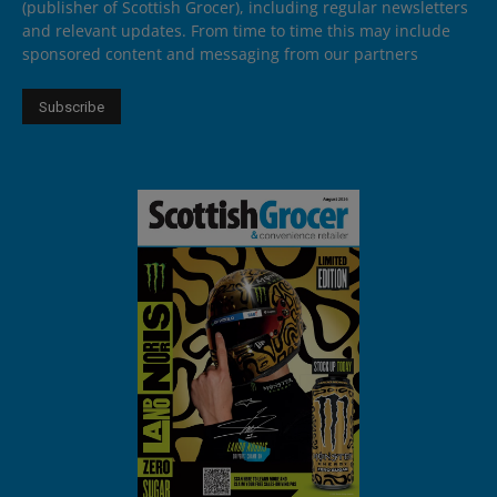
(publisher of Scottish Grocer), including regular newsletters
and relevant updates. From time to time this may include
sponsored content and messaging from our partners