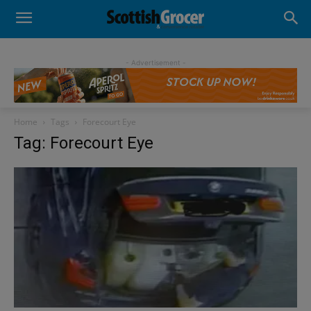
- Advertisement -
Home
Tags
Forecourt Eye
Tag: Forecourt Eye