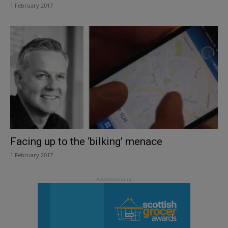
1 February 2017
Facing up to the ‘bilking’ menace
1 February 2017