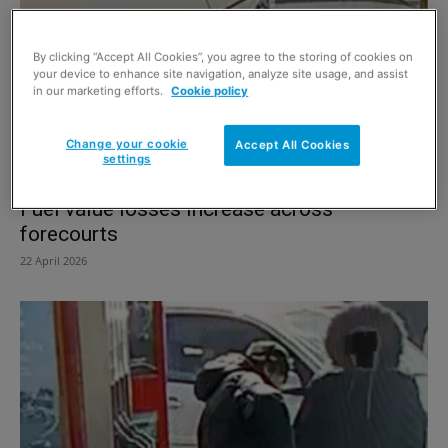
By clicking “Accept All Cookies”, you agree to the storing of cookies on
your device to enhance site navigation, analyze site usage, and assist
in our marketing efforts.
Cookie policy
Change your cookie
Accept All Cookies
settings
Fuel value losses increase across
forecourts
22 April 2026