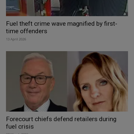
Fuel theft crime wave magnified by first-
time offenders
13 April 2026
Forecourt chiefs defend retailers during
fuel crisis