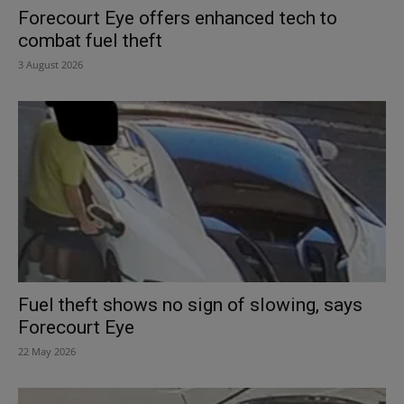
Forecourt Eye offers enhanced tech to
combat fuel theft
3 August 2026
Fuel theft shows no sign of slowing, says
Forecourt Eye
22 May 2026