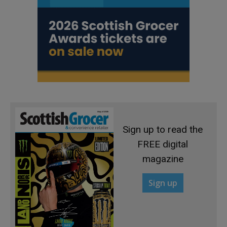
Sign up to read the
FREE digital
magazine
Sign up