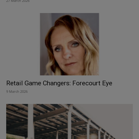
27 March 2026
Retail Game Changers: Forecourt Eye
9 March 2026