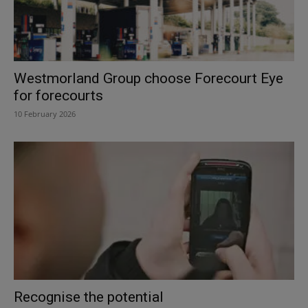
Westmorland Group choose Forecourt Eye
for forecourts
10 February 2026
Recognise the potential