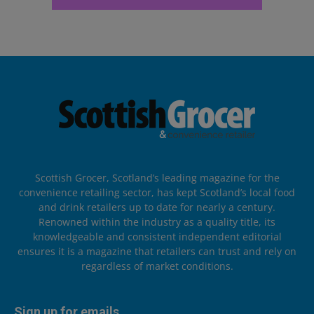
Scottish Grocer, Scotland’s leading magazine for the
convenience retailing sector, has kept Scotland’s local food
and drink retailers up to date for nearly a century.
Renowned within the industry as a quality title, its
knowledgeable and consistent independent editorial
ensures it is a magazine that retailers can trust and rely on
regardless of market conditions.
Sign up for emails