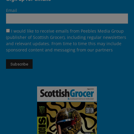
Email
I would like to receive emails from Peebles Media Group
(publisher of Scottish Grocer), including regular newsletters
and relevant updates. From time to time this may include
sponsored content and messaging from our partners