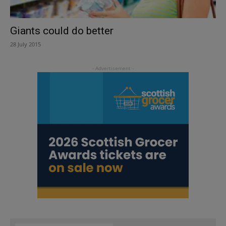
Giants could do better
28 July 2015