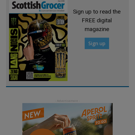
Sign up to read the
FREE digital
magazine
Sign up