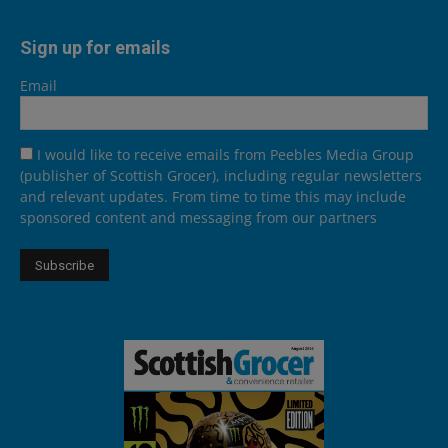
Sign up for emails
Email
I would like to receive emails from Peebles Media Group
(publisher of Scottish Grocer), including regular newsletters
and relevant updates. From time to time this may include
sponsored content and messaging from our partners