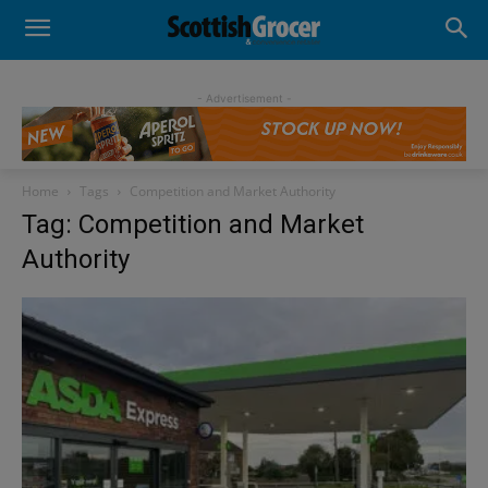
- Advertisement -
Home
Tags
Competition and Market Authority
Tag: Competition and Market
Authority