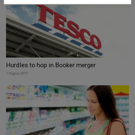
Hurdles to hop in Booker merger
1 August 2017