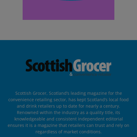
Scottish Grocer, Scotland’s leading magazine for the
convenience retailing sector, has kept Scotland’s local food
and drink retailers up to date for nearly a century.
Renowned within the industry as a quality title, its
knowledgeable and consistent independent editorial
ensures it is a magazine that retailers can trust and rely on
regardless of market conditions.