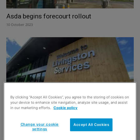
Asda begins forecourt rollout
10 October 2023
By clicking “Accept All Cookies”, you agree to the storing of cookies on
your device to enhance site navigation, analyze site usage, and assist
Asda’s £438m deal to fuel ambitions in
in our marketing efforts.
Cookie policy
convenience retail
7 October 2022
Change your cookie
Accept All Cookies
settings