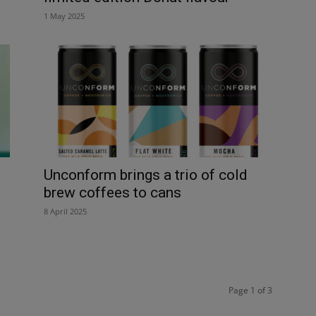
1 May 2025
Unconform brings a trio of cold
brew coffees to cans
8 April 2025
Page 1 of 3