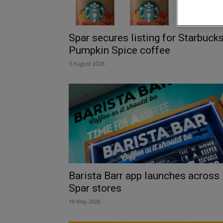
Spar secures listing for Starbuck
Pumpkin Spice coffee
3 August 2026
Barista Barr app launches across
Spar stores
19 May 2026