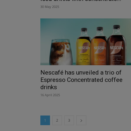
30 May 2025
Nescafé has unveiled a trio of
Espresso Concentrated coffee
drinks
16 April 2025
1
2
3