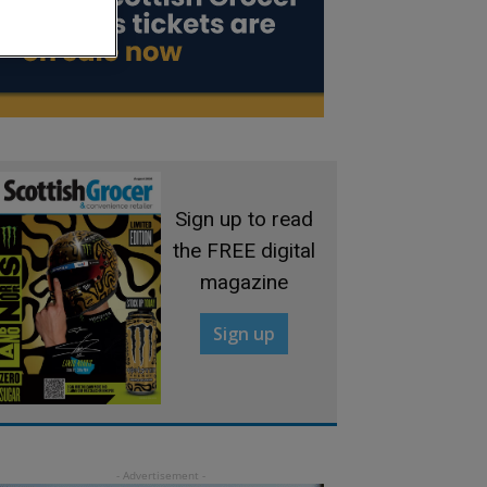
Sign up to read
the FREE digital
magazine
Sign up