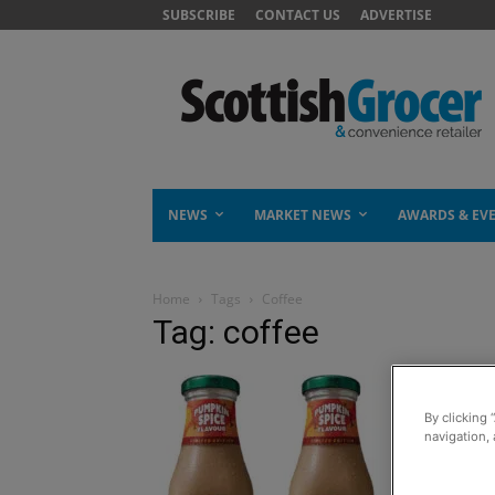
SUBSCRIBE
CONTACT US
ADVERTISE
NEWS
MARKET NEWS
AWARDS & EV
Home
Tags
Coffee
Tag: coffee
By clicking 
navigation, 