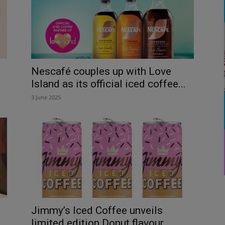
Nescafé couples up with Love
Island as its official iced coffee...
3 June 2025
Jimmy’s Iced Coffee unveils
limited edition Donut flavour