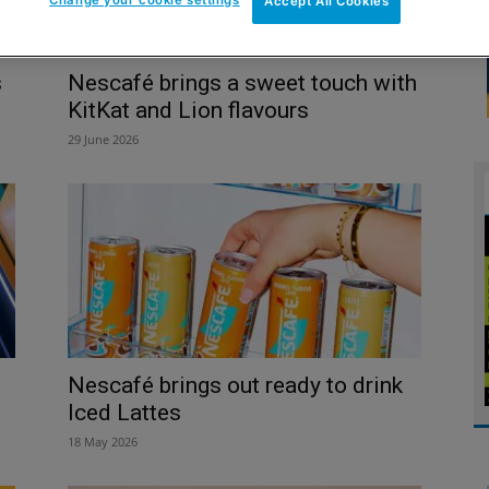
Accept All Cookies
s
Nescafé brings a sweet touch with
KitKat and Lion flavours
29 June 2026
Nescafé brings out ready to drink
Iced Lattes
18 May 2026