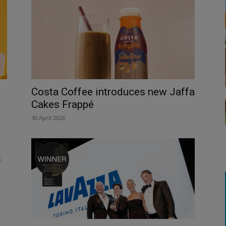
Costa Coffee introduces new Jaffa
Cakes Frappé
30 April 2026