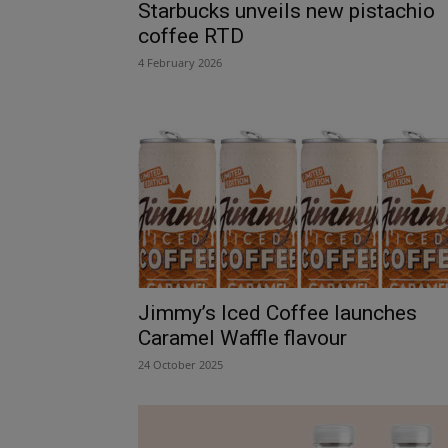
Starbucks unveils new pistachio
coffee RTD
4 February 2026
Jimmy’s Iced Coffee launches
Caramel Waffle flavour
24 October 2025