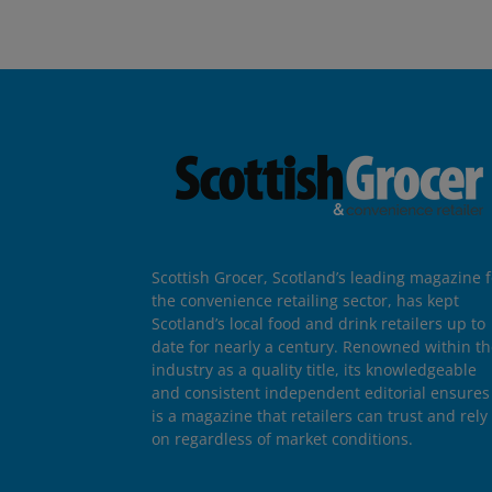
Scottish Grocer, Scotland’s leading magazine f
the convenience retailing sector, has kept
Scotland’s local food and drink retailers up to
date for nearly a century. Renowned within t
industry as a quality title, its knowledgeable
and consistent independent editorial ensures 
is a magazine that retailers can trust and rely
on regardless of market conditions.