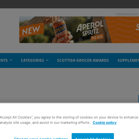
- Advertisement
ENTS
CATEGORIES
SCOTTISH GROCER AWARDS
SUPPLEME
“Accept All Cookies”, you agree to the storing of cookies on your device to enhance 
analyze site usage, and assist in our marketing efforts.
Cookie policy
Change your cookie settings