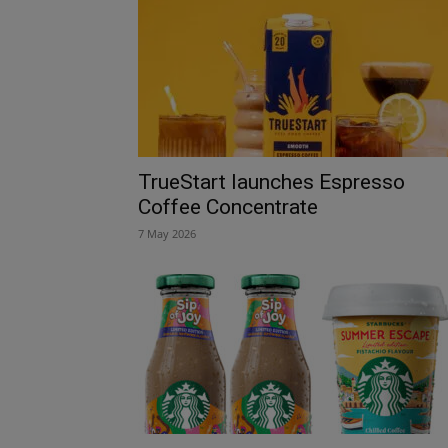
TrueStart launches Espresso
Coffee Concentrate
7 May 2026