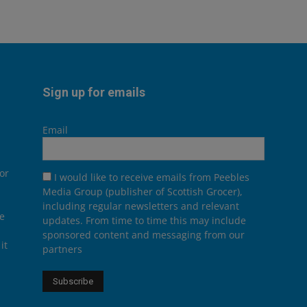
Sign up for emails
Email
or
I would like to receive emails from Peebles
Media Group (publisher of Scottish Grocer),
including regular newsletters and relevant
he
updates. From time to time this may include
sponsored content and messaging from our
it
partners