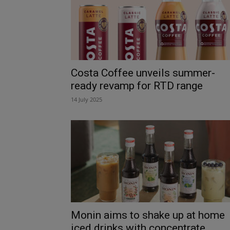
Costa Coffee unveils summer-
ready revamp for RTD range
14 July 2025
Monin aims to shake up at home
iced drinks with concentrate...