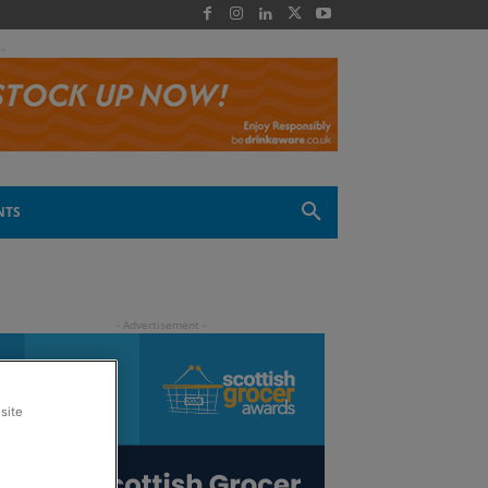
 -
NTS
site