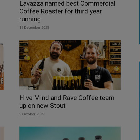
Lavazza named best Commercial
Coffee Roaster for third year
running
11 December 2025
Hive Mind and Rave Coffee team
up on new Stout
9 October 2025