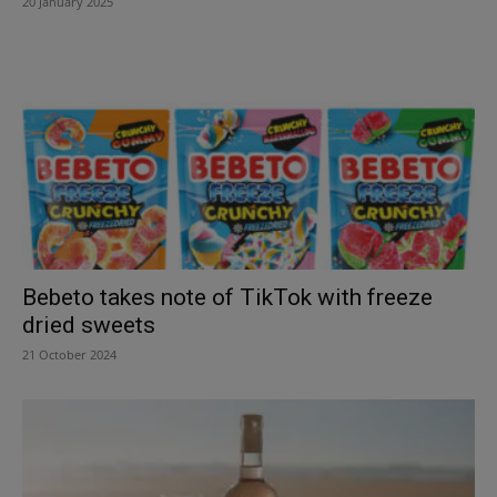
20 January 2025
Bebeto takes note of TikTok with freeze
dried sweets
21 October 2024