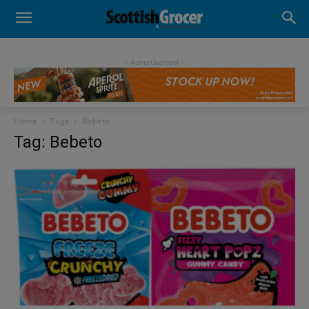
- Advertisement -
Home
Tags
Bebeto
Tag: Bebeto