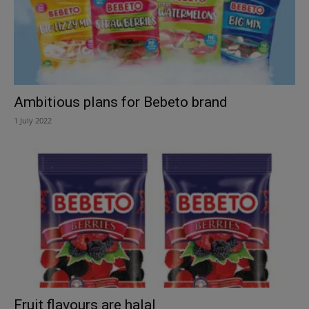
Ambitious plans for Bebeto brand
1 July 2022
Fruit flavours are halal