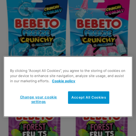
Bebeto expands on Freeze Dried Candy
range
By clicking “Accept All Cookies”, you agree to the storing of cookies on
your device to enhance site navigation, analyze site usage, and assist
21 May 2025
in our marketing efforts.
Cookie policy
Change your cookie
Accept All Cookies
settings