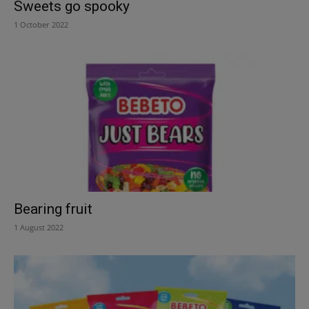
Sweets go spooky
1 October 2022
Bearing fruit
1 August 2022