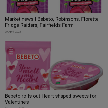
Market news | Bebeto, Robinsons, Florette,
Fridge Raiders, Fairfields Farm
29 April 2025
Bebeto rolls out Heart shaped sweets for
Valentine’s