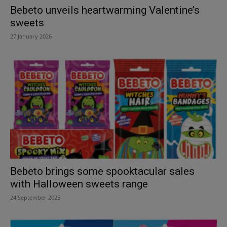
Bebeto unveils heartwarming Valentine’s
sweets
27 January 2026
Bebeto brings some spooktacular sales
with Halloween sweets range
24 September 2025