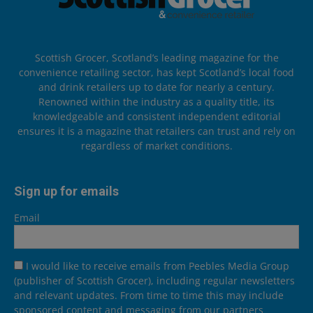
Scottish Grocer, Scotland’s leading magazine for the
convenience retailing sector, has kept Scotland’s local food
and drink retailers up to date for nearly a century.
Renowned within the industry as a quality title, its
knowledgeable and consistent independent editorial
ensures it is a magazine that retailers can trust and rely on
regardless of market conditions.
Sign up for emails
Email
I would like to receive emails from Peebles Media Group
(publisher of Scottish Grocer), including regular newsletters
and relevant updates. From time to time this may include
sponsored content and messaging from our partners