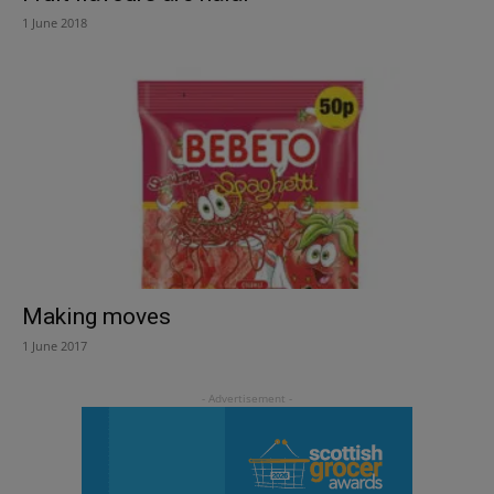
1 June 2018
Making moves
1 June 2017