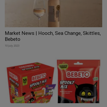
Market News | Hooch, Sea Change, Skittles,
Bebeto
10 July 2023