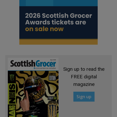
Sign up to read the
FREE digital
magazine
Sign up