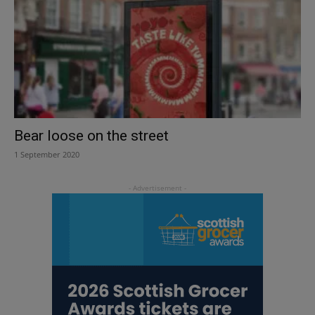
Bear loose on the street
1 September 2020