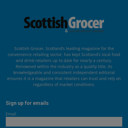
Scottish Grocer, Scotland’s leading magazine for the
convenience retailing sector, has kept Scotland’s local food
and drink retailers up to date for nearly a century.
Renowned within the industry as a quality title, its
knowledgeable and consistent independent editorial
ensures it is a magazine that retailers can trust and rely on
regardless of market conditions.
Sign up for emails
Email