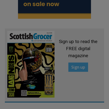
Sign up to read the
FREE digital
magazine
Sign up