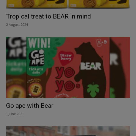
Tropical treat to BEAR in mind
2 August 2024
Go ape with Bear
1 June 2021