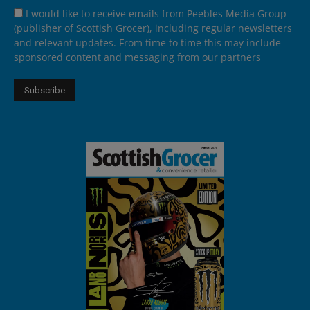
I would like to receive emails from Peebles Media Group
(publisher of Scottish Grocer), including regular newsletters
and relevant updates. From time to time this may include
sponsored content and messaging from our partners