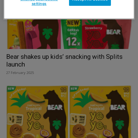
settings
Bear shakes up kids’ snacking with Splits
launch
27 February 2025