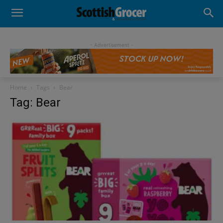
- Advertisement -
Home
Tags
Bear
Tag: Bear