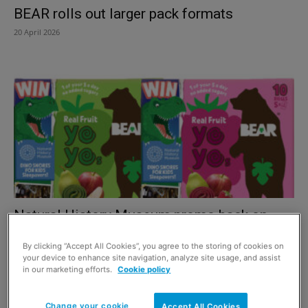
BEAR rolls out larger pack formats
20 April 2026
Natural History Museum promo back on
BEAR packs
By clicking “Accept All Cookies”, you agree to the storing of cookies on
15 May 2025
your device to enhance site navigation, analyze site usage, and assist
in our marketing efforts.
Cookie policy
Change your cookie
Accept All Cookies