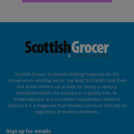
Scottish Grocer, Scotland’s leading magazine for the
convenience retailing sector, has kept Scotland’s local food
and drink retailers up to date for nearly a century.
Renowned within the industry as a quality title, its
knowledgeable and consistent independent editorial
ensures it is a magazine that retailers can trust and rely on
regardless of market conditions.
Sign up for emails