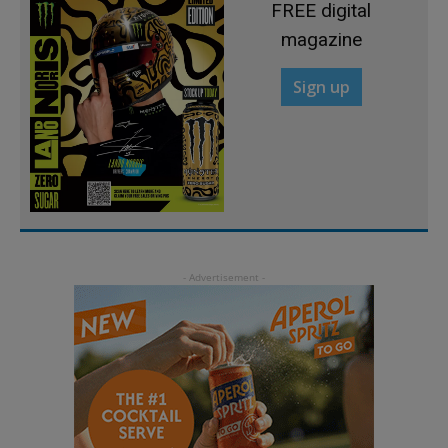
FREE digital
magazine
Sign up