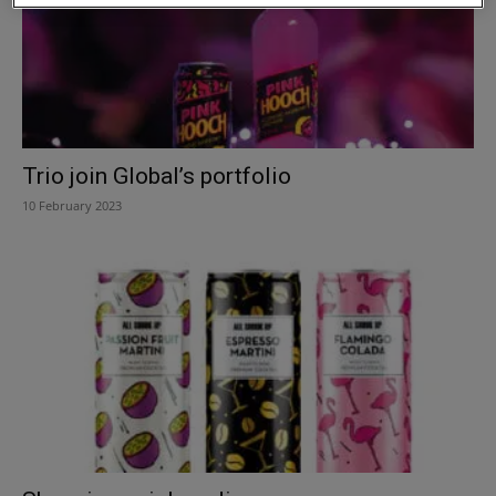
Trio join Global’s portfolio
10 February 2023