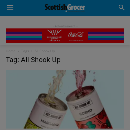
- Advertisement -
Home
Tags
All Shook Up
Tag: All Shook Up