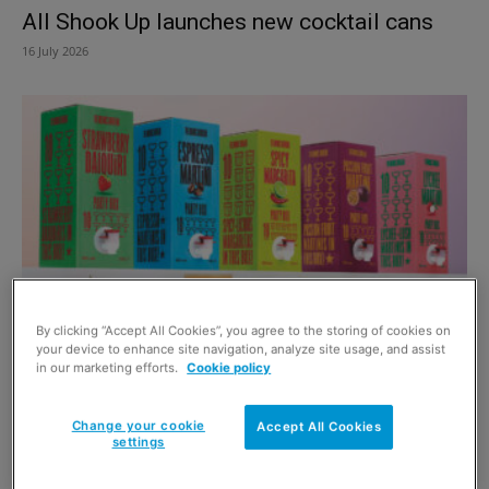
All Shook Up launches new cocktail cans
16 July 2026
By clicking “Accept All Cookies”, you agree to the storing of cookies on
Meeting the party cocktail needs
your device to enhance site navigation, analyze site usage, and assist
in our marketing efforts.
Cookie policy
6 December 2024
Change your cookie
Accept All Cookies
settings