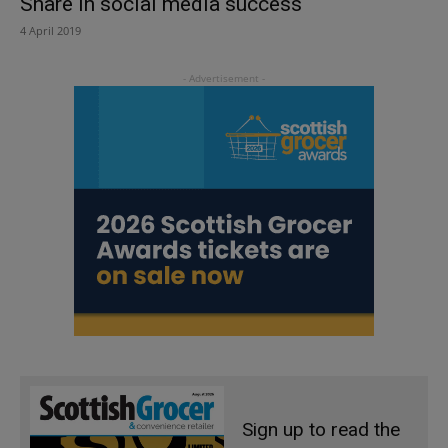
Share in social media success
4 April 2019
Sign up to read the