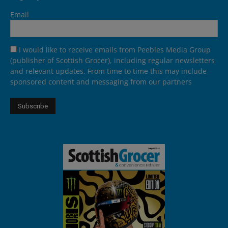
Email
I would like to receive emails from Peebles Media Group
(publisher of Scottish Grocer), including regular newsletters
and relevant updates. From time to time this may include
sponsored content and messaging from our partners