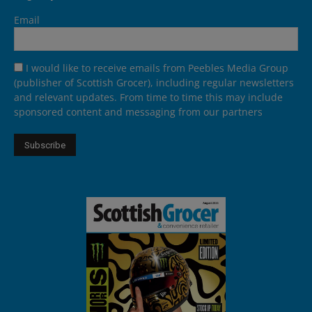
Email
I would like to receive emails from Peebles Media Group
(publisher of Scottish Grocer), including regular newsletters
and relevant updates. From time to time this may include
sponsored content and messaging from our partners