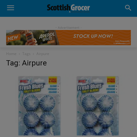
- Advertisement -
Home
Tags
Airpure
Tag: Airpure