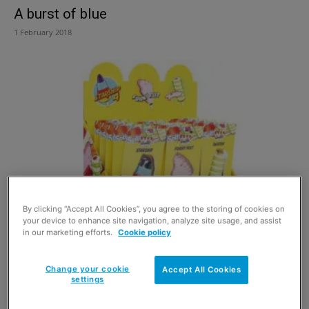
A burst of blue
1 February 2018
By clicking “Accept All Cookies”, you agree to the storing of cookies on
Freshening up in the new year
your device to enhance site navigation, analyze site usage, and assist
in our marketing efforts.
Cookie policy
29 November 2017
Change your cookie
Accept All Cookies
settings