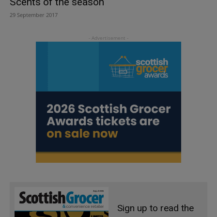
Scents of the season
29 September 2017
Sign up to read the