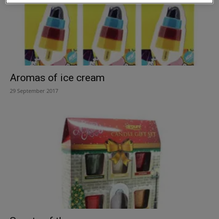
Aromas of ice cream
29 September 2017