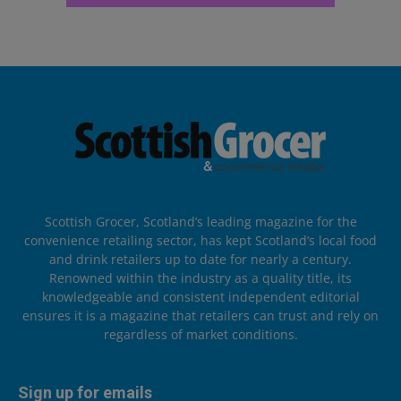
Scottish Grocer, Scotland’s leading magazine for the
convenience retailing sector, has kept Scotland’s local food
and drink retailers up to date for nearly a century.
Renowned within the industry as a quality title, its
knowledgeable and consistent independent editorial
ensures it is a magazine that retailers can trust and rely on
regardless of market conditions.
Sign up for emails