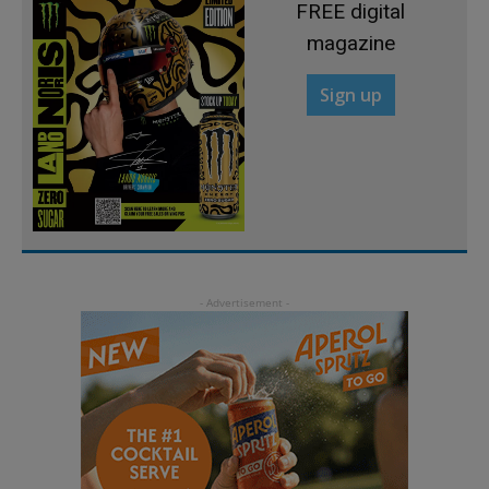
FREE digital
magazine
Sign up