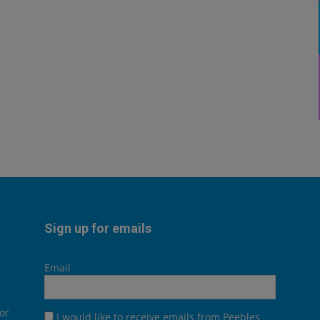
Sign up for emails
Email
or
I would like to receive emails from Peebles