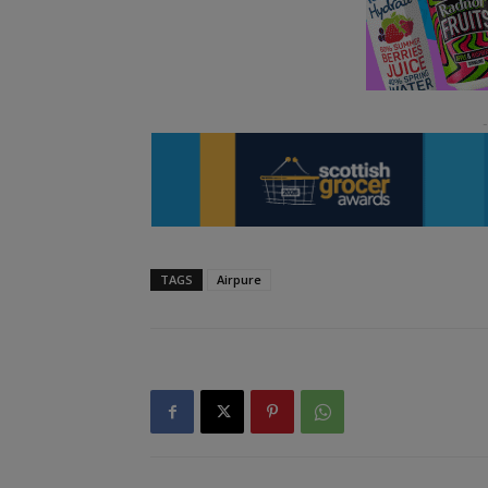
TAGS
Airpure