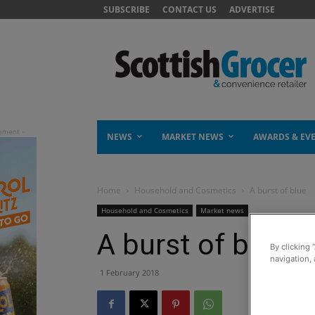
SUBSCRIBE
CONTACT US
ADVERTISE
NEWS
MARKET NEWS
AWARDS & EV
Home
Household and Cosmetics
A burst of blue
Household and Cosmetics
Market news
A burst of blue
By clicking 
navigation, 
1 February 2018