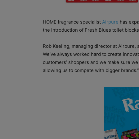
HOME fragrance specialist
Airpure
has expa
the introduction of Fresh Blues toilet blocks
Rob Keeling, managing director at Airpure, 
We’ve always worked hard to create innovati
customers’ shoppers and we make sure we k
allowing us to compete with bigger brands.”