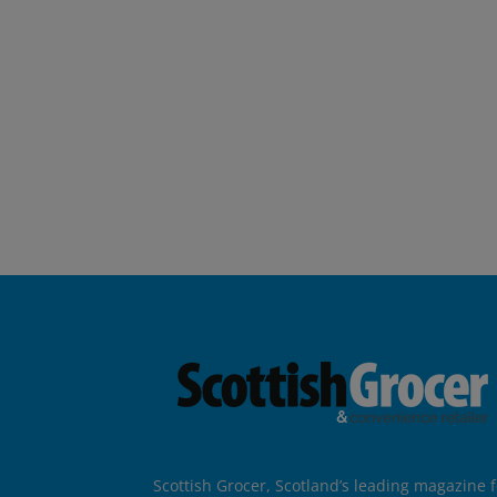
Scottish Grocer, Scotland’s leading magazine f