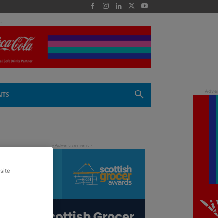
 -
NTS
site