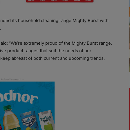
nded its household cleaning range Mighty Burst with
.
said: “We’re extremely proud of the Mighty Burst range.
ve product ranges that suit the needs of our
eep abreast of both current and upcoming trends,