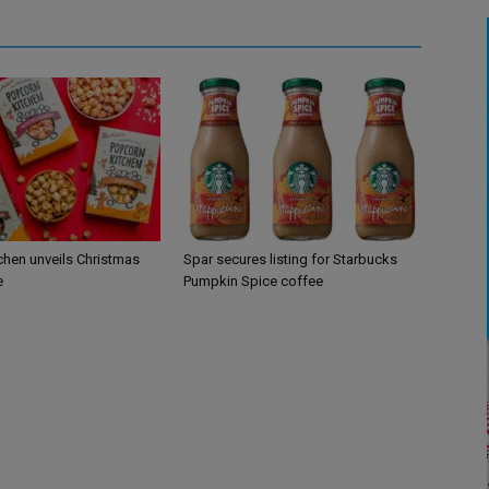
chen unveils Christmas
Spar secures listing for Starbucks
e
Pumpkin Spice coffee