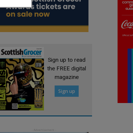
Sign up to read
the FREE digital
magazine
Sign up