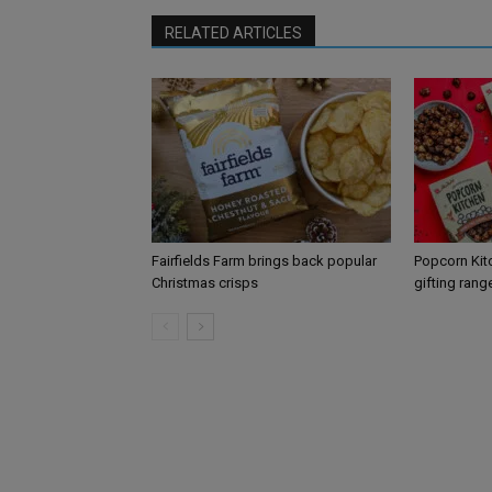
RELATED ARTICLES
Fairfields Farm brings back popular
Popcorn Kit
Christmas crisps
gifting rang