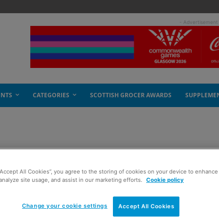
- Advertisement
ENTS
CATEGORIES
SCOTTISH GROCER AWARDS
SUPPLEME
“Accept All Cookies”, you agree to the storing of cookies on your device to enhance 
analyze site usage, and assist in our marketing efforts.
Cookie policy
Change your cookie settings
Accept All Cookies