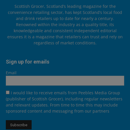
Scottish Grocer, Scotland’s leading magazine for the
convenience retailing sector, has kept Scotland’s local food
and drink retailers up to date for nearly a century.
Renowned within the industry as a quality title, its
knowledgeable and consistent independent editorial
ensures it is a magazine that retailers can trust and rely on
regardless of market conditions.
Sign up for emails
Email
I would like to receive emails from Peebles Media Group
(publisher of Scottish Grocer), including regular newsletters
and relevant updates. From time to time this may include
sponsored content and messaging from our partners