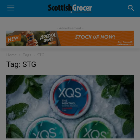
- Advertisement -
Home
Tags
STG
Tag: STG