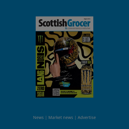
News
Market news
Advertise