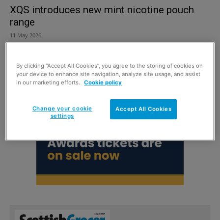
XQS introduces new mint nicotine pouch
range
11 May 2026
By clicking “Accept All Cookies”, you agree to the storing of cookies on
your device to enhance site navigation, analyze site usage, and assist
in our marketing efforts.
Cookie policy
Change your cookie
Accept All Cookies
settings