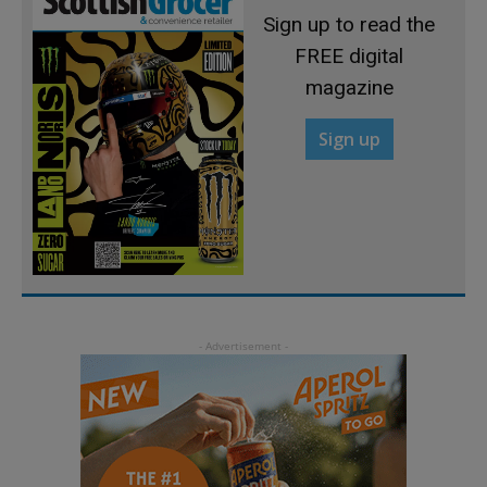
Sign up to read the
FREE digital
magazine
Sign up