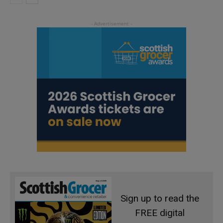
Sign up to read the
FREE digital