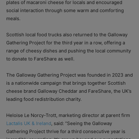
plates of macaroni cheese for locals and encouraged
social interaction through some warm and comforting
meals.
Scottish local food trucks also returned to the Galloway
Gathering Project for the third year in a row, offering a
range of cheesy dishes and pushing the local community
to donate to FareShare as well.
The Galloway Gathering Project was founded in 2023 and
is a nationwide campaign that brings together Scottish
cheese brand Galloway Cheddar and FareShare, the UK’s
leading food redistribution charity.
Heloise Le Norcy-Trott, marketing director at parent firm
Lactalis UK & Ireland
, said: “
Seeing the Galloway
Gathering Project thrive for a third consecutive year is