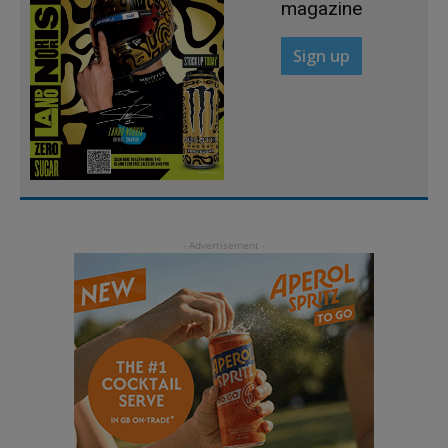
magazine
Sign up