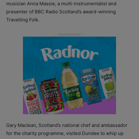
musician Anna Massie, a multi-instrumentalist and
presenter of BBC Radio Scotland’s award-winning
Travelling Folk.
Gary Maclean, Scotland’s national chef and ambassador
for the charity programme, visited Dundee to whip up