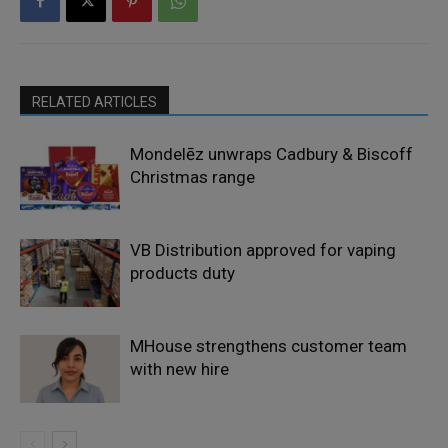
RELATED ARTICLES
Mondelēz unwraps Cadbury & Biscoff
Christmas range
VB Distribution approved for vaping
products duty
MHouse strengthens customer team
with new hire