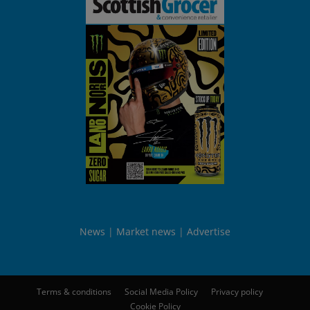
News
Market news
Advertise
Terms & conditions
Social Media Policy
Privacy policy
Cookie Policy