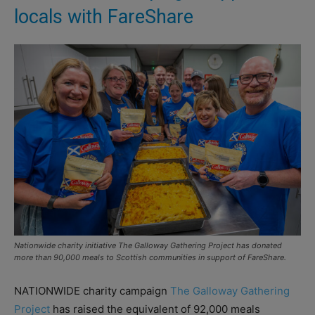
locals with FareShare
Nationwide charity initiative The Galloway Gathering Project has donated
more than 90,000 meals to Scottish communities in support of FareShare.
NATIONWIDE charity campaign
The Galloway Gathering
Project
has raised the equivalent of 92,000 meals