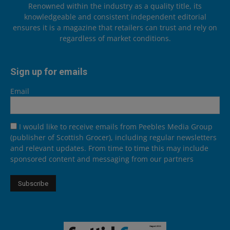
Renowned within the industry as a quality title, its
knowledgeable and consistent independent editorial
ensures it is a magazine that retailers can trust and rely on
regardless of market conditions.
Sign up for emails
Email
I would like to receive emails from Peebles Media Group
(publisher of Scottish Grocer), including regular newsletters
and relevant updates. From time to time this may include
sponsored content and messaging from our partners