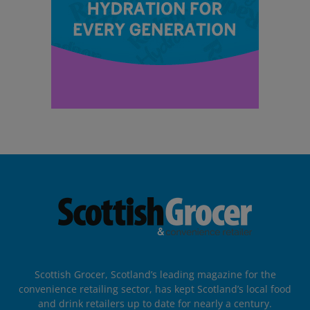
Scottish Grocer, Scotland’s leading magazine for the
convenience retailing sector, has kept Scotland’s local food
and drink retailers up to date for nearly a century.