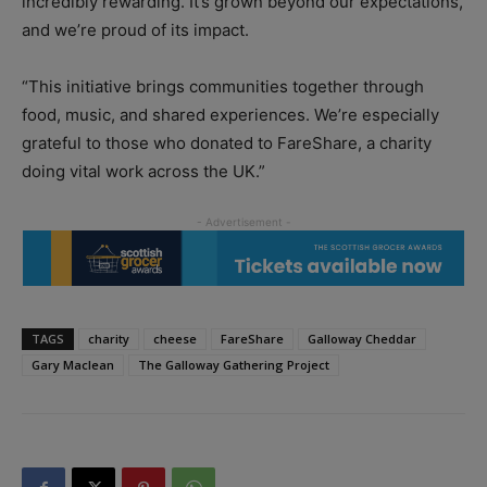
incredibly rewarding. It’s
grown beyond our expectations,
and we’re proud of its impact.
“This initiative brings communities together through
food, music, and shared experiences. We’re especially
grateful to those who donated to FareShare, a charity
doing vital work across the UK.”
TAGS
charity
cheese
FareShare
Galloway Cheddar
Gary Maclean
The Galloway Gathering Project