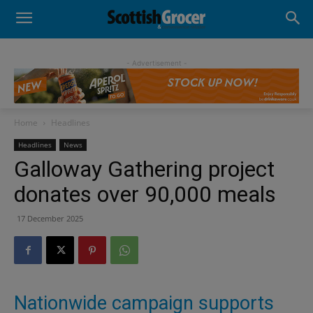
- Advertisement -
Home
Headlines
Headlines
News
Galloway Gathering project
donates over 90,000 meals
17 December 2025
Nationwide campaign supports