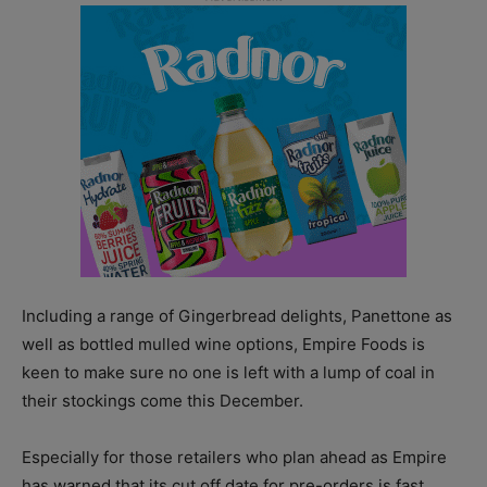
Including a range of Gingerbread delights, Panettone as
well as bottled mulled wine options, Empire Foods is
keen to make sure no one is left with a lump of coal in
their stockings come this December.
Especially for those retailers who plan ahead as Empire
has warned that its cut off date for pre-orders is fast