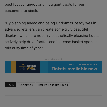
best festive ranges and indulgent treats for our
customers to stock.
“By planning ahead and being Christmas-ready well in
advance, retailers can create some truly beautiful
displays which are not only aesthetically pleasing but can
actively help drive footfall and increase basket spend at
this busy time of year.”
TAGS
Christmas
Empire Bespoke Foods