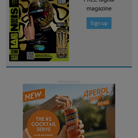
magazine
Sign up