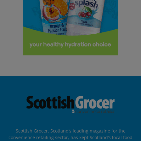
Scottish Grocer, Scotland’s leading magazine for the
convenience retailing sector, has kept Scotland’s local food