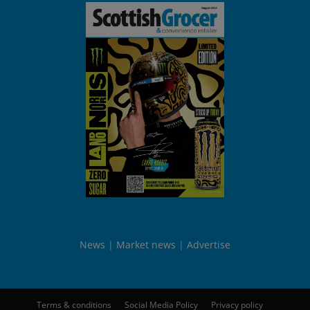
News
Market news
Advertise
Terms & conditions
Social Media Policy
Privacy policy