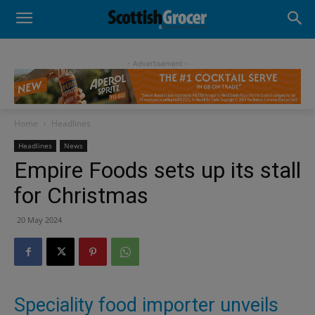
- Advertisement -
Home
Headlines
Headlines
News
Empire Foods sets up its stall
for Christmas
20 May 2024
Speciality food importer unveils