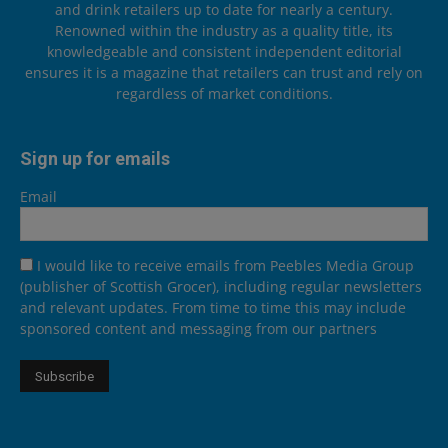
and drink retailers up to date for nearly a century.
Renowned within the industry as a quality title, its
knowledgeable and consistent independent editorial
ensures it is a magazine that retailers can trust and rely on
regardless of market conditions.
Sign up for emails
Email
I would like to receive emails from Peebles Media Group
(publisher of Scottish Grocer), including regular newsletters
and relevant updates. From time to time this may include
sponsored content and messaging from our partners