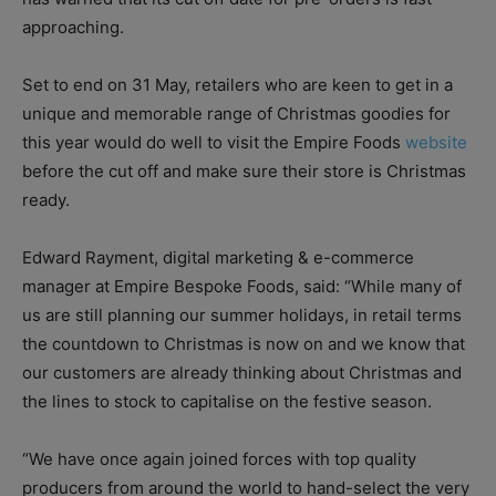
approaching.
Set to end on 31 May, retailers who are keen to get in a
unique and memorable range of Christmas goodies for
this year would do well to visit the Empire Foods
website
before the cut off and make sure their store is Christmas
ready.
Edward Rayment, digital marketing & e-commerce
manager at Empire Bespoke Foods, said: “While many of
us are still planning our summer holidays, in retail terms
the countdown to Christmas is now on and we know that
our customers are already thinking about Christmas and
the lines to stock to capitalise on the festive season.
“We have once again joined forces with top quality
producers from around the world to hand-select the very