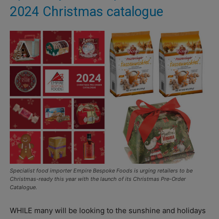
2024 Christmas catalogue
Specialist food importer Empire Bespoke Foods is urging retailers to be
Christmas-ready this year with the launch of its Christmas Pre-Order
Catalogue.
WHILE many will be looking to the sunshine and holidays