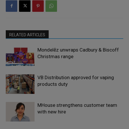
RELATED ARTICLES
Mondelēz unwraps Cadbury & Biscoff
Christmas range
VB Distribution approved for vaping
products duty
MHouse strengthens customer team
with new hire