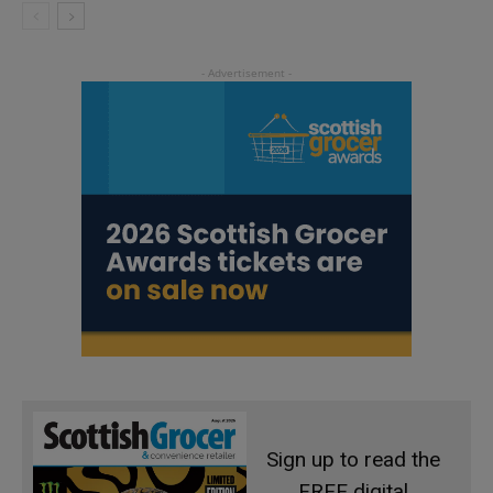
Sign up to read the
FREE digital