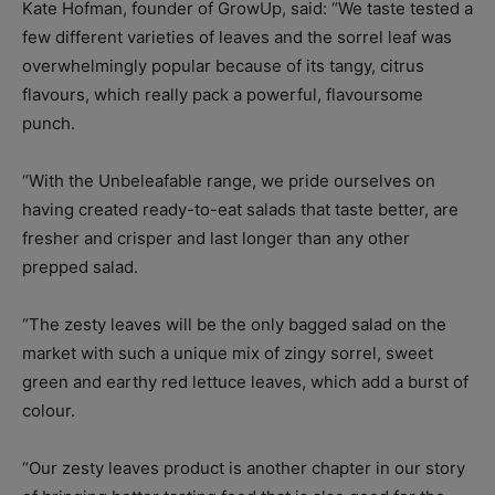
Kate Hofman, founder of GrowUp, said: “We taste tested a
few different varieties of leaves and the sorrel leaf was
overwhelmingly popular because of its tangy, citrus
flavours, which really pack a powerful, flavoursome
punch.
“With the Unbeleafable range, we pride ourselves on
having created ready-to-eat salads that taste better, are
fresher and crisper and last longer than any other
prepped salad.
“The zesty leaves will be the only bagged salad on the
market with such a unique mix of zingy sorrel, sweet
green and earthy red lettuce leaves, which add a burst of
colour.
“Our zesty leaves product is another chapter in our story