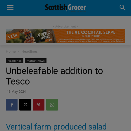
- Advertisement -
Home
Headlines
Headlines
Market news
Unbeleafable addition to
Tesco
13 May 2024
Vertical farm produced salad