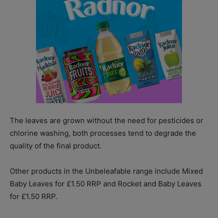
The leaves are grown without the need for pesticides or
chlorine washing, both processes tend to degrade the
quality of the final product.
Other products in the Unbeleafable range include Mixed
Baby Leaves for £1.50 RRP and Rocket and Baby Leaves
for £1.50 RRP.