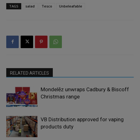
TAGS
salad
Tesco
Unbeleafable
RELATED ARTICLES
Mondelēz unwraps Cadbury & Biscoff
Christmas range
VB Distribution approved for vaping
products duty