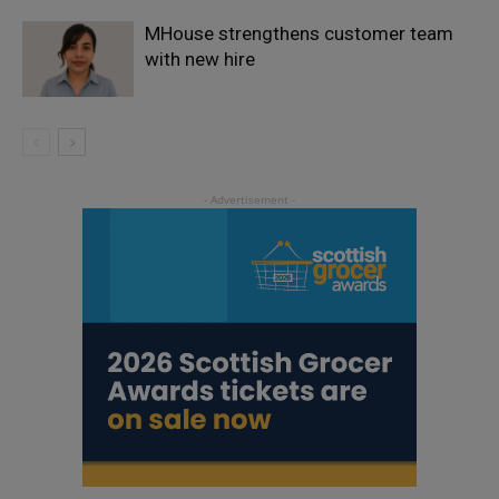
MHouse strengthens customer team
with new hire