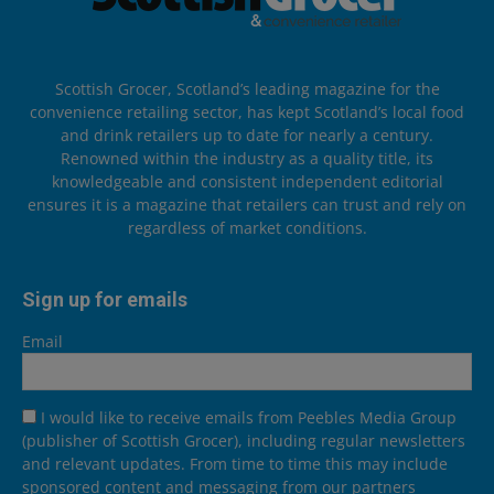
Scottish Grocer, Scotland’s leading magazine for the
convenience retailing sector, has kept Scotland’s local food
and drink retailers up to date for nearly a century.
Renowned within the industry as a quality title, its
knowledgeable and consistent independent editorial
ensures it is a magazine that retailers can trust and rely on
regardless of market conditions.
Sign up for emails
Email
I would like to receive emails from Peebles Media Group
(publisher of Scottish Grocer), including regular newsletters
and relevant updates. From time to time this may include
sponsored content and messaging from our partners