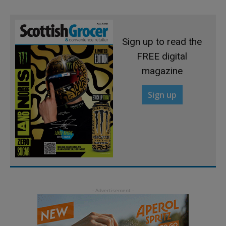
Sign up to read the
FREE digital
magazine
Sign up