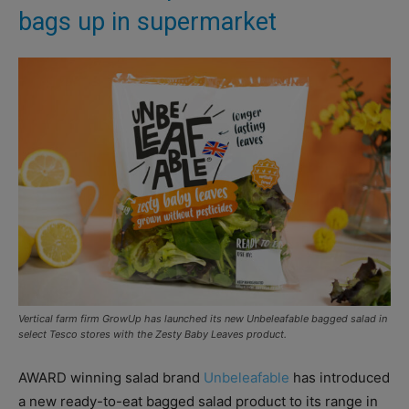
bags up in supermarket
Vertical farm firm GrowUp has launched its new Unbeleafable bagged salad in
select Tesco stores with the Zesty Baby Leaves product.
AWARD winning salad brand
Unbeleafable
has introduced
a new ready-to-eat bagged salad product to its range in