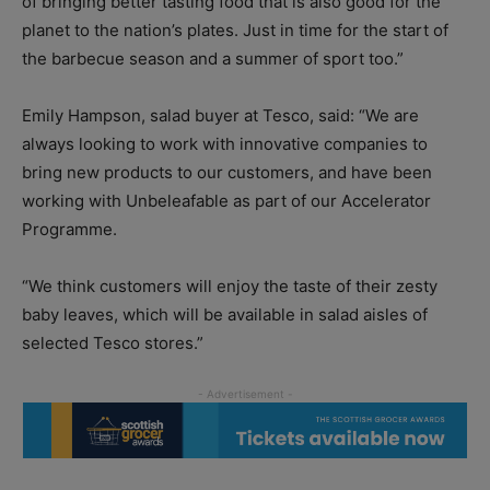
of bringing better tasting food that is also good for the
planet to the nation’s plates. Just in time for the start of
the barbecue season and a summer of sport too.”
Emily Hampson, salad buyer at Tesco, said: “We are
always looking to work with innovative companies to
bring new products to our customers, and have been
working with Unbeleafable as part of our Accelerator
Programme.
“We think customers will enjoy the taste of their zesty
baby leaves, which will be available in salad aisles of
selected Tesco stores.”