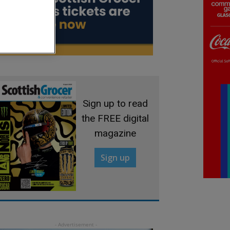
Sign up to read
the FREE digital
magazine
Sign up