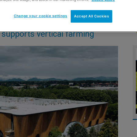
Change your cookie settings
Accept All Cookies
supports vertical farming