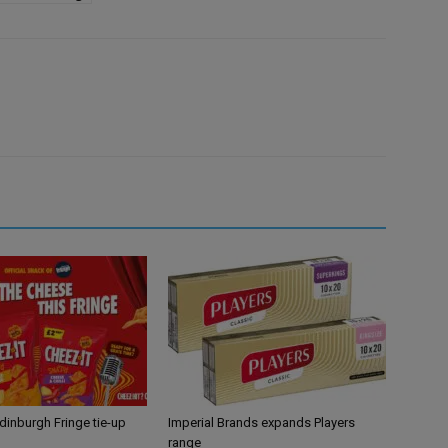
Edinburgh Fringe tie-up
Imperial Brands expands Players
range