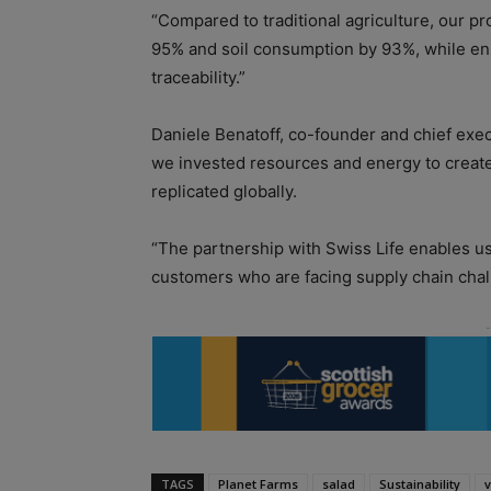
“Compared to traditional agriculture, our p
95% and soil consumption by 93%, while ensu
traceability.”
Daniele Benatoff, co-founder and chief execu
we invested resources and energy to create 
replicated globally.
“The partnership with Swiss Life enables us
customers who are facing supply chain chal
TAGS
Planet Farms
salad
Sustainability
v