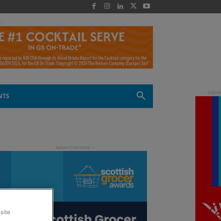
 -
NTS
site