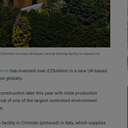
 £25million in a new UK-based vertical farming facility to expand the
arms
has invested over £25million in a new UK-based
ce globally.
onstruction later this year with inital production
ival of one of the largest controlled environment
e.
acility in Cirimido (pictured) in Italy, which supplies