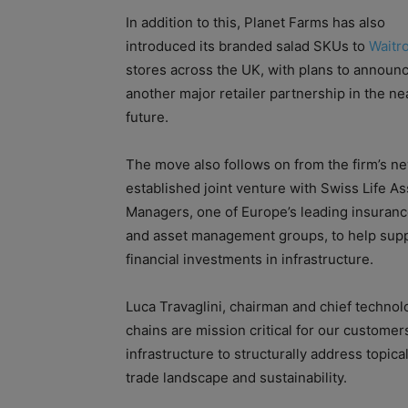
In addition to this, Planet Farms has also
introduced its branded salad SKUs to
Waitr
stores across the UK, with plans to announ
another major retailer partnership in the ne
future.
The move also follows on from the firm’s n
established joint venture with Swiss Life As
Managers, one of Europe’s leading insuran
and asset management groups, to help sup
financial investments in infrastructure.
Luca Travaglini, chairman and chief technolo
chains are mission critical for our customer
infrastructure to structurally address topical 
trade landscape and sustainability.