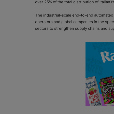
over 25% of the total distribution of Italian r
The industrial-scale end-to-end automated fa
operators and global companies in the spec
sectors to strengthen supply chains and sup