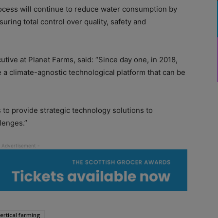
rocess will continue to reduce water consumption by
ring total control over quality, safety and
tive at Planet Farms, said: “Since day one, in 2018,
a climate-agnostic technological platform that can be
 to provide strategic technology solutions to
lenges.”
ertical farming