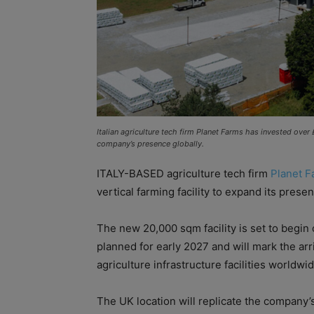
Italian agriculture tech firm Planet Farms has invested over
company’s presence globally.
ITALY-BASED agriculture tech firm
Planet F
vertical farming facility to expand its presen
The new 20,000 sqm facility is set to begin c
planned for early 2027 and will mark the arr
agriculture infrastructure facilities worldwid
The UK location will replicate the company’s f