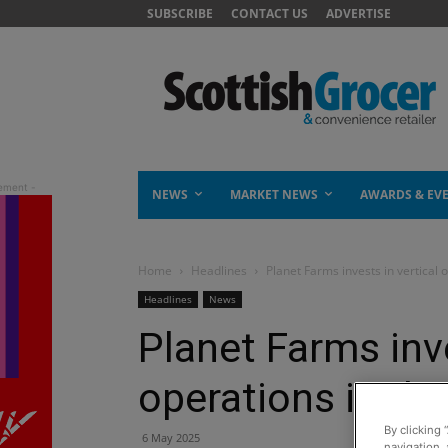
SUBSCRIBE
CONTACT US
ADVERTISE
NEWS
MARKET NEWS
AWARDS & EV
Home
Headlines
Planet Farms invests in vertical 
Headlines
News
Planet Farms inve
operations in th
By clicking 
6 May 2025
navigation, 