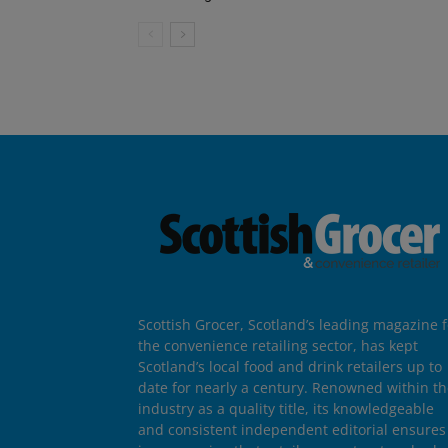
Scottish Grocer, Scotland’s leading magazine f
the convenience retailing sector, has kept
Scotland’s local food and drink retailers up to
date for nearly a century. Renowned within t
industry as a quality title, its knowledgeable
and consistent independent editorial ensures 