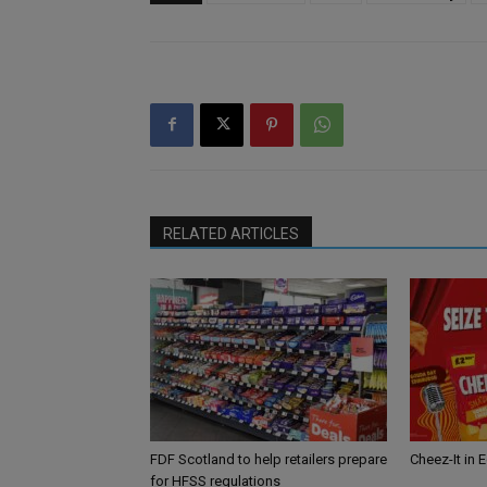
RELATED ARTICLES
FDF Scotland to help retailers prepare
Cheez-It in 
for HFSS regulations