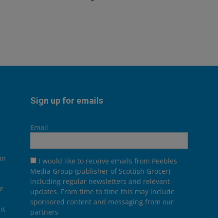
Sign up for emails
Email
or
I would like to receive emails from Peebles
Media Group (publisher of Scottish Grocer),
including regular newsletters and relevant
he
updates. From time to time this may include
sponsored content and messaging from our
it
partners