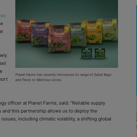
ose
ce
ar
ewly
set
ce
Planet Farms has recently introduced its range of Salad Bags
port
and Pesto to Waitrose stores.
gy officer at Planet Farms, said: “Reliable supply
s and this partnership allows us to deploy the
issues, including climatic volatility, a shifting global