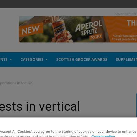
- Advertisement
ENTS
CATEGORIES
SCOTTISH GROCER AWARDS
SUPPLEME
operations in the UK
sts in vertical
e UK
“Accept All Cookies”, you agree to the storing of cookies on your device to enhance 
analyze site usage, and assist in our marketing efforts.
Cookie policy