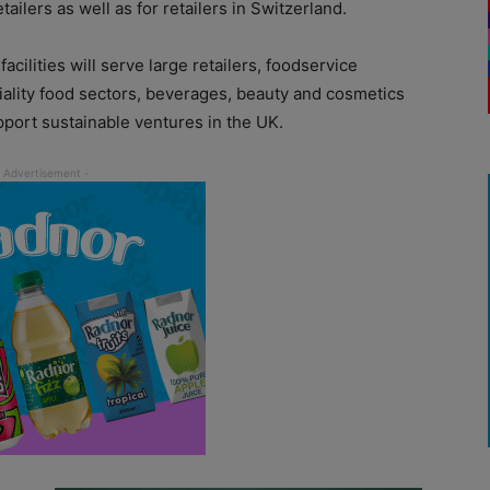
etailers as well as for retailers in Switzerland.
cilities will serve large retailers, foodservice
iality food sectors, beverages, beauty and cosmetics
port sustainable ventures in the UK.