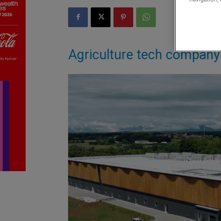
Agriculture tech company 