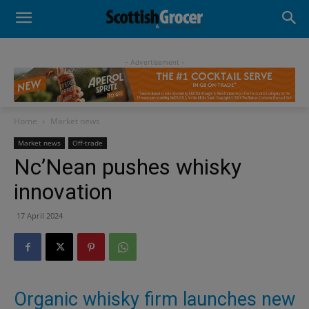
- Advertisement -
Home
Market news
Market news
Off-trade
Nc’Nean pushes whisky
innovation
17 April 2024
Organic whisky firm launches new