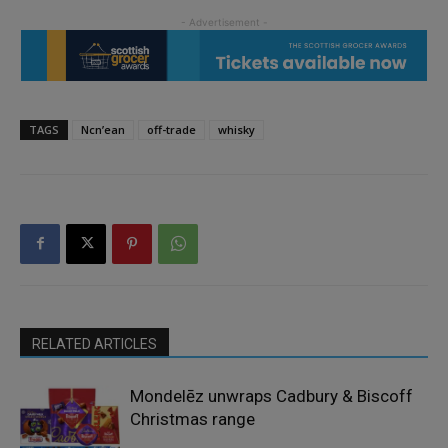
TAGS
Ncn’ean
off-trade
whisky
RELATED ARTICLES
Mondelēz unwraps Cadbury & Biscoff
Christmas range