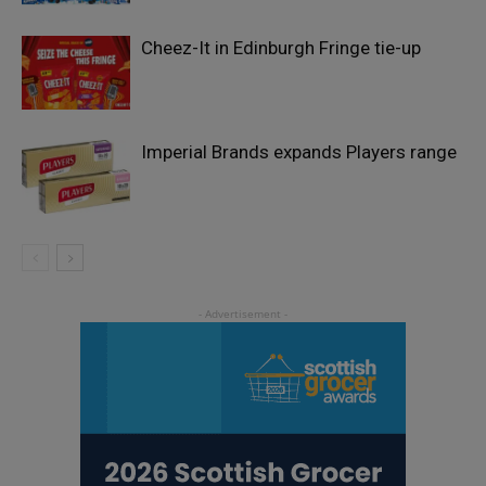
Cheez-It in Edinburgh Fringe tie-up
Imperial Brands expands Players range