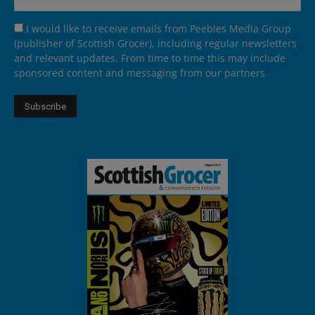
I would like to receive emails from Peebles Media Group
(publisher of Scottish Grocer), including regular newsletters
and relevant updates. From time to time this may include
sponsored content and messaging from our partners