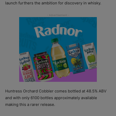
launch furthers the ambition for discovery in whisky.
Huntress Orchard Cobbler comes bottled at 48.5% ABV
and with only 6100 bottles approximately available
making this a rarer release.