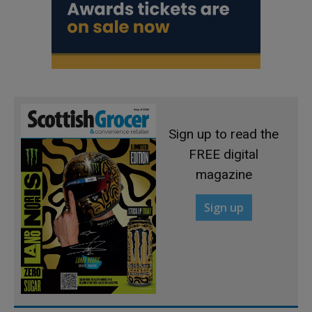
Sign up to read the
FREE digital
magazine
Sign up