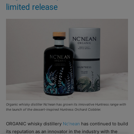
limited release
Organic whisky distiller Nc’nean has grown its innovative Huntress range with
the launch of the dessert-inspired Huntress Orchard Cobbler.
ORGANIC whisky distillery
Nc’nean
has continued to build
its reputation as an innovator in the industry with the