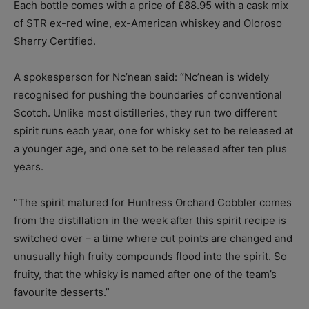
Each bottle comes with a price of £88.95 with a cask mix
of STR ex-red wine, ex-American whiskey and Oloroso
Sherry Certified.
A spokesperson for Nc’nean said: “Nc’nean is widely
recognised for pushing the boundaries of conventional
Scotch. Unlike most distilleries, they run two different
spirit runs each year, one for whisky set to be released at
a younger age, and one set to be released after ten plus
years.
“The spirit matured for Huntress Orchard Cobbler comes
from the distillation in the week after this spirit recipe is
switched over – a time where cut points are changed and
unusually high fruity compounds flood into the spirit. So
fruity, that the whisky is named after one of the team’s
favourite desserts.”