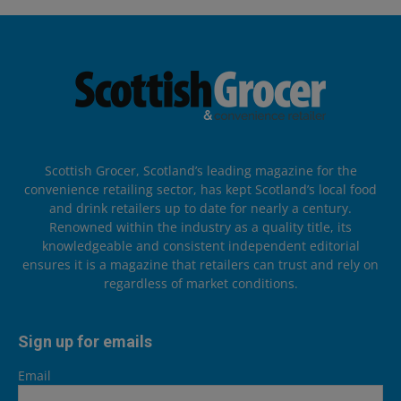
Scottish Grocer, Scotland’s leading magazine for the
convenience retailing sector, has kept Scotland’s local food
and drink retailers up to date for nearly a century.
Renowned within the industry as a quality title, its
knowledgeable and consistent independent editorial
ensures it is a magazine that retailers can trust and rely on
regardless of market conditions.
Sign up for emails
Email