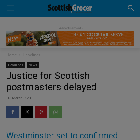
- Advertisement -
Home
Headlines
Headlines
News
Justice for Scottish
postmasters delayed
13 March 2024
Westminster set to confirmed