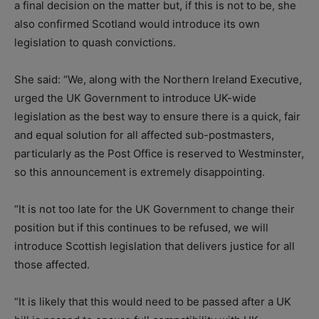
a final decision on the matter but, if this is not to be, she
also confirmed Scotland would introduce its own
legislation to quash convictions.
She said: “We, along with the Northern Ireland Executive,
urged the UK Government to introduce UK-wide
legislation as the best way to ensure there is a quick, fair
and equal solution for all affected sub-postmasters,
particularly as the Post Office is reserved to Westminster,
so this announcement is extremely disappointing.
“It is not too late for the UK Government to change their
position but if this continues to be refused, we will
introduce Scottish legislation that delivers justice for all
those affected.
“It is likely that this would need to be passed after a UK