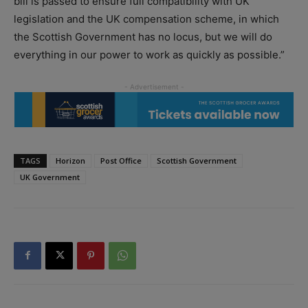
bill is passed to ensure full compatibility with UK
legislation and the UK compensation scheme, in which
the Scottish Government has no locus, but we will do
everything in our power to work as quickly as possible.”
TAGS
Horizon
Post Office
Scottish Government
UK Government