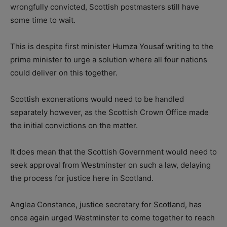
wrongfully convicted, Scottish postmasters still have
some time to wait.
This is despite first minister Humza Yousaf writing to the
prime minister to urge a solution where all four nations
could deliver on this together.
Scottish exonerations would need to be handled
separately however, as the Scottish Crown Office made
the initial convictions on the matter.
It does mean that the Scottish Government would need to
seek approval from Westminster on such a law, delaying
the process for justice here in Scotland.
Anglea Constance, justice secretary for Scotland, has
once again urged Westminster to come together to reach