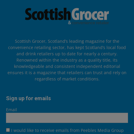
Scottish Grocer, Scotland’s leading magazine for the
convenience retailing sector, has kept Scotland’s local food
and drink retailers up to date for nearly a century.
Renowned within the industry as a quality title, its
knowledgeable and consistent independent editorial
ensures it is a magazine that retailers can trust and rely on
regardless of market conditions.
Sign up for emails
Email
I would like to receive emails from Peebles Media Group