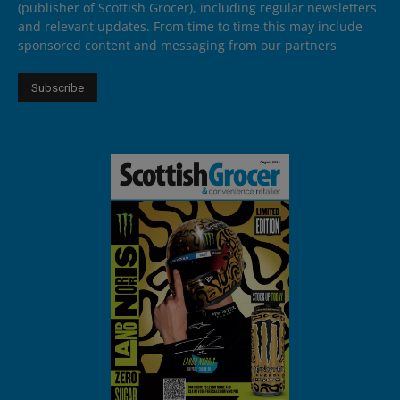
(publisher of Scottish Grocer), including regular newsletters
and relevant updates. From time to time this may include
sponsored content and messaging from our partners