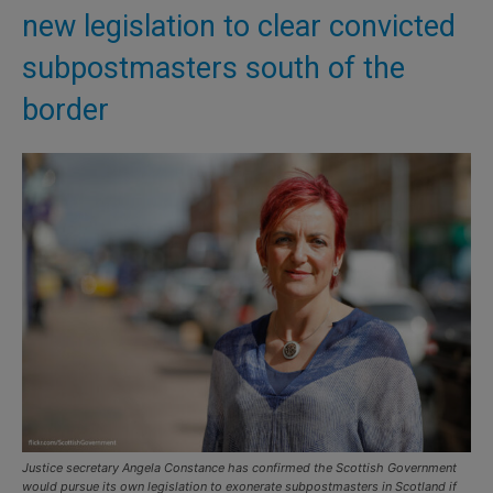
new legislation to clear convicted
subpostmasters south of the
border
Justice secretary Angela Constance has confirmed the Scottish Government
would pursue its own legislation to exonerate subpostmasters in Scotland if