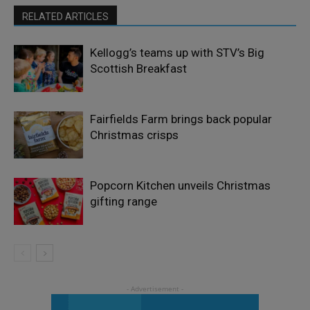
RELATED ARTICLES
Kellogg’s teams up with STV’s Big
Scottish Breakfast
Fairfields Farm brings back popular
Christmas crisps
Popcorn Kitchen unveils Christmas
gifting range