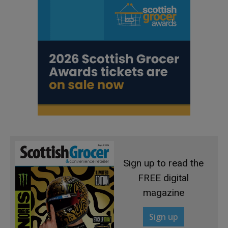
Sign up to read the
FREE digital
magazine
Sign up