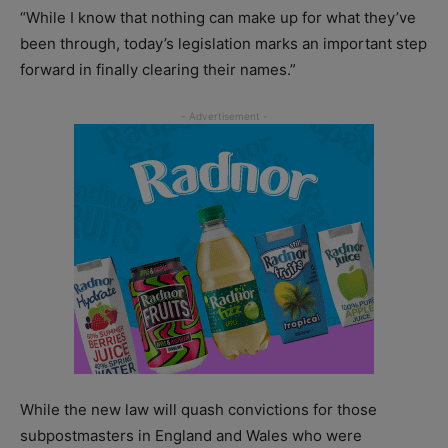
“While I know that nothing can make up for what they’ve
been through, today’s legislation marks an important step
forward in finally clearing their names.”
While the new law will quash convictions for those
subpostmasters in England and Wales who were