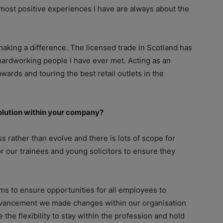
 most positive experiences l have are always about the
aking a difference. The licensed trade in Scotland has
ardworking people l have ever met. Acting as an
ards and touring the best retail outlets in the
volution within your company?
s rather than evolve and there is lots of scope for
r our trainees and young solicitors to ensure they
s to ensure opportunities for all employees to
advancement we made changes within our organisation
he flexibility to stay within the profession and hold