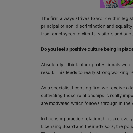
The firm always strives to work within legi
principal of non-discrimination and equality
from employees to clients, visitors and supp
Do you feel a positive culture being in pla
Absolutely. I think other professionals we d
result. This leads to really strong working r
As a specialist licensing firm we receive a l
cultivating those relationships is really impo
are motivated which follows through in the 
In licensing practice relationships are ever
Licensing Board and their advisors, the polic