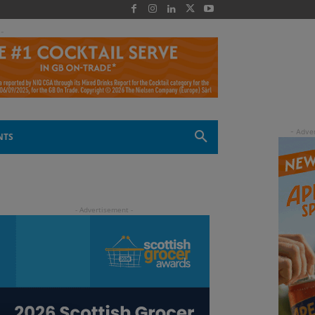
 -
NTS