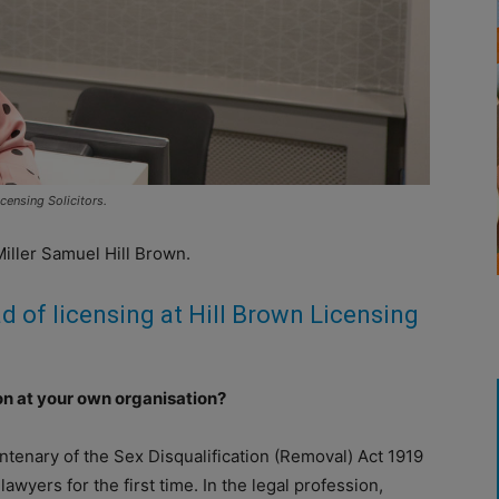
censing Solicitors.
Miller Samuel Hill Brown.
d of licensing at Hill Brown Licensing
ion at your own organisation?
centenary of the Sex Disqualification (Removal) Act 1919
yers for the first time. In the legal profession,