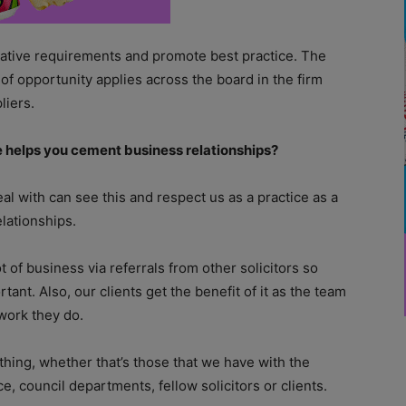
slative requirements and promote best practice. The
 of opportunity applies across the board in the firm
liers.
ce helps you cement business relationships?
eal with can see this and respect us as a practice as a
elationships.
ot of business via referrals from other solicitors so
rtant. Also, our clients get the benefit of it as the team
work they do.
ything, whether that’s those that we have with the
e, council departments, fellow solicitors or clients.