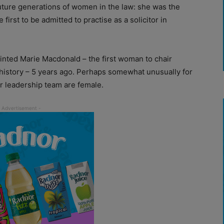
ture generations of women in the law: she was the
irst to be admitted to practise as a solicitor in
inted Marie Macdonald – the first woman to chair
 history – 5 years ago. Perhaps somewhat unusually for
r leadership team are female.