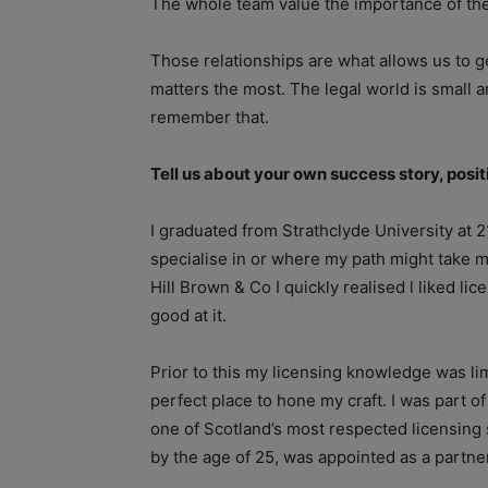
The whole team value the importance of th
Those relationships are what allows us to ge
matters the most. The legal world is small a
remember that.
Tell us about your own success story, posi
I graduated from Strathclyde University at 21
specialise in or where my path might take me
Hill Brown & Co I quickly realised l liked lic
good at it.
Prior to this my licensing knowledge was li
perfect place to hone my craft. I was part 
one of Scotland’s most respected licensing 
by the age of 25, was appointed as a partne