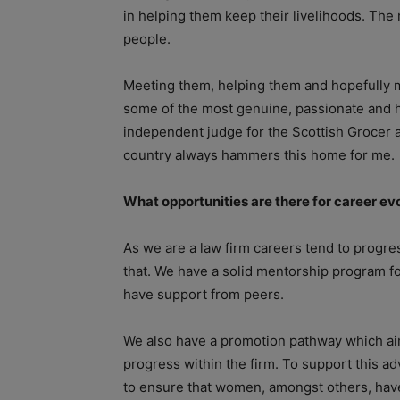
in helping them keep their livelihoods. The
people.
Meeting them, helping them and hopefully m
some of the most genuine, passionate and h
independent judge for the Scottish Grocer aw
country always hammers this home for me.
What opportunities are there for career e
As we are a law firm careers tend to progres
that. We have a solid mentorship program fo
have support from peers.
We also have a promotion pathway which aim
progress within the firm. To support this 
to ensure that women, amongst others, have t