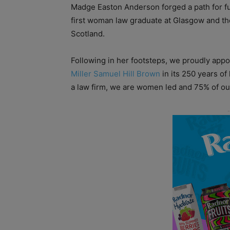
Madge Easton Anderson forged a path for fu
first woman law graduate at Glasgow and the f
Scotland.
Following in her footsteps, we proudly appo
Miller Samuel Hill Brown
in its 250 years of
a law firm, we are women led and 75% of ou