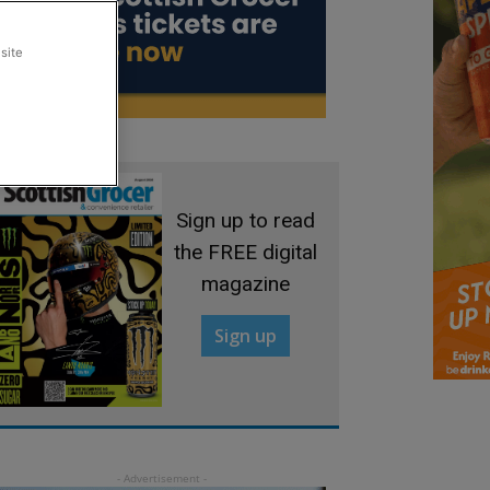
site
Sign up to read
the FREE digital
magazine
Sign up