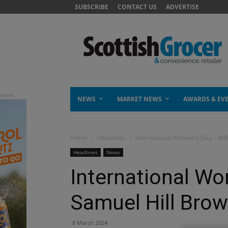
SUBSCRIBE
CONTACT US
ADVERTISE
NEWS
MARKET NEWS
AWARDS & EV
Home
Headlines
International Women’s Day – Mil
Headlines
News
International Wo
Samuel Hill Bro
8 March 2024