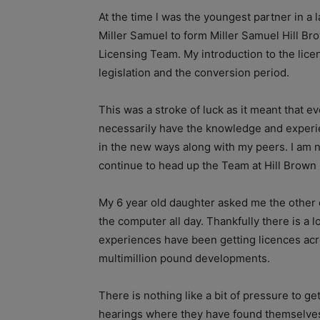
At the time l was the youngest partner in a 
Miller Samuel to form Miller Samuel Hill Br
Licensing Team. My introduction to the lice
legislation and the conversion period.
This was a stroke of luck as it meant that e
necessarily have the knowledge and experie
in the new ways along with my peers. I am n
continue to head up the Team at Hill Brown 
My 6 year old daughter asked me the other da
the computer all day. Thankfully there is a 
experiences have been getting licences acros
multimillion pound developments.
There is nothing like a bit of pressure to ge
hearings where they have found themselves i