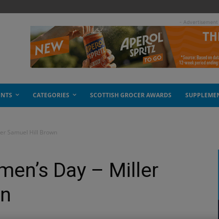
- Advertisement
ENTS
CATEGORIES
SCOTTISH GROCER AWARDS
SUPPLEME
ler Samuel Hill Brown
men’s Day – Miller
wn