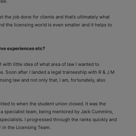
ese.
t the job done for clients and that’s ultimately what
nd the licensing world is even smaller and it helps to
tive experiences etc?
 with little idea of what area of law l wanted to
. Soon after l landed a legal traineeship with R & J M
ensing law and not only that, l am, fortunately, also
mited to when the student union closed. It was the
of a specialist team, being mentored by Jack Cummins,
specialists. I progressed through the ranks quickly and
r in the Licensing Team.