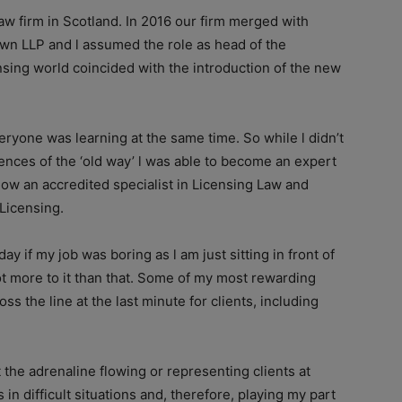
law firm in Scotland. In 2016 our firm merged with
own LLP and l assumed the role as head of the
nsing world coincided with the introduction of the new
veryone was learning at the same time. So while l didn’t
nces of the ‘old way’ l was able to become an expert
ow an accredited specialist in Licensing Law and
Licensing.
y if my job was boring as l am just sitting in front of
lot more to it than that. Some of my most rewarding
s the line at the last minute for clients, including
t the adrenaline flowing or representing clients at
n difficult situations and, therefore, playing my part