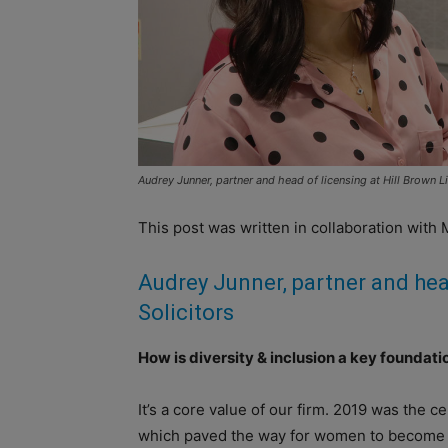
Audrey Junner, partner and head of licensing at Hill Brown Li
This post was written in collaboration with 
Audrey Junner,
partner and hea
Solicitors
How is diversity & inclusion a key foundat
It’s a core value of our firm. 2019 was the 
which paved the way for women to become law