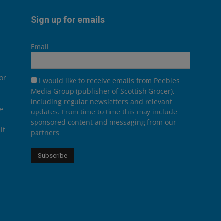
Sign up for emails
Email
or
I would like to receive emails from Peebles
Media Group (publisher of Scottish Grocer),
including regular newsletters and relevant
he
updates. From time to time this may include
sponsored content and messaging from our
it
partners