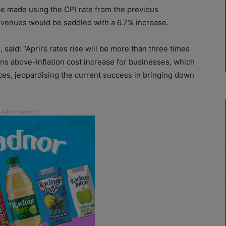
 be made using the CPI rate from the previous
 venues would be saddled with a 6.7% increase.
said: “April’s rates rise will be more than three times
ans above-inflation cost increase for businesses, which
ices, jeopardising the current success in bringing down