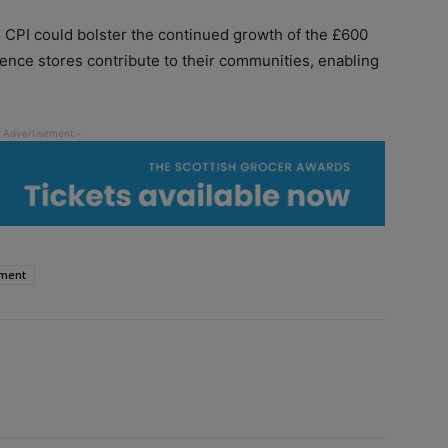
l’s CPI could bolster the continued growth of the £600
ience stores contribute to their communities, enabling
ment