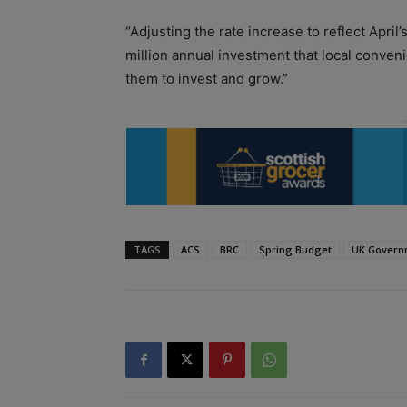
“Adjusting the rate increase to reflect Apri
million annual investment that local conven
them to invest and grow.”
TAGS
ACS
BRC
Spring Budget
UK Govern