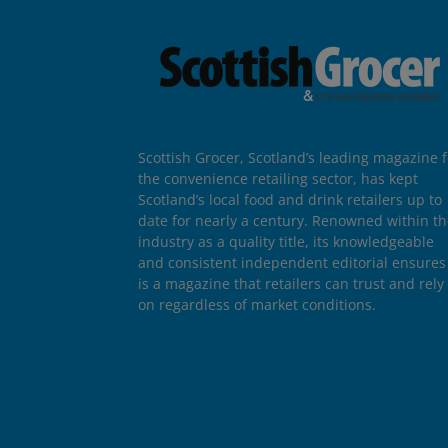
Scottish Grocer, Scotland’s leading magazine f
the convenience retailing sector, has kept
Scotland’s local food and drink retailers up to
date for nearly a century. Renowned within t
industry as a quality title, its knowledgeable
and consistent independent editorial ensures 
is a magazine that retailers can trust and rely
on regardless of market conditions.