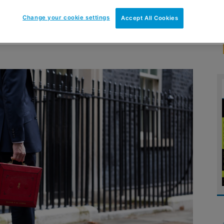
Change your cookie settings
Accept All Cookies
tten to the chancellor ahead of