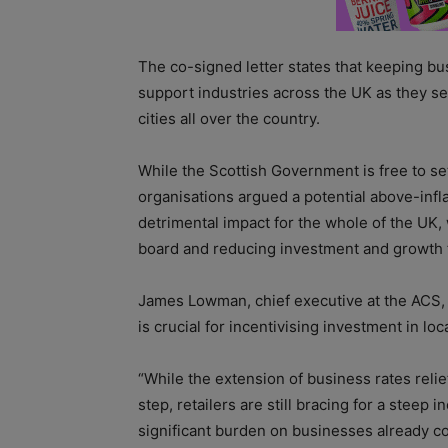
The co-signed letter states that keeping bus
support industries across the UK as they se
cities all over the country.
While the Scottish Government is free to set
organisations argued a potential above-infla
detrimental impact for the whole of the UK,
board and reducing investment and growth fo
James Lowman, chief executive at the ACS, 
is crucial for incentivising investment in l
“While the extension of business rates rel
step, retailers are still bracing for a steep
significant burden on businesses already c