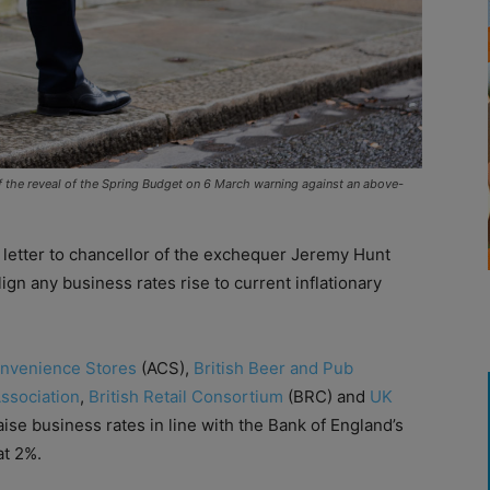
of the reveal of the Spring Budget on 6 March warning against an above-
 letter to chancellor of the exchequer Jeremy Hunt
ign any business rates rise to current inflationary
onvenience Stores
(ACS),
British Beer and Pub
Association
,
British Retail Consortium
(BRC) and
UK
ise business rates in line with the Bank of England’s
at 2%.