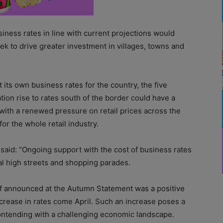
iness rates in line with current projections would
ek to drive greater investment in villages, towns and
 its own business rates for the country, the five
tion rise to rates south of the border could have a
 with a renewed pressure on retail prices across the
r the whole retail industry.
said: “Ongoing support with the cost of business rates
ocal high streets and shopping parades.
ief announced at the Autumn Statement was a positive
 increase in rates come April. Such an increase poses a
ontending with a challenging economic landscape.