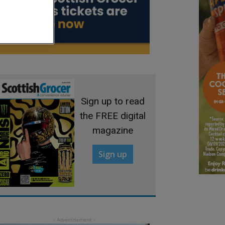
Sign up to read
the FREE digital
magazine
Sign up