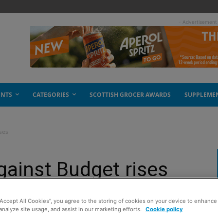
- Advertisement
ENTS
CATEGORIES
SCOTTISH GROCER AWARDS
SUPPLEME
ses
gainst Budget rises
“Accept All Cookies”, you agree to the storing of cookies on your device to enhance 
analyze site usage, and assist in our marketing efforts.
Cookie policy