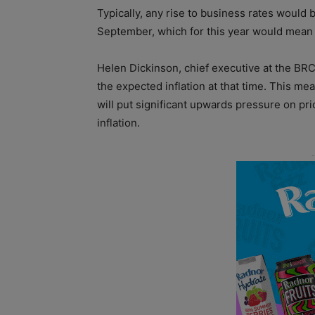
Typically, any rise to business rates would
September, which for this year would mean
Helen Dickinson, chief executive at the BRC, 
the expected inflation at that time. This me
will put significant upwards pressure on pr
inflation.