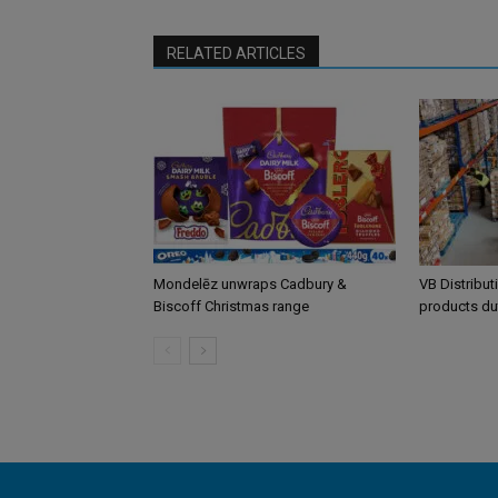
RELATED ARTICLES
Mondelēz unwraps Cadbury &
VB Distribut
Biscoff Christmas range
products du