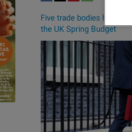
Five trade bodies have wri
the UK Spring Budget