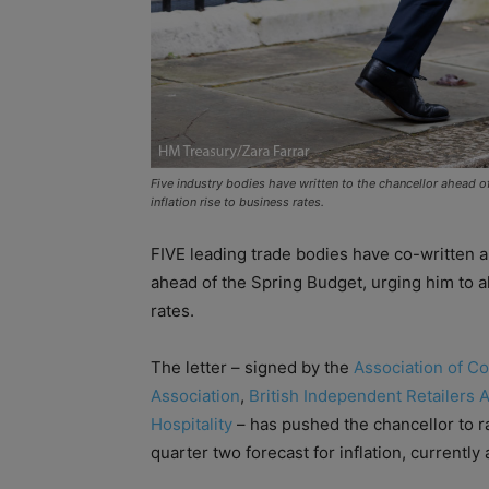
Five industry bodies have written to the chancellor ahead 
inflation rise to business rates.
FIVE leading trade bodies have co-written a
ahead of the Spring Budget, urging him to al
rates.
The letter – signed by the
Association of C
Association
,
British Independent Retailers 
Hospitality
– has pushed the chancellor to ra
quarter two forecast for inflation, currently 