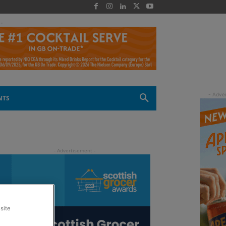
 -
NTS
site