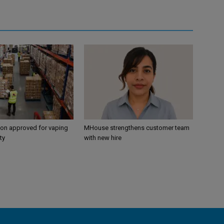
ion approved for vaping
MHouse strengthens customer team
ty
with new hire