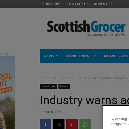
SUBSCRIBE
CONTACT US
ADVERTISE
NEWS
MARKET NEWS
AWARDS & EV
Home
Headlines
Industry warns against Budget ri
Headlines
News
Industry warns a
4 March 2024
By clicking 
navigation, 