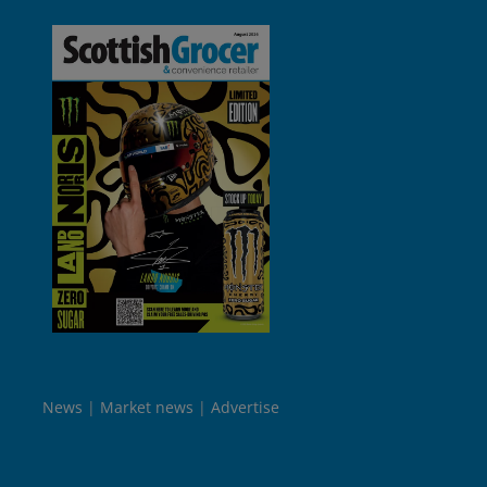
News
Market news
Advertise