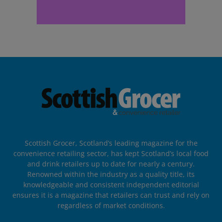
Scottish Grocer, Scotland’s leading magazine for the
convenience retailing sector, has kept Scotland’s local food
and drink retailers up to date for nearly a century.
Renowned within the industry as a quality title, its
knowledgeable and consistent independent editorial
ensures it is a magazine that retailers can trust and rely on
regardless of market conditions.