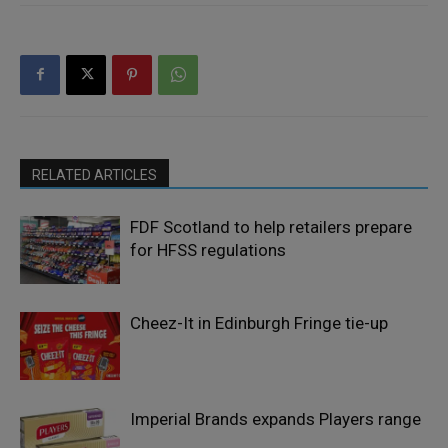
RELATED ARTICLES
FDF Scotland to help retailers prepare
for HFSS regulations
Cheez-It in Edinburgh Fringe tie-up
Imperial Brands expands Players range