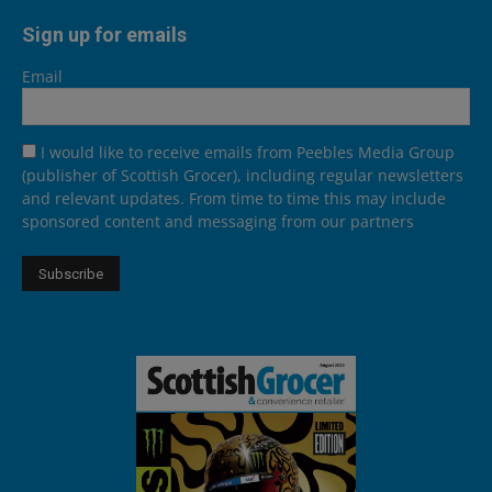
Sign up for emails
Email
I would like to receive emails from Peebles Media Group
(publisher of Scottish Grocer), including regular newsletters
and relevant updates. From time to time this may include
sponsored content and messaging from our partners