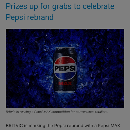
Prizes up for grabs to celebrate
Pepsi rebrand
Britvic is running a Pepsi MAX competition for convenience retailers.
BRITVIC is marking the Pepsi rebrand with a Pepsi MAX