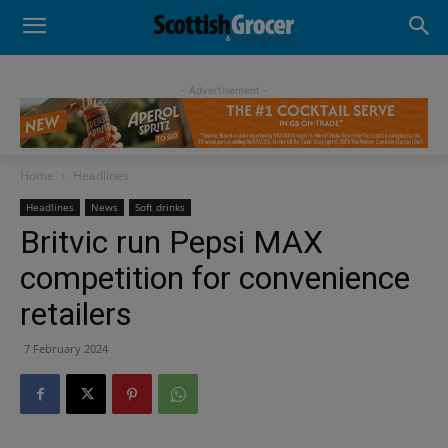
- Advertisement -
Home
Headlines
Headlines
News
Soft drinks
Britvic run Pepsi MAX
competition for convenience
retailers
7 February 2024