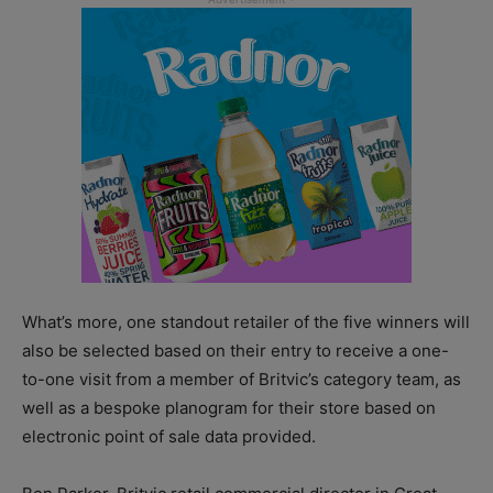
What’s more, one standout retailer of the five winners will
also be selected based on their entry to receive a one-
to-one visit from a member of Britvic’s category team, as
well as a bespoke planogram for their store based on
electronic point of sale data provided.