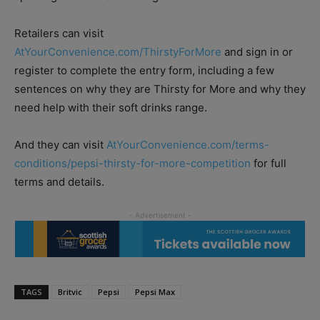
Retailers can visit
AtYourConvenience.com/ThirstyForMore
and sign in or
register to complete the entry form, including a few
sentences on why they are Thirsty for More and why they
need help with their soft drinks range.
And they can visit
AtYourConvenience.com/terms-
conditions/pepsi-thirsty-for-more-competition
for full
terms and details.
TAGS
Britvic
Pepsi
Pepsi Max