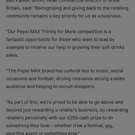
Ben Parker, Britvic retail commercial director in Great
Britain, said: “Recognising and giving back to the retailing
community remains a key priority for us as a business.
“Our Pepsi MAX Thirsty for More competition is a
fantastic opportunity for those who want to lead by
example to receive our help in growing their soft drinks
sales.
“The Pepsi MAX brand has cultural ties to music, social
occasions and football, driving relevance among a wider
audience and helping to recruit shoppers.
“As part of this, we’re proud to be able to go above and
beyond just rewarding a retailer’s business, by rewarding
retailers personally with our £250 cash prize to do
something they love – whether it be a festival, gig,
sporting event or something else.”