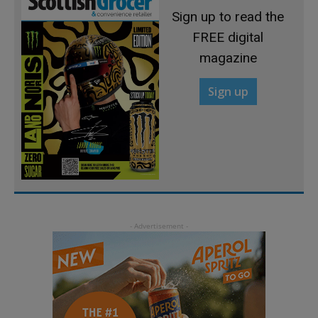
Sign up to read the
FREE digital
magazine
Sign up