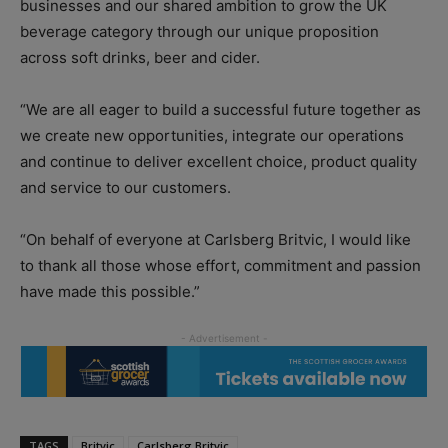
businesses and our shared ambition to grow the UK
beverage category through our unique proposition
across soft drinks, beer and cider.
“We are all eager to build a successful future together as
we create new opportunities, integrate our operations
and continue to deliver excellent choice, product quality
and service to our customers.
“On behalf of everyone at Carlsberg Britvic, I would like
to thank all those whose effort, commitment and passion
have made this possible.”
TAGS
Britvic
Carlsberg Britvic