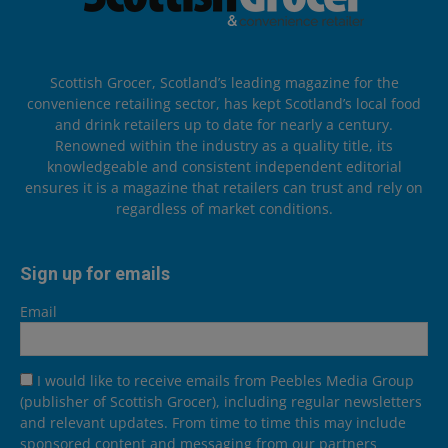
Scottish Grocer, Scotland’s leading magazine for the
convenience retailing sector, has kept Scotland’s local food
and drink retailers up to date for nearly a century.
Renowned within the industry as a quality title, its
knowledgeable and consistent independent editorial
ensures it is a magazine that retailers can trust and rely on
regardless of market conditions.
Sign up for emails
Email
I would like to receive emails from Peebles Media Group
(publisher of Scottish Grocer), including regular newsletters
and relevant updates. From time to time this may include
sponsored content and messaging from our partners