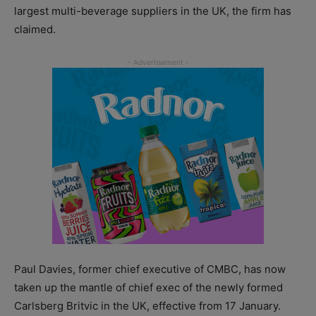
largest multi-beverage suppliers in the UK, the firm has
claimed.
Paul Davies, former chief executive of CMBC, has now
taken up the mantle of chief exec of the newly formed
Carlsberg Britvic in the UK, effective from 17 January.