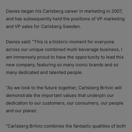
Davies began his Carlsberg career in marketing in 2007,
and has subsequently held the positions of VP marketing
and VP sales for Carlsberg Sweden.
Davies said: “This is a historic moment for everyone
across our unique combined multi-beverage business, I
am immensely proud to have the opportunity to lead this
new company, featuring so many iconic brands and so
many dedicated and talented people.
“As we look to the future together, Carlsberg Britvic will
demonstrate the important values that underpin our
dedication to our customers, our consumers, our people
and our planet.
“Carlsberg Britvic combines the fantastic qualities of both