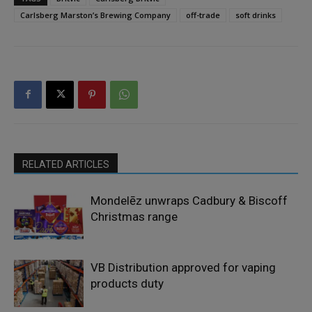
Carlsberg Marston’s Brewing Company
off-trade
soft drinks
RELATED ARTICLES
Mondelēz unwraps Cadbury & Biscoff
Christmas range
VB Distribution approved for vaping
products duty