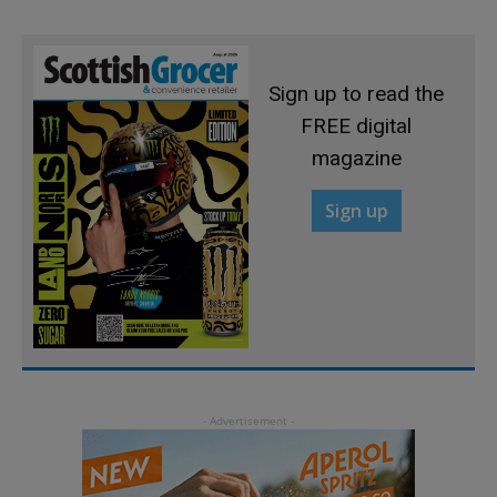
Sign up to read the
FREE digital
magazine
Sign up