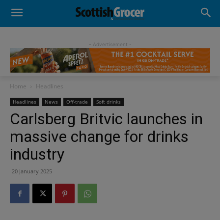
- Advertisement -
Home
Headlines
Headlines
News
Off-trade
Soft drinks
Carlsberg Britvic launches in
massive change for drinks
industry
20 January 2025