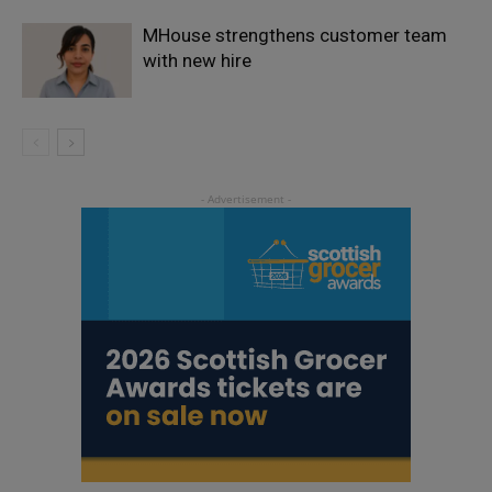
MHouse strengthens customer team
with new hire