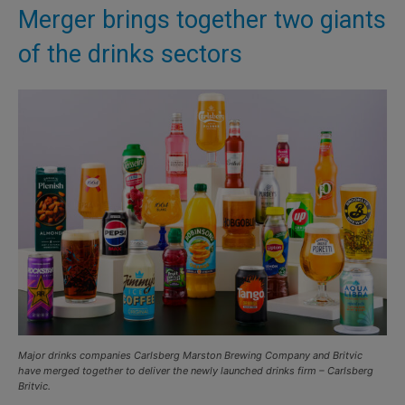
Merger brings together two giants
of the drinks sectors
Major drinks companies Carlsberg Marston Brewing Company and Britvic
have merged together to deliver the newly launched drinks firm – Carlsberg
Britvic.