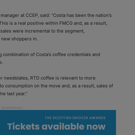
manager at CCEP, said: “Costa has been the nation’s
This is a real positive within FMCG and, as a result,
 sales were incremental to the segment,
g new shoppers in.
 combination of Costa’s coffee credentials and
e.
er needstates, RTD coffee is relevant to more
f to consumption on the move and, as a result, sales of
e last year.”