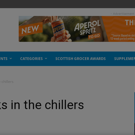
- Advertisement
ENTS
CATEGORIES
SCOTTISH GROCER AWARDS
SUPPLEME
 chillers
s in the chillers