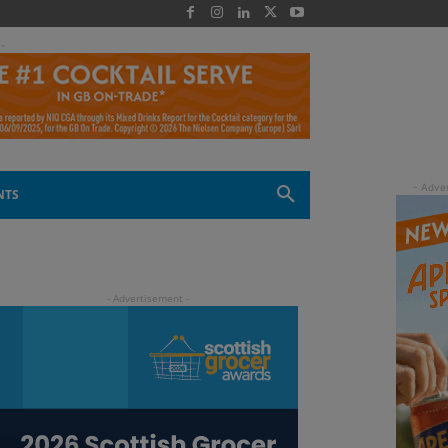
 -
NTS