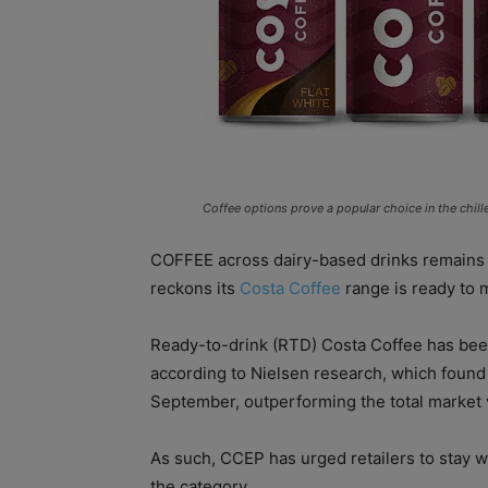
Coffee options prove a popular choice in the chill
COFFEE across dairy-based drinks remains
reckons its
Costa Coffee
range is ready to 
Ready-to-drink (RTD) Costa Coffee has been
according to Nielsen research, which found 
September, outperforming the total market v
As such, CCEP has urged retailers to stay we
the category.