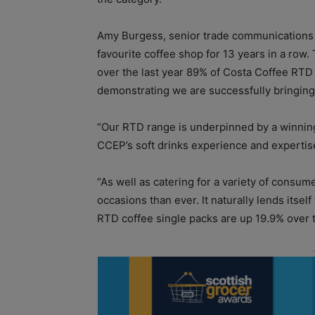
Amy Burgess, senior trade communications 
favourite coffee shop for 13 years in a row. 
over the last year 89% of Costa Coffee RTD
demonstrating we are successfully bringin
“Our RTD range is underpinned by a winning
CCEP’s soft drinks experience and expertis
“As well as catering for a variety of consum
occasions than ever. It naturally lends itsel
RTD coffee single packs are up 19.9% over th