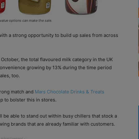
 value options can make the sale.
th a strong opportunity to build up sales from across
October, the total flavoured milk category in the UK
n convenience growing by 13% during the time period
ales, too.
strong match and
Mars Chocolate Drinks & Treats
 to bolster this in stores.
l be able to stand out within busy chillers that stock a
wing brands that are already familiar with customers.