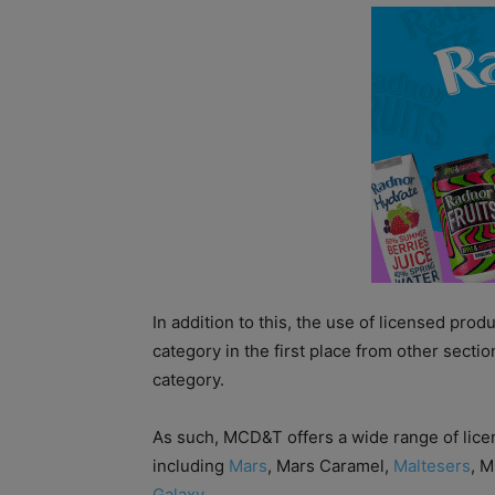
In addition to this, the use of licensed pro
category in the first place from other sectio
category.
As such, MCD&T offers a wide range of lice
including
Mars
, Mars Caramel,
Maltesers
, 
Galaxy
.