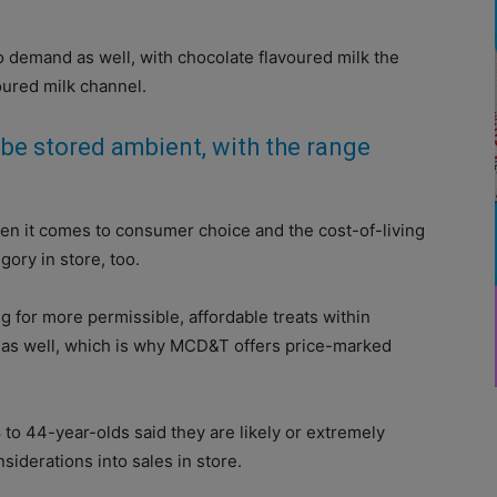
o demand as well, with chocolate flavoured milk the
oured milk channel.
be stored ambient, with the range
hen it comes to consumer choice and the cost-of-living
egory in store, too.
g for more permissible, affordable treats within
r as well, which is why MCD&T offers price-marked
 to 44-year-olds said they are likely or extremely
siderations into sales in store.