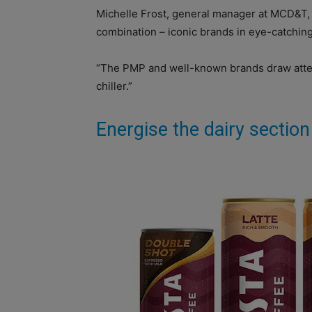
Michelle Frost, general manager at MCD&T, s
combination – iconic brands in eye-catchin
“The PMP and well-known brands draw atten
chiller.”
Energise the dairy section