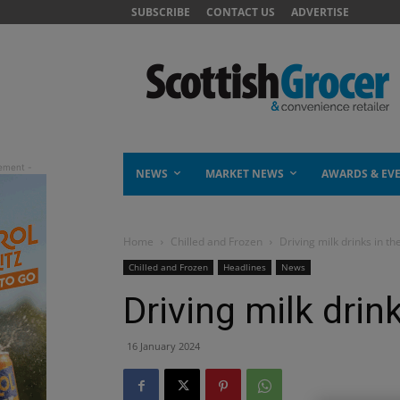
SUBSCRIBE
CONTACT US
ADVERTISE
NEWS
MARKET NEWS
AWARDS & EV
Home
Chilled and Frozen
Driving milk drinks in the
Chilled and Frozen
Headlines
News
Driving milk drink
16 January 2024