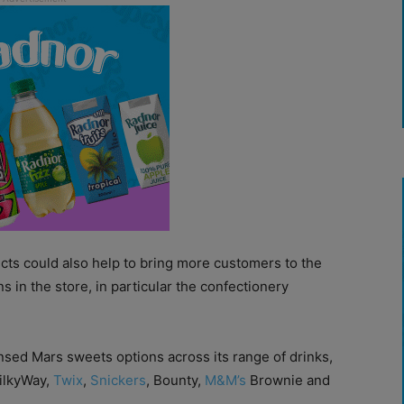
ducts could also help to bring more customers to the
ns in the store, in particular the confectionery
nsed Mars sweets options across its range of drinks,
MilkyWay,
Twix
,
Snickers
, Bounty,
M&M’s
Brownie and