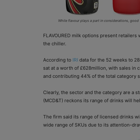
While flavour plays a part in considerations, good
FLAVOURED milk options present retailers wi
the chiller.
According to
IRI
data for the 52 weeks to 28 
sat at a worth of £628million, with sales i
and contributing 44% of the total category s
Clearly, the sector and the category are a 
(MCD&T) reckons its range of drinks will help
The firm said its range of licensed drinks wil
wide range of SKUs due to its attention-dra