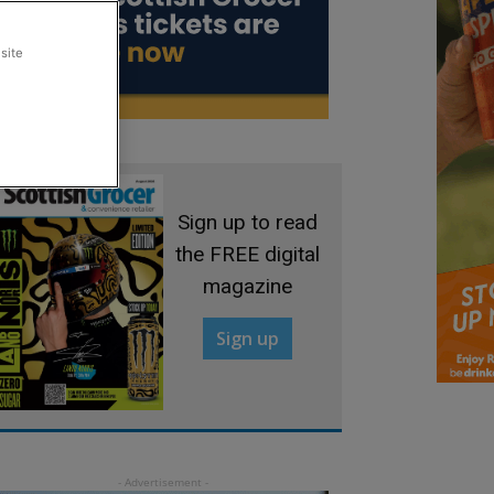
site
Sign up to read
the FREE digital
magazine
Sign up