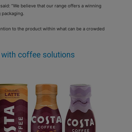
aid: “We believe that our range offers a winning
g packaging.
tion to the product within what can be a crowded
 with coffee solutions