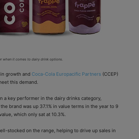
er when it comes to dairy drink options.
 in growth and
Coca-Cola Europacific Partners
(CCEP)
meet this demand.
 a key performer in the dairy drinks category,
the brand was up 37.1% in value terms in the year to 9
alue, which only sat at 10.3%.
ll-stocked on the range, helping to drive up sales in