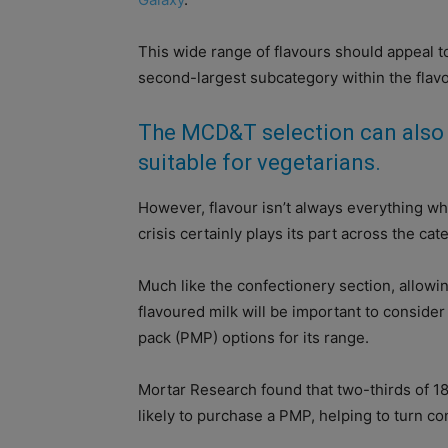
This wide range of flavours should appeal t
second-largest subcategory within the flav
The MCD&T selection can also 
suitable for vegetarians.
However, flavour isn’t always everything w
crisis certainly plays its part across the cat
Much like the confectionery section, allowin
flavoured milk will be important to conside
pack (PMP) options for its range.
Mortar Research found that two-thirds of 18
likely to purchase a PMP, helping to turn con