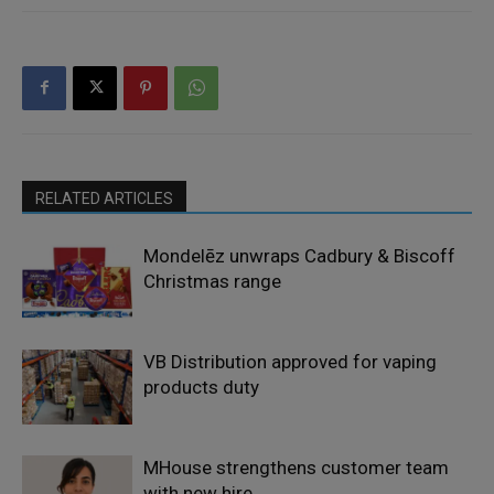
RELATED ARTICLES
Mondelēz unwraps Cadbury & Biscoff
Christmas range
VB Distribution approved for vaping
products duty
MHouse strengthens customer team
with new hire