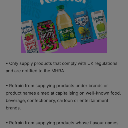
• Only supply products that comply with UK regulations
and are notified to the MHRA.
• Refrain from supplying products under brands or
product names aimed at capitalising on well-known food,
beverage, confectionery, cartoon or entertainment
brands.
• Refrain from supplying products whose flavour names