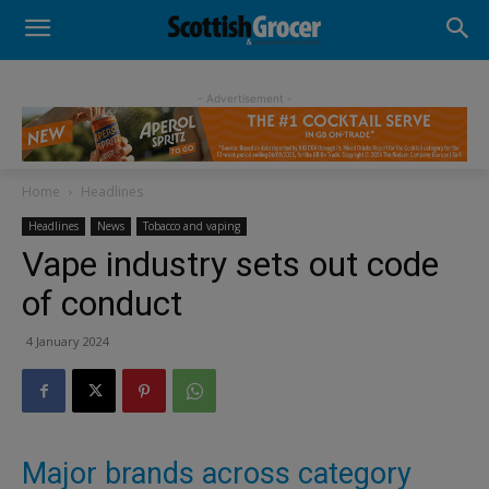
- Advertisement -
Home
Headlines
Headlines
News
Tobacco and vaping
Vape industry sets out code
of conduct
4 January 2024
Major brands across category