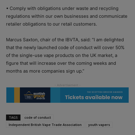
• Comply with obligations under waste and recycling
regulations within our own businesses and communicate
retailer obligations to our retail customers.
Marcus Saxton, chair of the IBVTA, said: “I am delighted
that the newly launched code of conduct will cover 50%
of the single-use vape products on the UK market, a
figure that will increase over the coming weeks and
months as more companies sign up.”
TAGS
code of conduct
Independent British Vape Trade Association
youth vapers