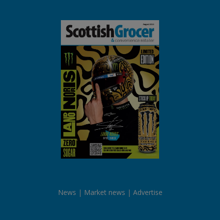
News
Market news
Advertise