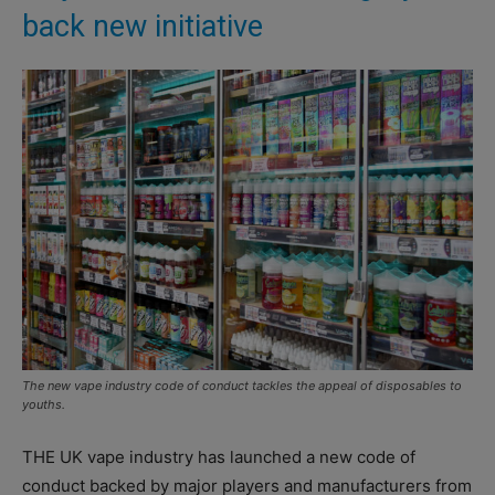
back new initiative
The new vape industry code of conduct tackles the appeal of disposables to
youths.
THE UK vape industry has launched a new code of
conduct backed by major players and manufacturers from