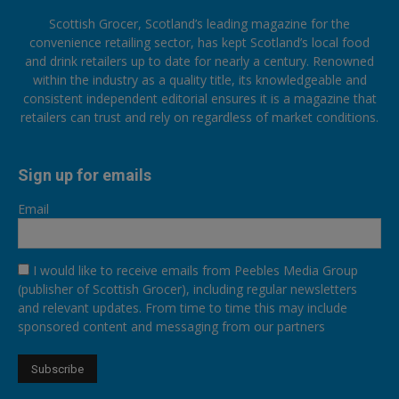
Scottish Grocer, Scotland’s leading magazine for the
convenience retailing sector, has kept Scotland’s local food
and drink retailers up to date for nearly a century. Renowned
within the industry as a quality title, its knowledgeable and
consistent independent editorial ensures it is a magazine that
retailers can trust and rely on regardless of market conditions.
Sign up for emails
Email
I would like to receive emails from Peebles Media Group
(publisher of Scottish Grocer), including regular newsletters
and relevant updates. From time to time this may include
sponsored content and messaging from our partners