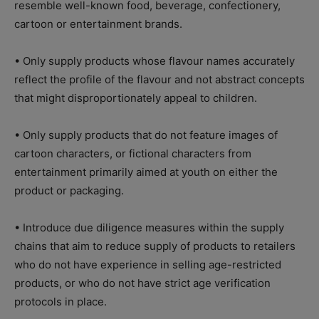
resemble well-known food, beverage, confectionery,
cartoon or entertainment brands.
• Only supply products whose flavour names accurately
reflect the profile of the flavour and not abstract concepts
that might disproportionately appeal to children.
• Only supply products that do not feature images of
cartoon characters, or fictional characters from
entertainment primarily aimed at youth on either the
product or packaging.
• Introduce due diligence measures within the supply
chains that aim to reduce supply of products to retailers
who do not have experience in selling age-restricted
products, or who do not have strict age verification
protocols in place.