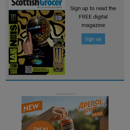
Sign up to read the
FREE digital
magazine
Sign up