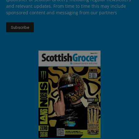
and relevant updates. From time to time this may include
sponsored content and messaging from our partners