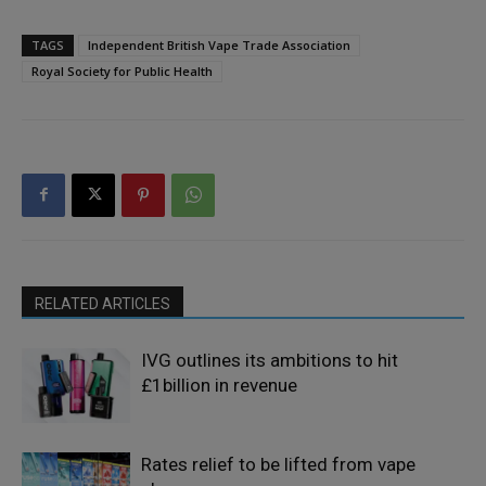
TAGS
Independent British Vape Trade Association
Royal Society for Public Health
RELATED ARTICLES
IVG outlines its ambitions to hit
£1billion in revenue
Rates relief to be lifted from vape