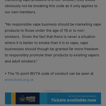
obviously not be breaking this code as it only applies to
our own members.
“No responsible vape business should be marketing vape
products to those under the age of 18 or to non-
smokers. Given the fact that there is never a situation
where it is better to smoke than it is to vape, vape
businesses should though be granted far more freedom
to responsibly promote their products to existing vapers
and adult smokers.”
• The 15-point IBVTA code of conduct can be seen at
www.ibvta.org.uk