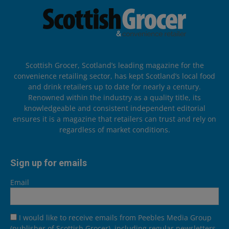
Scottish Grocer, Scotland’s leading magazine for the
convenience retailing sector, has kept Scotland’s local food
and drink retailers up to date for nearly a century.
Renowned within the industry as a quality title, its
knowledgeable and consistent independent editorial
ensures it is a magazine that retailers can trust and rely on
regardless of market conditions.
Sign up for emails
Email
I would like to receive emails from Peebles Media Group
(publisher of Scottish Grocer), including regular newsletters