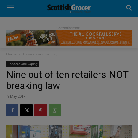
- Advertisement -
Home
Tobacco and vaping
Tobacco and vaping
Nine out of ten retailers NOT
breaking law
9 May 2017