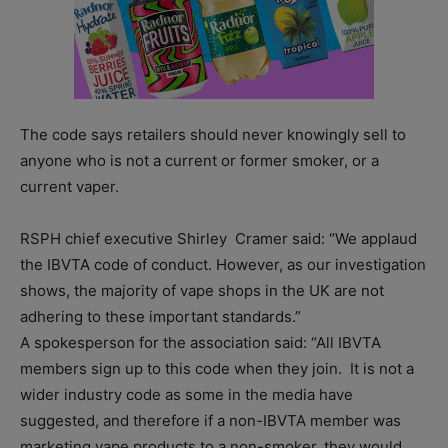
The code says retailers should never knowingly sell to
anyone who is not a current or former smoker, or a
current vaper.
RSPH chief executive Shirley Cramer said: “We applaud
the IBVTA code of conduct. However, as our investigation
shows, the majority of vape shops in the UK are not
adhering to these important standards.”
A spokesperson for the association said: “All IBVTA
members sign up to this code when they join. It is not a
wider industry code as some in the media have
suggested, and therefore if a non-IBVTA member was
marketing vape products to a non-smoker, they would