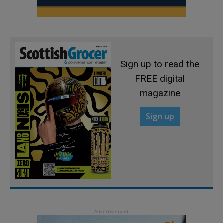
Sign up to read the
FREE digital
magazine
Sign up