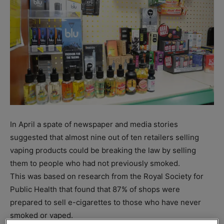
In April a spate of newspaper and media stories
suggested that almost nine out of ten retailers selling
vaping products could be breaking the law by selling
them to people who had not previously smoked.
This was based on research from the Royal Society for
Public Health that found that 87% of shops were
prepared to sell e-cigarettes to those who have never
smoked or vaped.