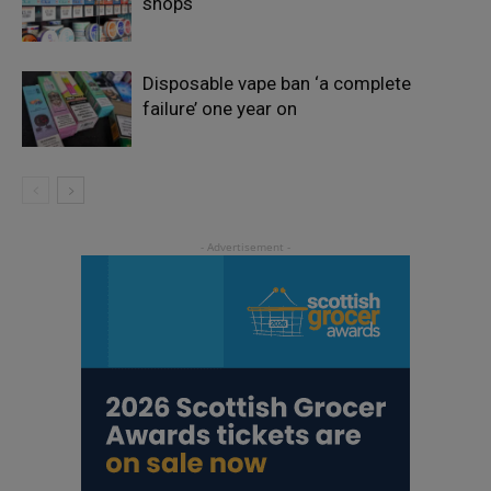
shops
Disposable vape ban ‘a complete
failure’ one year on