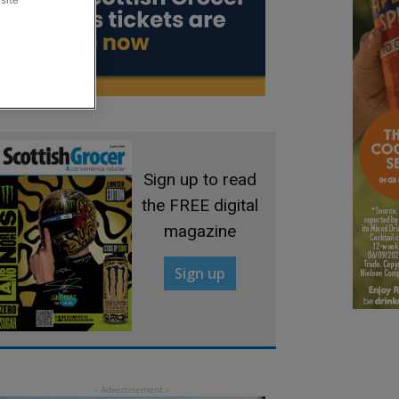
site
Sign up to read
the FREE digital
magazine
Sign up