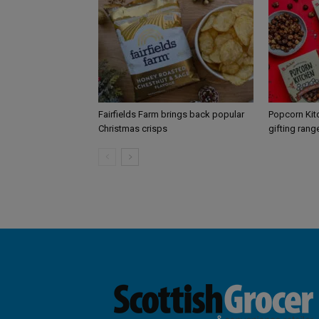
Fairfields Farm brings back popular
Popcorn Kit
Christmas crisps
gifting rang