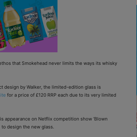
r ethos that Smokehead never limits the ways its whisky
t design by Walker, the limited-edition glass is
ite
for a price of £120 RRP each due to its very limited
is appearance on Netflix competition show ‘Blown
 to design the new glass.