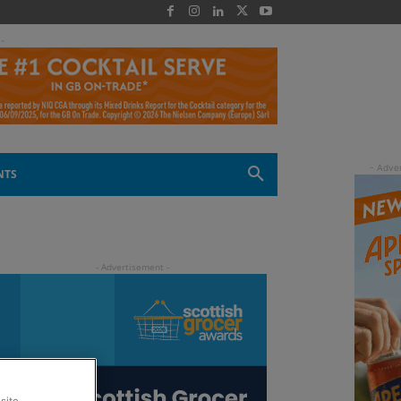
 -
NTS