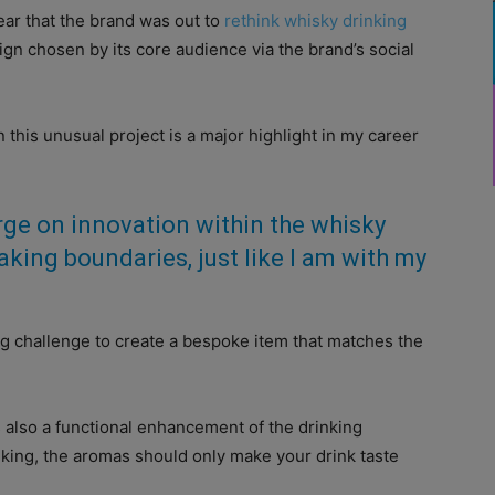
r that the brand was out to
rethink whisky drinking
sign chosen by its core audience via the brand’s social
this unusual project is a major highlight in my career
ge on innovation within the whisky
aking boundaries, just like I am with my
ting challenge to create a bespoke item that matches the
is also a functional enhancement of the drinking
nking, the aromas should only make your drink taste