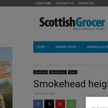
SUBSCRIBE
CONTACT US
ADVERTISE
NEWS
MARKET NEWS
AWARDS & EV
Home
Headlines
Smokehead heightens the dram
Headlines
Market news
News
Smokehead heig
26 October 2023