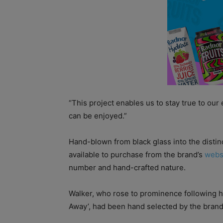
“This project enables us to stay true to ou
can be enjoyed.”
Hand-blown from black glass into the distinc
available to purchase from the brand’s
webs
number and hand-crafted nature.
Walker, who rose to prominence following h
Away’, had been hand selected by the brand