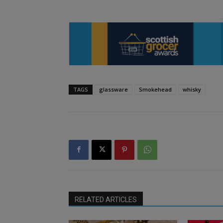
TAGS
glassware
Smokehead
whisky
RELATED ARTICLES