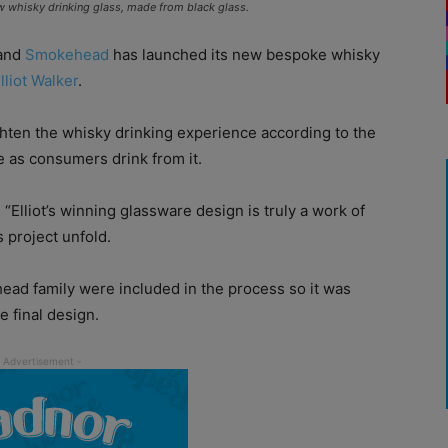
whisky drinking glass, made from black glass.
rand
Smokehead
has launched its new bespoke whisky
lliot Walker
.
ten the whisky drinking experience according to the
e as consumers drink from it.
“Elliot’s winning glassware design is truly a work of
s project unfold.
ead family were included in the process so it was
e final design.