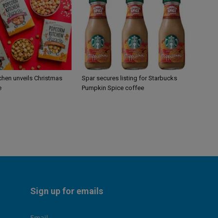
chen unveils Christmas
Spar secures listing for Starbucks
e
Pumpkin Spice coffee
Sign up for emails
Email