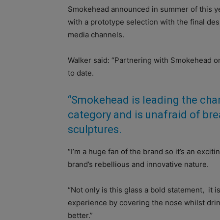
Smokehead announced in summer of this yea
with a prototype selection with the final de
media channels.
Walker said: “Partnering with Smokehead on 
to date.
“Smokehead is leading the char
category and is unafraid of bre
sculptures.
“I’m a huge fan of the brand so it’s an exci
brand’s rebellious and innovative nature.
“Not only is this glass a bold statement, it 
experience by covering the nose whilst dri
better.”