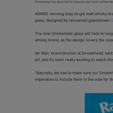
Smokehead has launched its bespoke and hand-crafted new 
AWARD-winning Islay single malt whisky b
glass, designed by renowned glassblower
E
The new Smokemask glass will help to heigh
whisky brand, as the design covers the nos
Ian Weir, brand director at Smokehead, said: 
art, and it’s been really exciting to watch thi
“Naturally, we had to make sure our Smokeh
imperative to include them in the vote for th