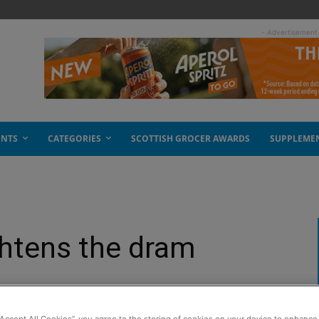
- Advertisement
ENTS
CATEGORIES
SCOTTISH GROCER AWARDS
SUPPLEME
htens the dram